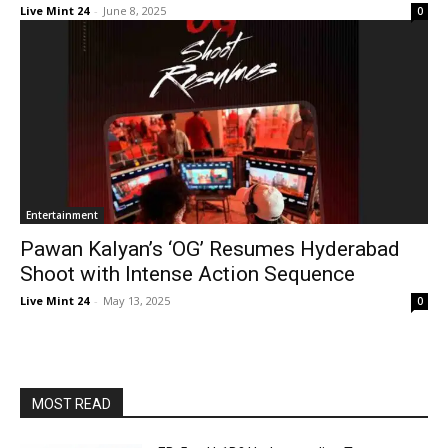
Live Mint 24
-
June 8, 2025
0
Entertainment
Pawan Kalyan’s ‘OG’ Resumes Hyderabad
Shoot with Intense Action Sequence
Live Mint 24
-
May 13, 2025
0
MOST READ