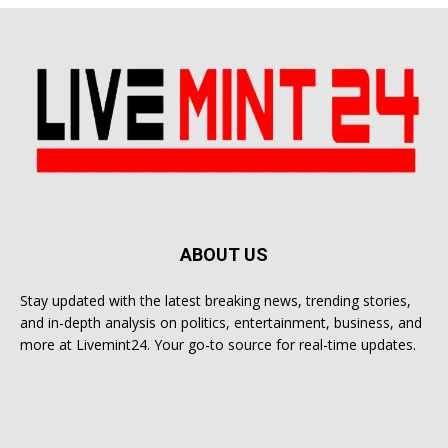
ABOUT US
Stay updated with the latest breaking news, trending stories,
and in-depth analysis on politics, entertainment, business, and
more at Livemint24. Your go-to source for real-time updates.