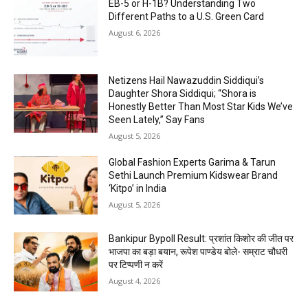
EB-5 or H-1B? Understanding Two
Different Paths to a U.S. Green Card
August 6, 2026
Netizens Hail Nawazuddin Siddiqui’s
Daughter Shora Siddiqui; “Shora is
Honestly Better Than Most Star Kids We’ve
Seen Lately,” Say Fans
August 5, 2026
Global Fashion Experts Garima & Tarun
Sethi Launch Premium Kidswear Brand
‘Kitpo’ in India
August 5, 2026
Bankipur Bypoll Result: प्रशांत किशोर की जीत पर
भाजपा का बड़ा बयान, रूपेश पाण्डेय बोले- सम्राट चौधरी
पर टिप्पणी न करें
August 4, 2026