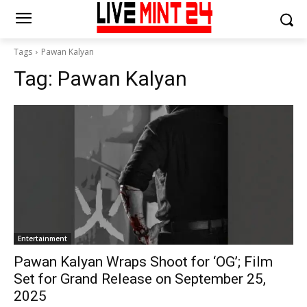
Tags
Pawan Kalyan
Tag:
Pawan Kalyan
Entertainment
Pawan Kalyan Wraps Shoot for ‘OG’; Film
Set for Grand Release on September 25,
2025