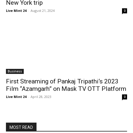
New York trip
Live Mint 24
-
August 21, 2024
0
Business
First Streaming of Pankaj Tripathi‘s 2023
Film “Azamgarh” on Mask TV OTT Platform
Live Mint 24
-
April 28, 2023
0
MOST READ