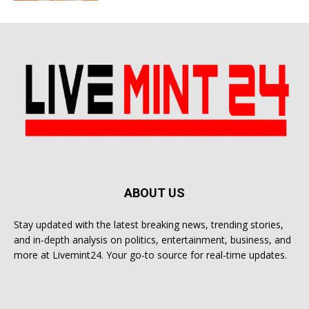
ABOUT US
Stay updated with the latest breaking news, trending stories,
and in-depth analysis on politics, entertainment, business, and
more at Livemint24. Your go-to source for real-time updates.