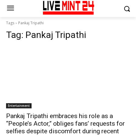
Tags
Pankaj Tripathi
Tag:
Pankaj Tripathi
Entertainment
Pankaj Tripathi embraces his role as a
“People’s Actor,” obliges fans’ requests for
selfies despite discomfort during recent