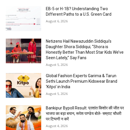
EB-5 or H-1B? Understanding Two
Different Paths to a U.S. Green Card
August 6, 2026
Netizens Hail Nawazuddin Siddiqui’s
Daughter Shora Siddiqui; “Shora is
Honestly Better Than Most Star Kids We’ve
Seen Lately,” Say Fans
August 5, 2026
Global Fashion Experts Garima & Tarun
Sethi Launch Premium Kidswear Brand
‘Kitpo’ in India
August 5, 2026
Bankipur Bypoll Result: प्रशांत किशोर की जीत पर
भाजपा का बड़ा बयान, रूपेश पाण्डेय बोले- सम्राट चौधरी
पर टिप्पणी न करें
August 4, 2026