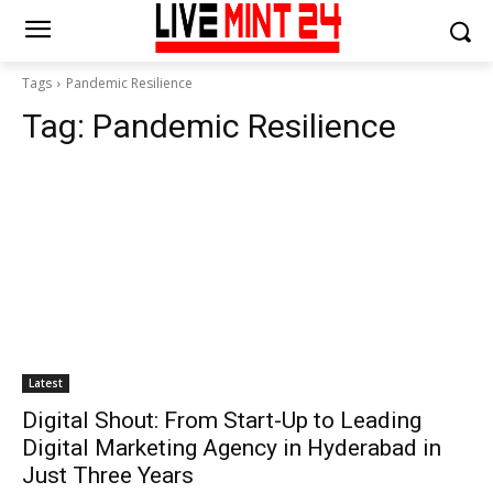
Tags
Pandemic Resilience
Tag:
Pandemic Resilience
Latest
Digital Shout: From Start-Up to Leading
Digital Marketing Agency in Hyderabad in
Just Three Years