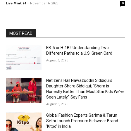
Live Mint 24
-
November 6, 2023
0
MOST READ
EB-5 or H-1B? Understanding Two
Different Paths to a U.S. Green Card
August 6, 2026
Netizens Hail Nawazuddin Siddiqui’s
Daughter Shora Siddiqui; “Shora is
Honestly Better Than Most Star Kids We’ve
Seen Lately,” Say Fans
August 5, 2026
Global Fashion Experts Garima & Tarun
Sethi Launch Premium Kidswear Brand
‘Kitpo’ in India