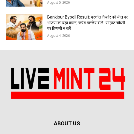
August 5, 2026
Bankipur Bypoll Result: प्रशांत किशोर की जीत पर
भाजपा का बड़ा बयान, रूपेश पाण्डेय बोले- सम्राट चौधरी
पर टिप्पणी न करें
August 4, 2026
ABOUT US