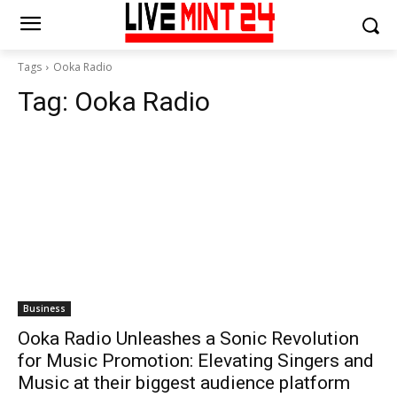
Tags
Ooka Radio
Tag:
Ooka Radio
Business
Ooka Radio Unleashes a Sonic Revolution
for Music Promotion: Elevating Singers and
Music at their biggest audience platform