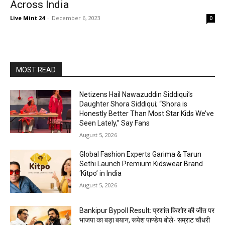
Across India
Live Mint 24
-
December 6, 2023
0
MOST READ
Netizens Hail Nawazuddin Siddiqui’s
Daughter Shora Siddiqui; “Shora is
Honestly Better Than Most Star Kids We’ve
Seen Lately,” Say Fans
August 5, 2026
Global Fashion Experts Garima & Tarun
Sethi Launch Premium Kidswear Brand
‘Kitpo’ in India
August 5, 2026
Bankipur Bypoll Result: प्रशांत किशोर की जीत पर
भाजपा का बड़ा बयान, रूपेश पाण्डेय बोले- सम्राट चौधरी