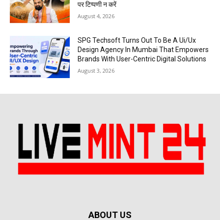
पर टिप्पणी न करें
August 4, 2026
SPG Techsoft Turns Out To Be A Ui/Ux
Design Agency In Mumbai That Empowers
Brands With User-Centric Digital Solutions
August 3, 2026
ABOUT US