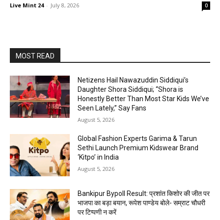
Live Mint 24
-
July 8, 2026
0
MOST READ
Netizens Hail Nawazuddin Siddiqui’s
Daughter Shora Siddiqui; “Shora is
Honestly Better Than Most Star Kids We’ve
Seen Lately,” Say Fans
August 5, 2026
Global Fashion Experts Garima & Tarun
Sethi Launch Premium Kidswear Brand
‘Kitpo’ in India
August 5, 2026
Bankipur Bypoll Result: प्रशांत किशोर की जीत पर
भाजपा का बड़ा बयान, रूपेश पाण्डेय बोले- सम्राट चौधरी
पर टिप्पणी न करें