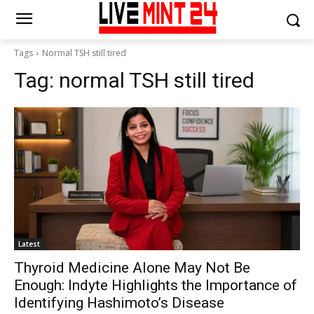
Tags
Normal TSH still tired
Tag:
normal TSH still tired
Latest
Thyroid Medicine Alone May Not Be
Enough: Indyte Highlights the Importance of
Identifying Hashimoto’s Disease