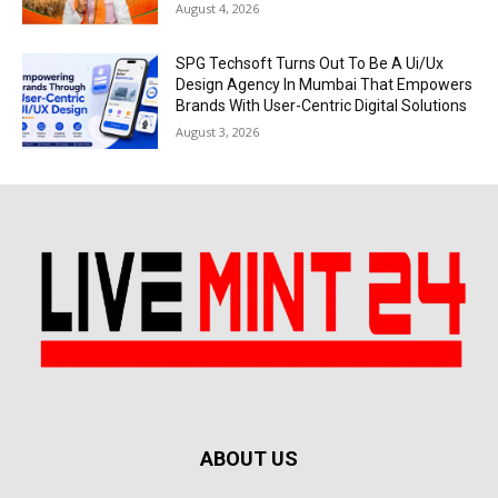
August 4, 2026
SPG Techsoft Turns Out To Be A Ui/Ux
Design Agency In Mumbai That Empowers
Brands With User-Centric Digital Solutions
August 3, 2026
ABOUT US