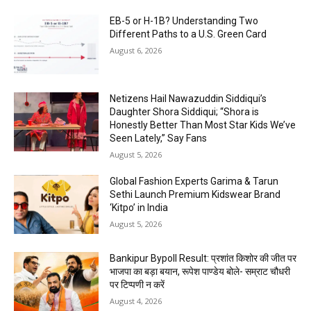
EB-5 or H-1B? Understanding Two
Different Paths to a U.S. Green Card
August 6, 2026
Netizens Hail Nawazuddin Siddiqui’s
Daughter Shora Siddiqui; “Shora is
Honestly Better Than Most Star Kids We’ve
Seen Lately,” Say Fans
August 5, 2026
Global Fashion Experts Garima & Tarun
Sethi Launch Premium Kidswear Brand
‘Kitpo’ in India
August 5, 2026
Bankipur Bypoll Result: प्रशांत किशोर की जीत पर
भाजपा का बड़ा बयान, रूपेश पाण्डेय बोले- सम्राट चौधरी
पर टिप्पणी न करें
August 4, 2026