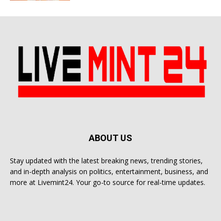
ABOUT US
Stay updated with the latest breaking news, trending stories,
and in-depth analysis on politics, entertainment, business, and
more at Livemint24. Your go-to source for real-time updates.