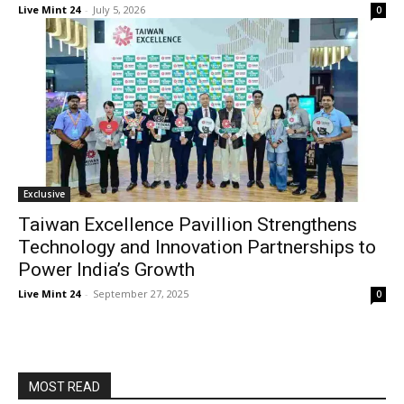
Live Mint 24
-
July 5, 2026
0
Exclusive
Taiwan Excellence Pavillion Strengthens
Technology and Innovation Partnerships to
Power India’s Growth
Live Mint 24
-
September 27, 2025
0
MOST READ