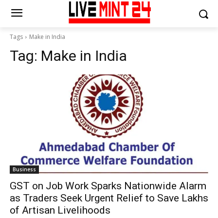
Tags
Make in India
Tag:
Make in India
Business
GST on Job Work Sparks Nationwide Alarm
as Traders Seek Urgent Relief to Save Lakhs
of Artisan Livelihoods