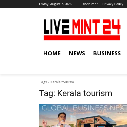
Friday, August 7, 2026
Disclaimer
Privacy Policy
HOME
NEWS
BUSINESS
Tags
Kerala tourism
Tag:
Kerala tourism