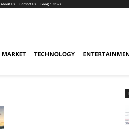
About Us
Contact Us
Google News
MARKET
TECHNOLOGY
ENTERTAINME