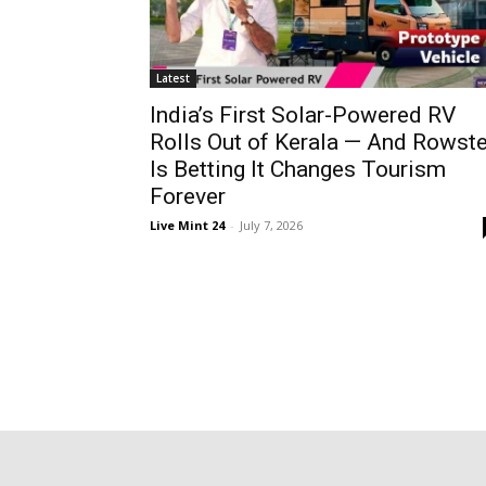
Latest
India’s First Solar-Powered RV
Rolls Out of Kerala — And Rowste
Is Betting It Changes Tourism
Forever
Live Mint 24
-
July 7, 2026