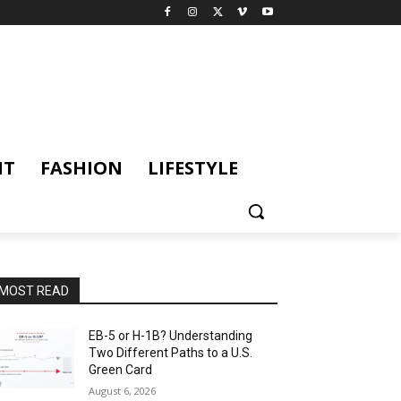
NT
FASHION
LIFESTYLE
MOST READ
EB-5 or H-1B? Understanding
Two Different Paths to a U.S.
Green Card
August 6, 2026