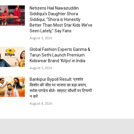
Netizens Hail Nawazuddin
Siddiqui’s Daughter Shora
Siddiqui; “Shora is Honestly
Better Than Most Star Kids We’ve
Seen Lately,” Say Fans
August 5, 2026
Global Fashion Experts Garima &
Tarun Sethi Launch Premium
Kidswear Brand ‘Kitpo’ in India
August 5, 2026
Bankipur Bypoll Result: प्रशांत
किशोर की जीत पर भाजपा का बड़ा बयान,
रूपेश पाण्डेय बोले- सम्राट चौधरी पर टिप्पणी
न करें
August 4, 2026