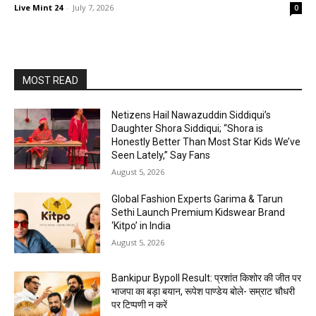
Live Mint 24
-
July 7, 2026
0
MOST READ
Netizens Hail Nawazuddin Siddiqui’s
Daughter Shora Siddiqui; “Shora is
Honestly Better Than Most Star Kids We’ve
Seen Lately,” Say Fans
August 5, 2026
Global Fashion Experts Garima & Tarun
Sethi Launch Premium Kidswear Brand
‘Kitpo’ in India
August 5, 2026
Bankipur Bypoll Result: प्रशांत किशोर की जीत पर
भाजपा का बड़ा बयान, रूपेश पाण्डेय बोले- सम्राट चौधरी
पर टिप्पणी न करें