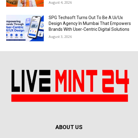
August 4, 2026
SPG Techsoft Turns Out To Be A Ui/Ux
Design Agency In Mumbai That Empowers
Brands With User-Centric Digital Solutions
August 3, 2026
ABOUT US