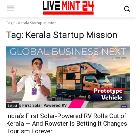
Tags
Kerala Startup Mission
Tag:
Kerala Startup Mission
Latest
India’s First Solar-Powered RV Rolls Out of
Kerala — And Rowster Is Betting It Changes
Tourism Forever