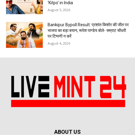
‘Kitpo’ in India
August 5, 2026
Bankipur Bypoll Result: प्रशांत किशोर की जीत पर
भाजपा का बड़ा बयान, रूपेश पाण्डेय बोले- सम्राट चौधरी
पर टिप्पणी न करें
August 4, 2026
ABOUT US