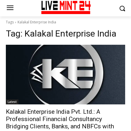
Tags
Kalakal Enterprise India
Tag:
Kalakal Enterprise India
Latest
Kalakal Enterprise India Pvt. Ltd.: A
Professional Financial Consultancy
Bridging Clients, Banks, and NBFCs with