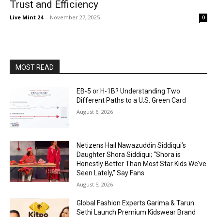
Trust and Efficiency
Live Mint 24
-
November 27, 2025
0
MOST READ
EB-5 or H-1B? Understanding Two
Different Paths to a U.S. Green Card
August 6, 2026
Netizens Hail Nawazuddin Siddiqui’s
Daughter Shora Siddiqui; “Shora is
Honestly Better Than Most Star Kids We’ve
Seen Lately,” Say Fans
August 5, 2026
Global Fashion Experts Garima & Tarun
Sethi Launch Premium Kidswear Brand