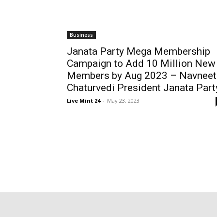
Business
Janata Party Mega Membership
Campaign to Add 10 Million New
Members by Aug 2023 – Navneet
Chaturvedi President Janata Part
Live Mint 24
-
May 23, 2023