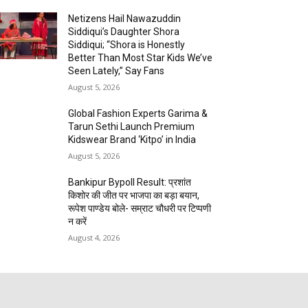
Netizens Hail Nawazuddin
Siddiqui’s Daughter Shora
Siddiqui; “Shora is Honestly
Better Than Most Star Kids We’ve
Seen Lately,” Say Fans
August 5, 2026
Global Fashion Experts Garima &
Tarun Sethi Launch Premium
Kidswear Brand ‘Kitpo’ in India
August 5, 2026
Bankipur Bypoll Result: प्रशांत
किशोर की जीत पर भाजपा का बड़ा बयान,
रूपेश पाण्डेय बोले- सम्राट चौधरी पर टिप्पणी
न करें
August 4, 2026