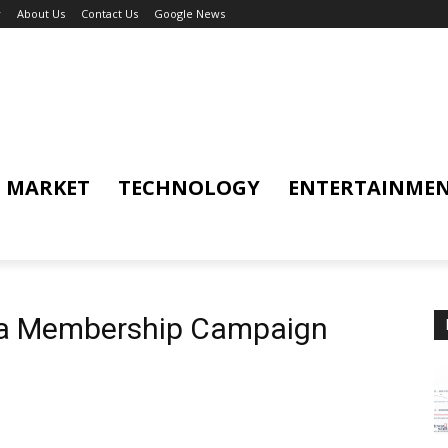
y
About Us
Contact Us
Google News
MARKET
TECHNOLOGY
ENTERTAINME
ga Membership Campaign