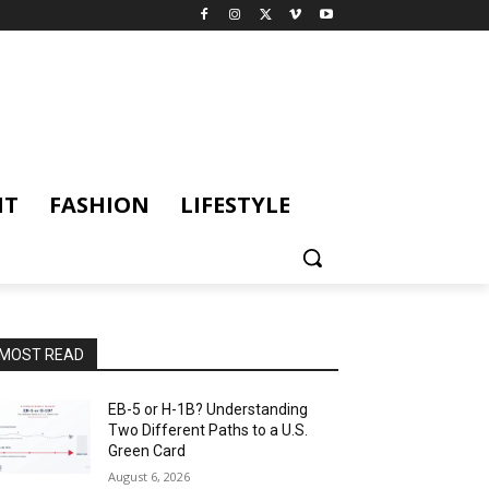
NT
FASHION
LIFESTYLE
MOST READ
EB-5 or H-1B? Understanding
Two Different Paths to a U.S.
Green Card
August 6, 2026