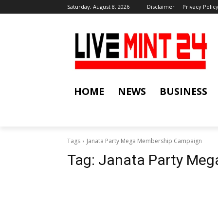
Saturday, August 8, 2026
Disclaimer
Privacy Polic
HOME
NEWS
BUSINESS
Tags
Janata Party Mega Membership Campaign
Tag:
Janata Party Me