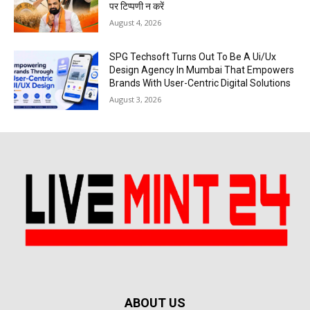
पर टिप्पणी न करें
August 4, 2026
SPG Techsoft Turns Out To Be A Ui/Ux
Design Agency In Mumbai That Empowers
Brands With User-Centric Digital Solutions
August 3, 2026
ABOUT US