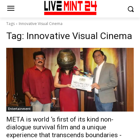
Tags
Innovative Visual Cinema
Tag:
Innovative Visual Cinema
Entertainment
META is world ‘s first of its kind non-
dialogue survival film and a unique
experience that transcends boundaries -