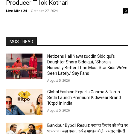
Producer Tilok Kothari
Live Mint 24
-
October 27, 2024
0
MOST READ
Netizens Hail Nawazuddin Siddiqui’s
Daughter Shora Siddiqui; “Shora is
Honestly Better Than Most Star Kids We’ve
Seen Lately,” Say Fans
August 5, 2026
Global Fashion Experts Garima & Tarun
Sethi Launch Premium Kidswear Brand
‘Kitpo’ in India
August 5, 2026
Bankipur Bypoll Result: प्रशांत किशोर की जीत पर
भाजपा का बड़ा बयान, रूपेश पाण्डेय बोले- सम्राट चौधरी