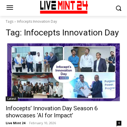
Tags
Infocepts Innovation Day
Tag:
Infocepts Innovation Day
Latest
Infocepts’ Innovation Day Season 6
showcases ‘AI for Impact’
Live Mint 24
-
February 10, 2026
0