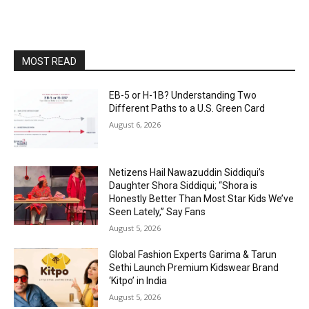
MOST READ
EB-5 or H-1B? Understanding Two
Different Paths to a U.S. Green Card
August 6, 2026
Netizens Hail Nawazuddin Siddiqui’s
Daughter Shora Siddiqui; “Shora is
Honestly Better Than Most Star Kids We’ve
Seen Lately,” Say Fans
August 5, 2026
Global Fashion Experts Garima & Tarun
Sethi Launch Premium Kidswear Brand
‘Kitpo’ in India
August 5, 2026