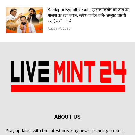
Bankipur Bypoll Result: प्रशांत किशोर की जीत पर
भाजपा का बड़ा बयान, रूपेश पाण्डेय बोले- सम्राट चौधरी
पर टिप्पणी न करें
August 4, 2026
ABOUT US
Stay updated with the latest breaking news, trending stories,