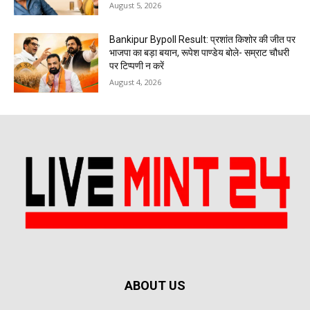
August 5, 2026
Bankipur Bypoll Result: प्रशांत किशोर की जीत पर
भाजपा का बड़ा बयान, रूपेश पाण्डेय बोले- सम्राट चौधरी
पर टिप्पणी न करें
August 4, 2026
ABOUT US