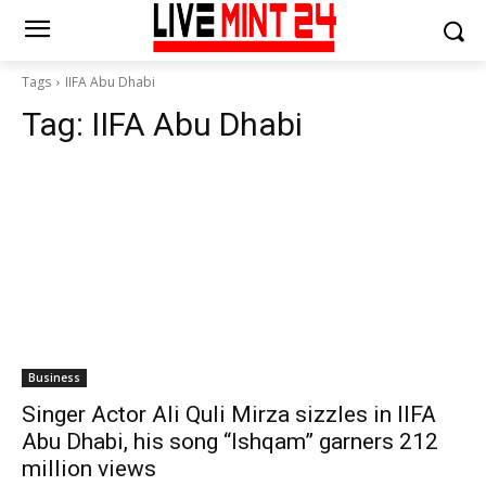
Tags
IIFA Abu Dhabi
Tag:
IIFA Abu Dhabi
Business
Singer Actor Ali Quli Mirza sizzles in IIFA
Abu Dhabi, his song “Ishqam” garners 212
million views