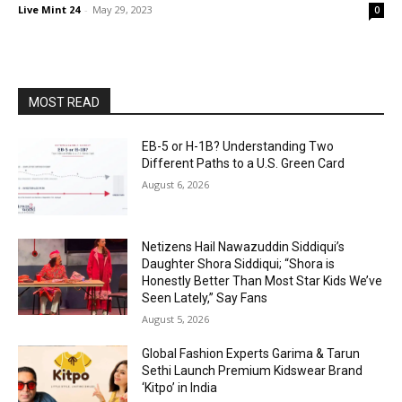
Live Mint 24
-
May 29, 2023
0
MOST READ
EB-5 or H-1B? Understanding Two
Different Paths to a U.S. Green Card
August 6, 2026
Netizens Hail Nawazuddin Siddiqui’s
Daughter Shora Siddiqui; “Shora is
Honestly Better Than Most Star Kids We’ve
Seen Lately,” Say Fans
August 5, 2026
Global Fashion Experts Garima & Tarun
Sethi Launch Premium Kidswear Brand
‘Kitpo’ in India