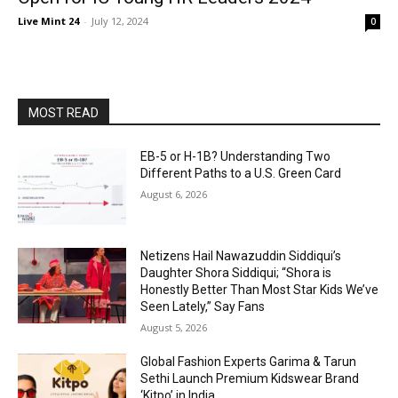
Live Mint 24
-
July 12, 2024
0
MOST READ
EB-5 or H-1B? Understanding Two
Different Paths to a U.S. Green Card
August 6, 2026
Netizens Hail Nawazuddin Siddiqui’s
Daughter Shora Siddiqui; “Shora is
Honestly Better Than Most Star Kids We’ve
Seen Lately,” Say Fans
August 5, 2026
Global Fashion Experts Garima & Tarun
Sethi Launch Premium Kidswear Brand
‘Kitpo’ in India