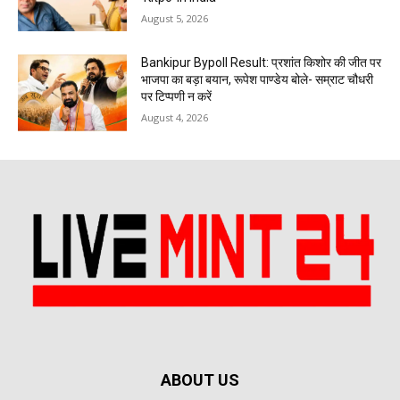
August 5, 2026
Bankipur Bypoll Result: प्रशांत किशोर की जीत पर
भाजपा का बड़ा बयान, रूपेश पाण्डेय बोले- सम्राट चौधरी
पर टिप्पणी न करें
August 4, 2026
ABOUT US