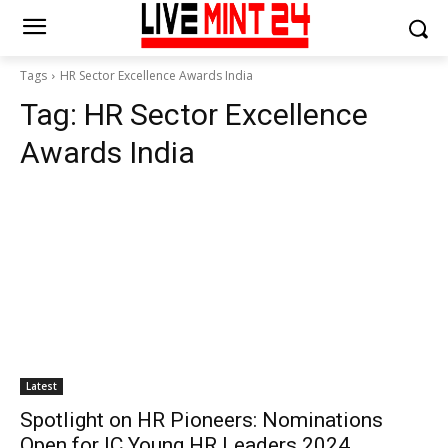
Tags
HR Sector Excellence Awards India
Tag:
HR Sector Excellence
Awards India
Latest
Spotlight on HR Pioneers: Nominations
Open for IC Young HR Leaders 2024