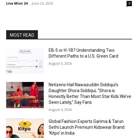
Live Mint 24
-
June 26, 2026
0
MOST READ
EB-5 or H-1B? Understanding Two
Different Paths to a U.S. Green Card
August 6, 2026
Netizens Hail Nawazuddin Siddiqui’s
Daughter Shora Siddiqui; “Shora is
Honestly Better Than Most Star Kids We’ve
Seen Lately,” Say Fans
August 5, 2026
Global Fashion Experts Garima & Tarun
Sethi Launch Premium Kidswear Brand
‘Kitpo’ in India