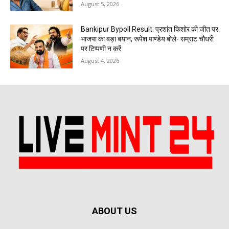
August 5, 2026
Bankipur Bypoll Result: प्रशांत किशोर की जीत पर
भाजपा का बड़ा बयान, रूपेश पाण्डेय बोले- सम्राट चौधरी
पर टिप्पणी न करें
August 4, 2026
ABOUT US