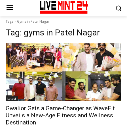
Tags
Gyms in Patel Nagar
Tag:
gyms in Patel Nagar
Latest
Gwalior Gets a Game-Changer as WaveFit
Unveils a New-Age Fitness and Wellness
Destination