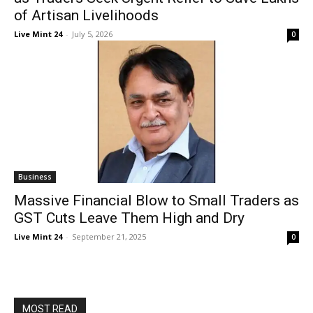
of Artisan Livelihoods
Live Mint 24
-
July 5, 2026
0
Business
Massive Financial Blow to Small Traders as
GST Cuts Leave Them High and Dry
Live Mint 24
-
September 21, 2025
0
MOST READ