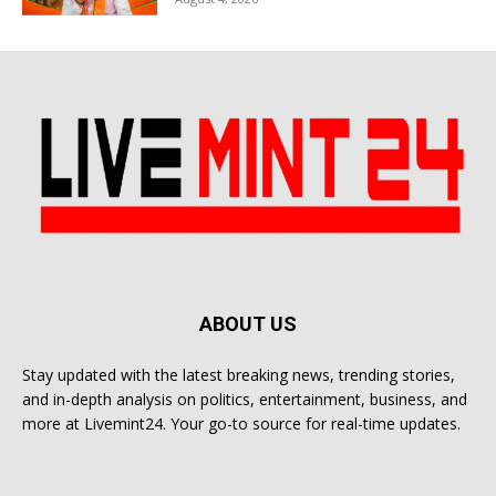
ABOUT US
Stay updated with the latest breaking news, trending stories,
and in-depth analysis on politics, entertainment, business, and
more at Livemint24. Your go-to source for real-time updates.