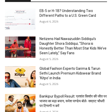
EB-5 or H-1B? Understanding Two
Different Paths to a U.S. Green Card
August 6, 2026
Netizens Hail Nawazuddin Siddiqui’s
Daughter Shora Siddiqui; “Shora is
Honestly Better Than Most Star Kids We’ve
Seen Lately,” Say Fans
August 5, 2026
Global Fashion Experts Garima & Tarun
Sethi Launch Premium Kidswear Brand
‘Kitpo’ in India
August 5, 2026
Bankipur Bypoll Result: प्रशांत किशोर की जीत पर
भाजपा का बड़ा बयान, रूपेश पाण्डेय बोले- सम्राट चौधरी
पर टिप्पणी न करें
August 4, 2026