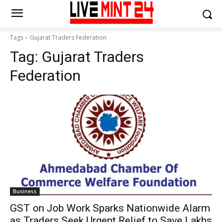
Tags
Gujarat Traders Federation
Tag:
Gujarat Traders
Federation
Business
GST on Job Work Sparks Nationwide Alarm
as Traders Seek Urgent Relief to Save Lakhs