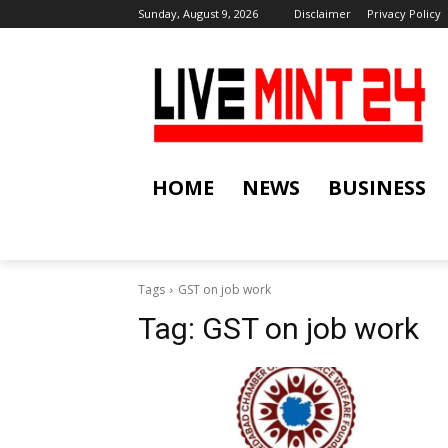
Sunday, August 9, 2026
Disclaimer
Privacy Policy
HOME
NEWS
BUSINESS
Tags
GST on job work
Tag:
GST on job work