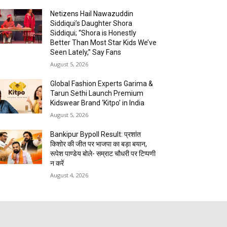
Netizens Hail Nawazuddin
Siddiqui’s Daughter Shora
Siddiqui; “Shora is Honestly
Better Than Most Star Kids We’ve
Seen Lately,” Say Fans
August 5, 2026
Global Fashion Experts Garima &
Tarun Sethi Launch Premium
Kidswear Brand ‘Kitpo’ in India
August 5, 2026
Bankipur Bypoll Result: प्रशांत
किशोर की जीत पर भाजपा का बड़ा बयान,
रूपेश पाण्डेय बोले- सम्राट चौधरी पर टिप्पणी
न करें
August 4, 2026