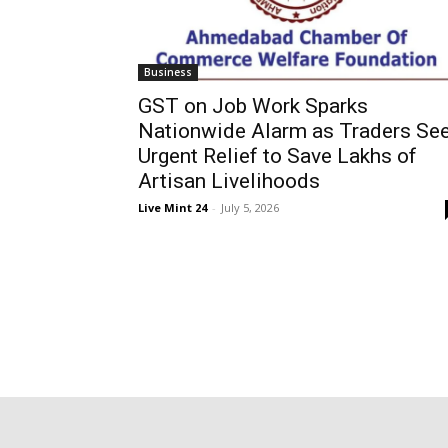
Business
GST on Job Work Sparks
Nationwide Alarm as Traders Se
Urgent Relief to Save Lakhs of
Artisan Livelihoods
Live Mint 24
-
July 5, 2026