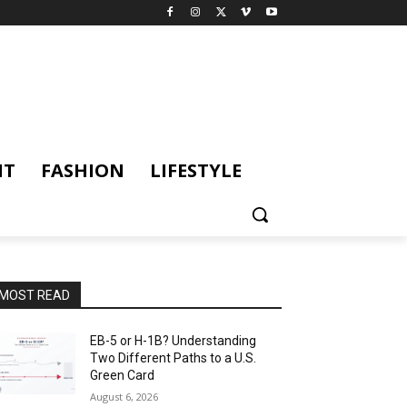
NT
FASHION
LIFESTYLE
MOST READ
EB-5 or H-1B? Understanding
Two Different Paths to a U.S.
Green Card
August 6, 2026