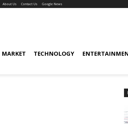
About Us
Contact Us
Google News
MARKET
TECHNOLOGY
ENTERTAINME