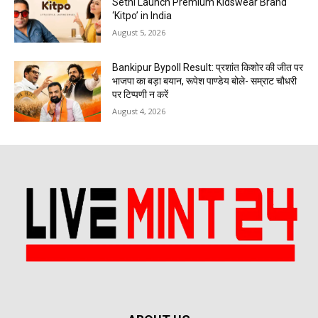
Sethi Launch Premium Kidswear Brand
‘Kitpo’ in India
August 5, 2026
Bankipur Bypoll Result: प्रशांत किशोर की जीत पर
भाजपा का बड़ा बयान, रूपेश पाण्डेय बोले- सम्राट चौधरी
पर टिप्पणी न करें
August 4, 2026