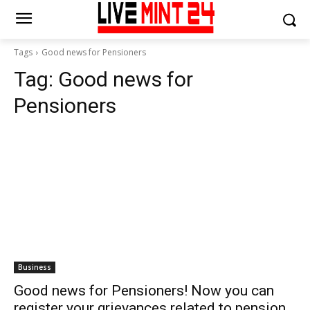
Tags
Good news for Pensioners
Tag:
Good news for
Pensioners
Business
Good news for Pensioners! Now you can
register your grievances related to pension