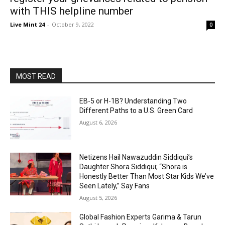
with THIS helpline number
Live Mint 24
-
October 9, 2022
0
MOST READ
EB-5 or H-1B? Understanding Two
Different Paths to a U.S. Green Card
August 6, 2026
Netizens Hail Nawazuddin Siddiqui’s
Daughter Shora Siddiqui; “Shora is
Honestly Better Than Most Star Kids We’ve
Seen Lately,” Say Fans
August 5, 2026
Global Fashion Experts Garima & Tarun