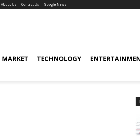
About Us
Contact Us
Google News
MARKET
TECHNOLOGY
ENTERTAINME