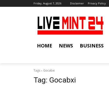
Friday, August 7, 2026
Disclaimer
Privacy Policy
HOME
NEWS
BUSINESS
Tags
Gocabxi
Tag:
Gocabxi