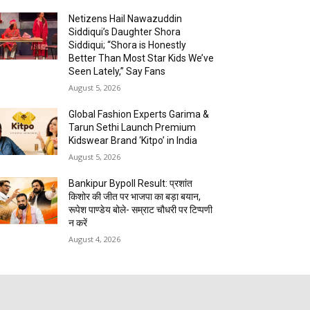
Netizens Hail Nawazuddin
Siddiqui’s Daughter Shora
Siddiqui; “Shora is Honestly
Better Than Most Star Kids We’ve
Seen Lately,” Say Fans
August 5, 2026
Global Fashion Experts Garima &
Tarun Sethi Launch Premium
Kidswear Brand ‘Kitpo’ in India
August 5, 2026
Bankipur Bypoll Result: प्रशांत
किशोर की जीत पर भाजपा का बड़ा बयान,
रूपेश पाण्डेय बोले- सम्राट चौधरी पर टिप्पणी
न करें
August 4, 2026