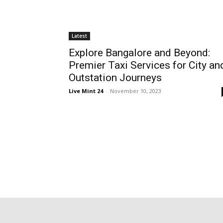
Latest
Explore Bangalore and Beyond:
Premier Taxi Services for City an
Outstation Journeys
Live Mint 24
-
November 10, 2023