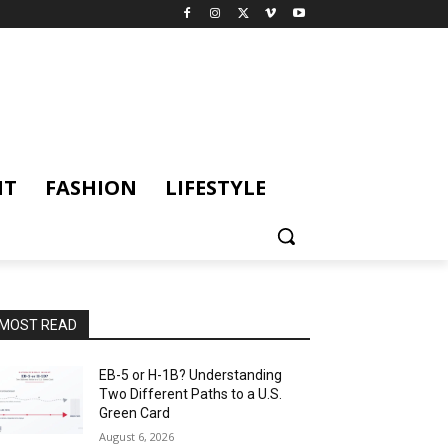
NT
FASHION
LIFESTYLE
MOST READ
EB-5 or H-1B? Understanding
Two Different Paths to a U.S.
Green Card
August 6, 2026