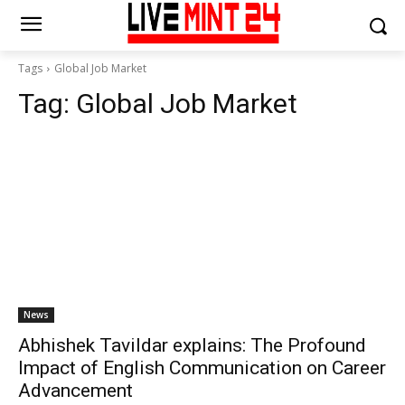
Tags
Global Job Market
Tag:
Global Job Market
News
Abhishek Tavildar explains: The Profound
Impact of English Communication on Career
Advancement