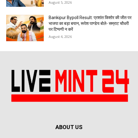
August 5, 2026
Bankipur Bypoll Result: प्रशांत किशोर की जीत पर
भाजपा का बड़ा बयान, रूपेश पाण्डेय बोले- सम्राट चौधरी
पर टिप्पणी न करें
August 4, 2026
ABOUT US