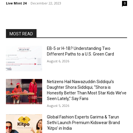
Live Mint 24
-
December 22, 2023
0
MOST READ
EB-5 or H-1B? Understanding Two
Different Paths to a U.S. Green Card
August 6, 2026
Netizens Hail Nawazuddin Siddiqui’s
Daughter Shora Siddiqui; “Shora is
Honestly Better Than Most Star Kids We’ve
Seen Lately,” Say Fans
August 5, 2026
Global Fashion Experts Garima & Tarun
Sethi Launch Premium Kidswear Brand
‘Kitpo’ in India