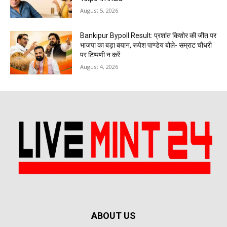
August 5, 2026
Bankipur Bypoll Result: प्रशांत किशोर की जीत पर
भाजपा का बड़ा बयान, रूपेश पाण्डेय बोले- सम्राट चौधरी
पर टिप्पणी न करें
August 4, 2026
ABOUT US