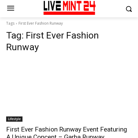
Tags
First Ever Fashion Runway
Tag:
First Ever Fashion
Runway
Lifestyle
First Ever Fashion Runway Event Featuring
A Unique Concept – Garba Runway