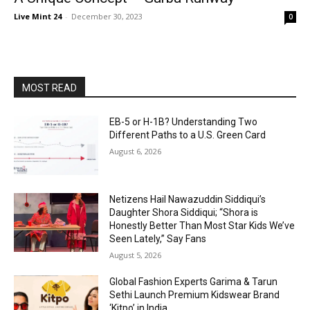
Live Mint 24
-
December 30, 2023
0
MOST READ
EB-5 or H-1B? Understanding Two
Different Paths to a U.S. Green Card
August 6, 2026
Netizens Hail Nawazuddin Siddiqui’s
Daughter Shora Siddiqui; “Shora is
Honestly Better Than Most Star Kids We’ve
Seen Lately,” Say Fans
August 5, 2026
Global Fashion Experts Garima & Tarun
Sethi Launch Premium Kidswear Brand
‘Kitpo’ in India