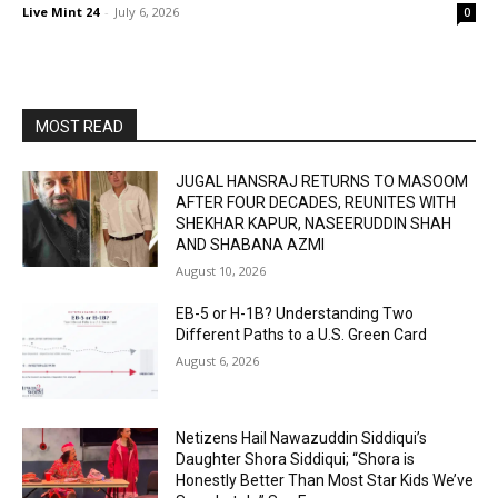
Live Mint 24
-
July 6, 2026
0
MOST READ
JUGAL HANSRAJ RETURNS TO MASOOM
AFTER FOUR DECADES, REUNITES WITH
SHEKHAR KAPUR, NASEERUDDIN SHAH
AND SHABANA AZMI
August 10, 2026
EB-5 or H-1B? Understanding Two
Different Paths to a U.S. Green Card
August 6, 2026
Netizens Hail Nawazuddin Siddiqui’s
Daughter Shora Siddiqui; “Shora is
Honestly Better Than Most Star Kids We’ve