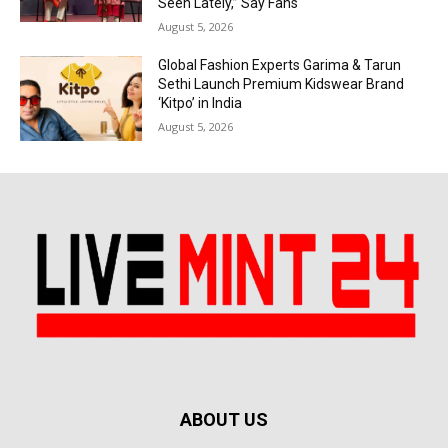
Seen Lately,” Say Fans
August 5, 2026
Global Fashion Experts Garima & Tarun
Sethi Launch Premium Kidswear Brand
‘Kitpo’ in India
August 5, 2026
ABOUT US