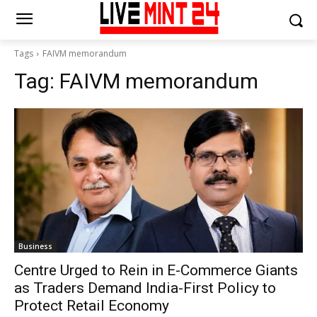
Tags
FAIVM memorandum
Tag:
FAIVM memorandum
Business
Centre Urged to Rein in E-Commerce Giants
as Traders Demand India-First Policy to
Protect Retail Economy