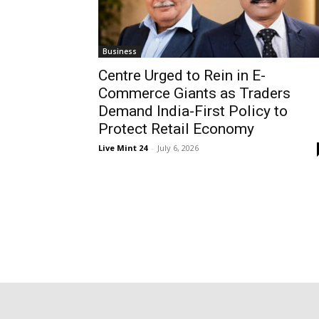
Business
Centre Urged to Rein in E-
Commerce Giants as Traders
Demand India-First Policy to
Protect Retail Economy
Live Mint 24
-
July 6, 2026