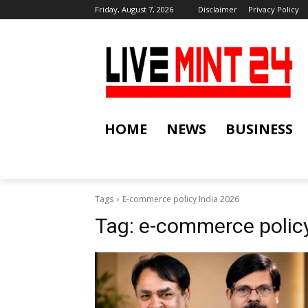
Friday, August 7, 2026
Disclaimer
Privacy Policy
HOME
NEWS
BUSINESS
Tags
E-commerce policy India 2026
Tag:
e-commerce policy