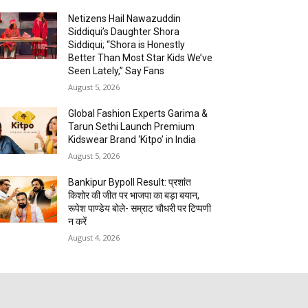
Netizens Hail Nawazuddin
Siddiqui’s Daughter Shora
Siddiqui; “Shora is Honestly
Better Than Most Star Kids We’ve
Seen Lately,” Say Fans
August 5, 2026
Global Fashion Experts Garima &
Tarun Sethi Launch Premium
Kidswear Brand ‘Kitpo’ in India
August 5, 2026
Bankipur Bypoll Result: प्रशांत
किशोर की जीत पर भाजपा का बड़ा बयान,
रूपेश पाण्डेय बोले- सम्राट चौधरी पर टिप्पणी
न करें
August 4, 2026