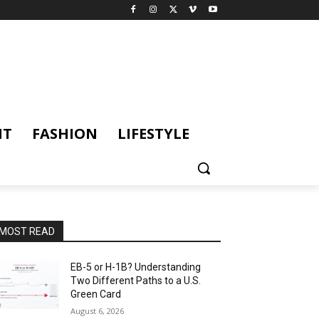
NT
FASHION
LIFESTYLE
MOST READ
EB-5 or H-1B? Understanding
Two Different Paths to a U.S.
Green Card
August 6, 2026