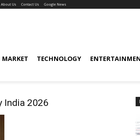
About Us
Contact Us
Google News
MARKET
TECHNOLOGY
ENTERTAINME
 India 2026