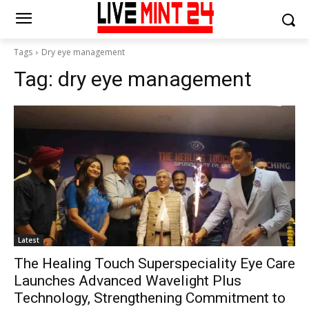
Tags
Dry eye management
Tag:
dry eye management
Latest
The Healing Touch Superspeciality Eye Care
Launches Advanced Wavelight Plus
Technology, Strengthening Commitment to