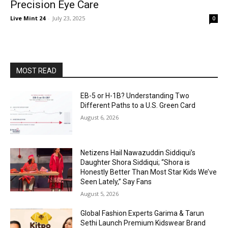
Precision Eye Care
Live Mint 24
-
July 23, 2025
0
MOST READ
EB-5 or H-1B? Understanding Two
Different Paths to a U.S. Green Card
August 6, 2026
Netizens Hail Nawazuddin Siddiqui’s
Daughter Shora Siddiqui; “Shora is
Honestly Better Than Most Star Kids We’ve
Seen Lately,” Say Fans
August 5, 2026
Global Fashion Experts Garima & Tarun
Sethi Launch Premium Kidswear Brand