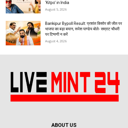
‘Kitpo’ in India
August 5, 2026
Bankipur Bypoll Result: प्रशांत किशोर की जीत पर
भाजपा का बड़ा बयान, रूपेश पाण्डेय बोले- सम्राट चौधरी
पर टिप्पणी न करें
August 4, 2026
ABOUT US