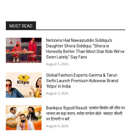
MOST READ
Netizens Hail Nawazuddin Siddiqui’s
Daughter Shora Siddiqui; “Shora is
Honestly Better Than Most Star Kids We’ve
Seen Lately,” Say Fans
August 5, 2026
Global Fashion Experts Garima & Tarun
Sethi Launch Premium Kidswear Brand
‘Kitpo’ in India
August 5, 2026
Bankipur Bypoll Result: प्रशांत किशोर की जीत पर
भाजपा का बड़ा बयान, रूपेश पाण्डेय बोले- सम्राट चौधरी
पर टिप्पणी न करें
August 4, 2026