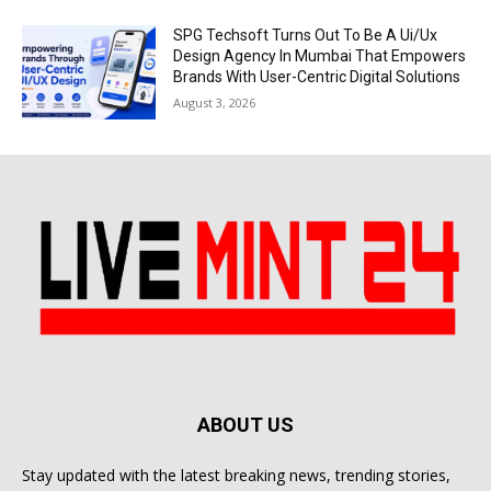
SPG Techsoft Turns Out To Be A Ui/Ux
Design Agency In Mumbai That Empowers
Brands With User-Centric Digital Solutions
August 3, 2026
ABOUT US
Stay updated with the latest breaking news, trending stories,