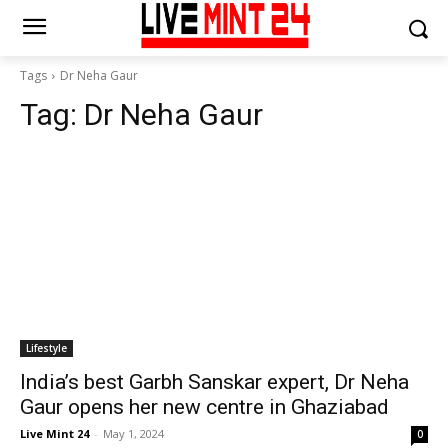
Tags
Dr Neha Gaur
Tag:
Dr Neha Gaur
Lifestyle
India’s best Garbh Sanskar expert, Dr Neha
Gaur opens her new centre in Ghaziabad
Live Mint 24
-
May 1, 2024
0