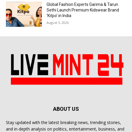
Global Fashion Experts Garima & Tarun
Sethi Launch Premium Kidswear Brand
‘Kitpo’ in India
August 5, 2026
ABOUT US
Stay updated with the latest breaking news, trending stories,
and in-depth analysis on politics, entertainment, business, and