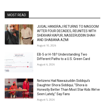
MOST READ
JUGAL HANSRAJ RETURNS TO MASOOM
AFTER FOUR DECADES, REUNITES WITH
SHEKHAR KAPUR, NASEERUDDIN SHAH
AND SHABANA AZMI
August 10, 2026
EB-5 or H-1B? Understanding Two
Different Paths to a U.S. Green Card
August 6, 2026
Netizens Hail Nawazuddin Siddiqui’s
Daughter Shora Siddiqui; “Shora is
Honestly Better Than Most Star Kids We’ve
Seen Lately,” Say Fans
August 5, 2026