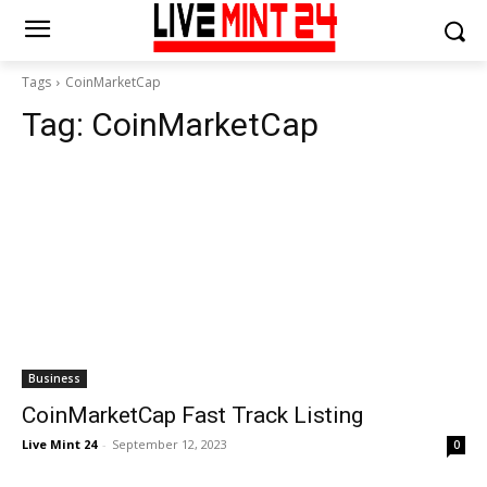
Tags
CoinMarketCap
Tag:
CoinMarketCap
Business
CoinMarketCap Fast Track Listing
Live Mint 24
-
September 12, 2023
0