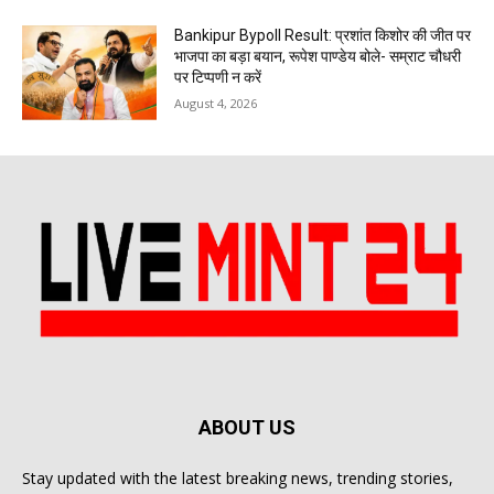
Bankipur Bypoll Result: प्रशांत किशोर की जीत पर
भाजपा का बड़ा बयान, रूपेश पाण्डेय बोले- सम्राट चौधरी
पर टिप्पणी न करें
August 4, 2026
ABOUT US
Stay updated with the latest breaking news, trending stories,