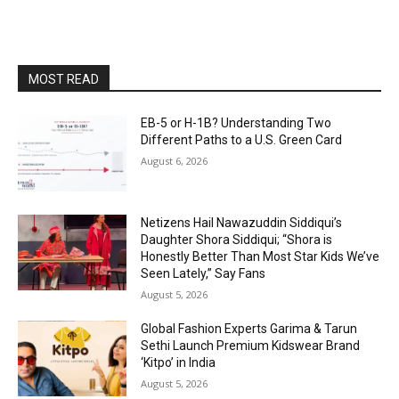
MOST READ
EB-5 or H-1B? Understanding Two
Different Paths to a U.S. Green Card
August 6, 2026
Netizens Hail Nawazuddin Siddiqui’s
Daughter Shora Siddiqui; “Shora is
Honestly Better Than Most Star Kids We’ve
Seen Lately,” Say Fans
August 5, 2026
Global Fashion Experts Garima & Tarun
Sethi Launch Premium Kidswear Brand
‘Kitpo’ in India
August 5, 2026