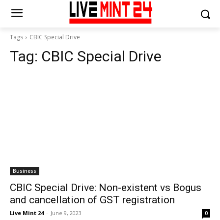
Tags
CBIC Special Drive
Tag:
CBIC Special Drive
Business
CBIC Special Drive: Non-existent vs Bogus
and cancellation of GST registration
Live Mint 24
-
June 9, 2023
0