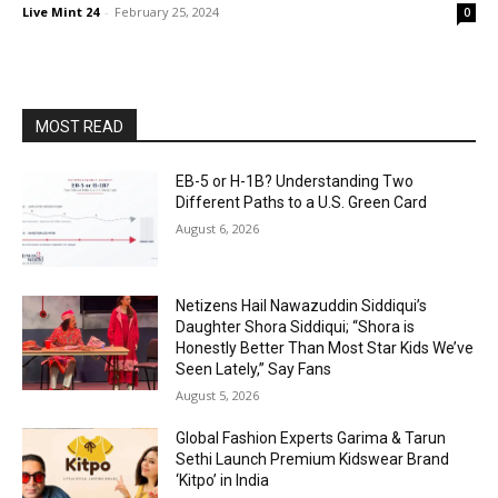
Live Mint 24
-
February 25, 2024
0
MOST READ
EB-5 or H-1B? Understanding Two
Different Paths to a U.S. Green Card
August 6, 2026
Netizens Hail Nawazuddin Siddiqui’s
Daughter Shora Siddiqui; “Shora is
Honestly Better Than Most Star Kids We’ve
Seen Lately,” Say Fans
August 5, 2026
Global Fashion Experts Garima & Tarun
Sethi Launch Premium Kidswear Brand
‘Kitpo’ in India