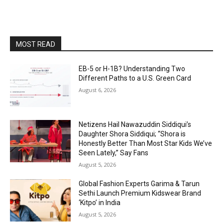
MOST READ
EB-5 or H-1B? Understanding Two
Different Paths to a U.S. Green Card
August 6, 2026
Netizens Hail Nawazuddin Siddiqui’s
Daughter Shora Siddiqui; “Shora is
Honestly Better Than Most Star Kids We’ve
Seen Lately,” Say Fans
August 5, 2026
Global Fashion Experts Garima & Tarun
Sethi Launch Premium Kidswear Brand
‘Kitpo’ in India
August 5, 2026