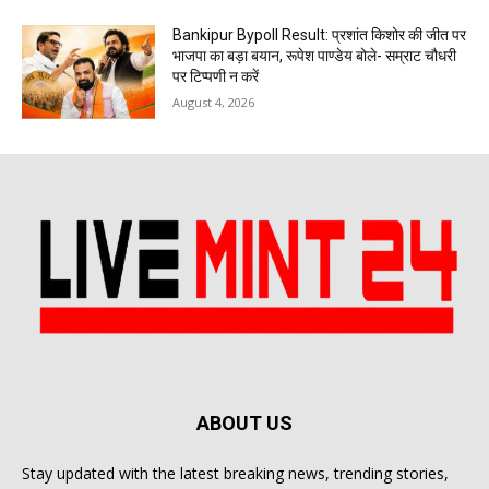
Bankipur Bypoll Result: प्रशांत किशोर की जीत पर
भाजपा का बड़ा बयान, रूपेश पाण्डेय बोले- सम्राट चौधरी
पर टिप्पणी न करें
August 4, 2026
ABOUT US
Stay updated with the latest breaking news, trending stories,