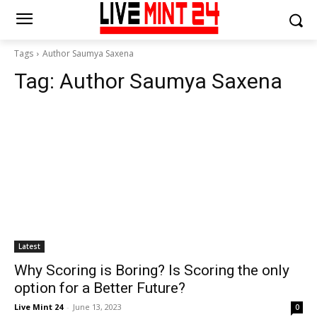
Tags
Author Saumya Saxena
Tag:
Author Saumya Saxena
Latest
Why Scoring is Boring? Is Scoring the only
option for a Better Future?
Live Mint 24
-
June 13, 2023
0