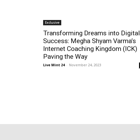
Exclusive
Transforming Dreams into Digital
Success: Megha Shyam Varma’s
Internet Coaching Kingdom (ICK)
Paving the Way
Live Mint 24
-
November 24, 2023