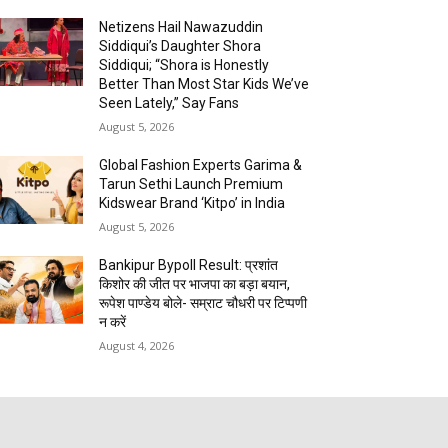
Netizens Hail Nawazuddin
Siddiqui’s Daughter Shora
Siddiqui; “Shora is Honestly
Better Than Most Star Kids We’ve
Seen Lately,” Say Fans
August 5, 2026
Global Fashion Experts Garima &
Tarun Sethi Launch Premium
Kidswear Brand ‘Kitpo’ in India
August 5, 2026
Bankipur Bypoll Result: प्रशांत
किशोर की जीत पर भाजपा का बड़ा बयान,
रूपेश पाण्डेय बोले- सम्राट चौधरी पर टिप्पणी
न करें
August 4, 2026