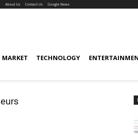
y
About Us
Contact Us
Google News
MARKET
TECHNOLOGY
ENTERTAINME
neurs