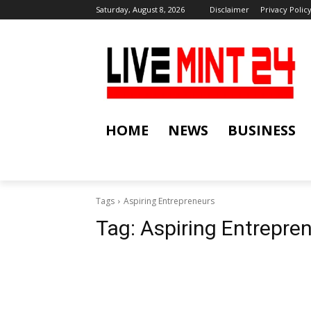
Saturday, August 8, 2026
Disclaimer
Privacy Polic
HOME
NEWS
BUSINESS
Tags
Aspiring Entrepreneurs
Tag:
Aspiring Entrepre