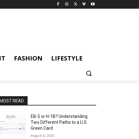
NT
FASHION
LIFESTYLE
MOST READ
EB-5 or H-1B? Understanding
Two Different Paths to a U.S.
Green Card
August 6, 2026