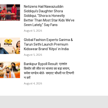
Netizens Hail Nawazuddin
Siddiqui’s Daughter Shora
Siddiqui; “Shora is Honestly
Better Than Most Star Kids We’ve
Seen Lately,” Say Fans
August 5, 2026
Global Fashion Experts Garima &
Tarun Sethi Launch Premium
Kidswear Brand ‘Kitpo’ in India
August 5, 2026
Bankipur Bypoll Result: प्रशांत
किशोर की जीत पर भाजपा का बड़ा बयान,
रूपेश पाण्डेय बोले- सम्राट चौधरी पर टिप्पणी
न करें
August 4, 2026