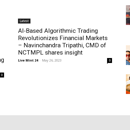
Latest
AI-Based Algorithmic Trading
Revolutionizes Financial Markets
– Navinchandra Tripathi, CMD of
NCTMPL shares insight
ng
Live Mint 24
-
May 26, 2023
0
0