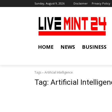
Sunday, August 9, 2026
Disclaimer
Privacy Policy
HOME
NEWS
BUSINESS
Tags
Artificial Intelligence
Tag:
Artificial Intellige