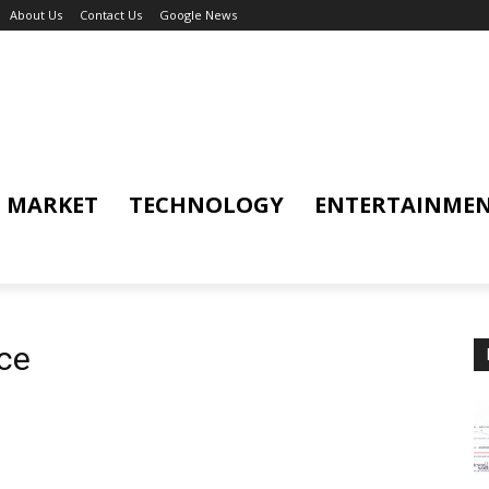
About Us
Contact Us
Google News
MARKET
TECHNOLOGY
ENTERTAINME
nce