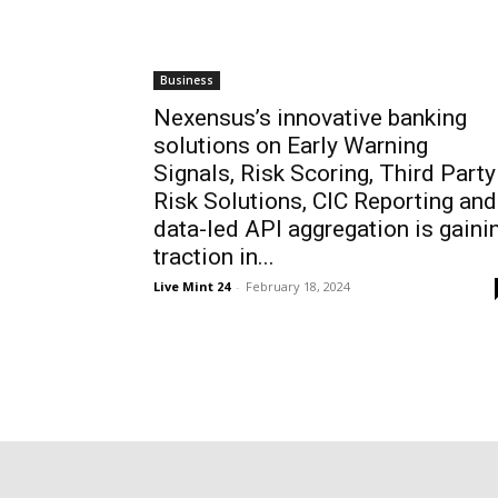
Business
Nexensus’s innovative banking
solutions on Early Warning
Signals, Risk Scoring, Third Party
Risk Solutions, CIC Reporting and
data-led API aggregation is gaini
traction in...
Live Mint 24
-
February 18, 2024