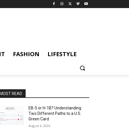
NT
FASHION
LIFESTYLE
MOST READ
EB-5 or H-1B? Understanding
Two Different Paths to a U.S.
Green Card
August 6, 2026