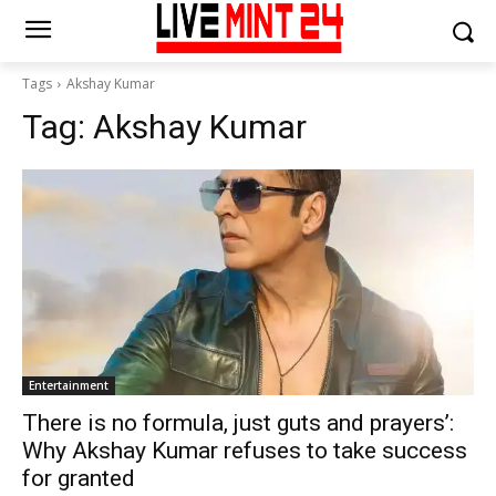
Tags
Akshay Kumar
Tag:
Akshay Kumar
Entertainment
There is no formula, just guts and prayers’:
Why Akshay Kumar refuses to take success
for granted