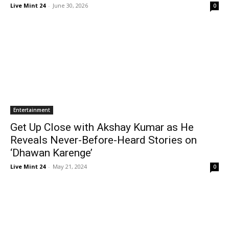
Live Mint 24
-
June 30, 2026
0
Entertainment
Get Up Close with Akshay Kumar as He
Reveals Never-Before-Heard Stories on
‘Dhawan Karenge’
Live Mint 24
-
May 21, 2024
0