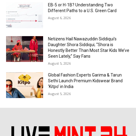
EB-5 or H-1B? Understanding Two
Different Paths to a U.S. Green Card
August 6, 2026
Netizens Hail Nawazuddin Siddiqui’s
Daughter Shora Siddiqui; “Shora is
Honestly Better Than Most Star Kids We’ve
Seen Lately,” Say Fans
August 5, 2026
Global Fashion Experts Garima & Tarun
Sethi Launch Premium Kidswear Brand
‘Kitpo’ in India
August 5, 2026