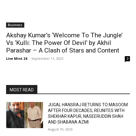
Business
Akshay Kumar’s ‘Welcome To The Jungle’
Vs ‘Kulli: The Power Of Devil’ by Akhil
Parashar – A Clash of Stars and Content
Live Mint 24
-
September 11, 2023
0
MOST READ
JUGAL HANSRAJ RETURNS TO MASOOM
AFTER FOUR DECADES, REUNITES WITH
SHEKHAR KAPUR, NASEERUDDIN SHAH
AND SHABANA AZMI
August 10, 2026