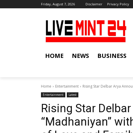
Friday, August 7, 2026
Disclaimer
Privacy Policy
HOME
NEWS
BUSINESS
Home
Entertainment
Rising Star Delbar Arya Annou
Entertainment
Latest
Rising Star Delba
“Madhaniyan” with