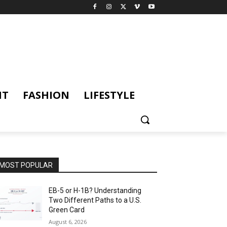
NT
FASHION
LIFESTYLE
MOST POPULAR
EB-5 or H-1B? Understanding
Two Different Paths to a U.S.
Green Card
August 6, 2026