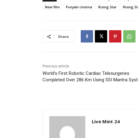
New film
Punjabi cinema
Rising Star
Rising S
Share
Previous article
World’s First Robotic Cardiac Telesurgeries
Completed Over 286 Km Using SSI Mantra Sys
Live Mint 24