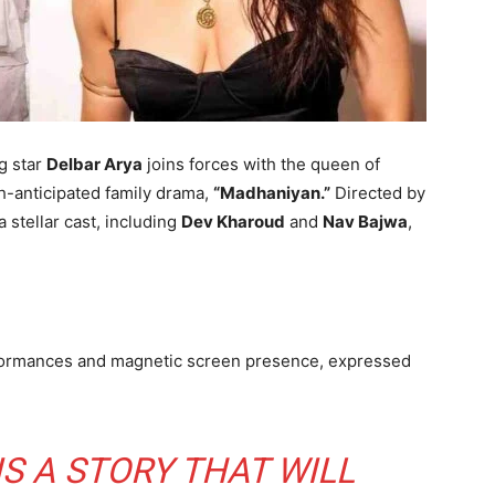
ng star
Delbar Arya
joins forces with the queen of
ch-anticipated family drama,
“Madhaniyan.”
Directed by
 a stellar cast, including
Dev Kharoud
and
Nav Bajwa
,
rformances and magnetic screen presence, expressed
IS A STORY THAT WILL