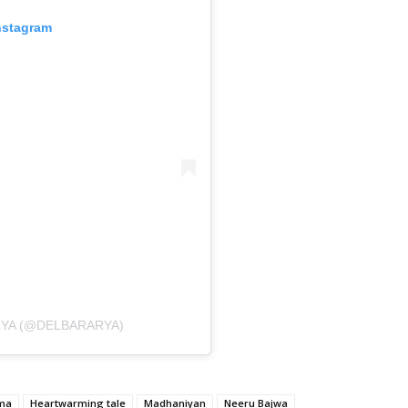
nstagram
RYA (@DELBARARYA)
ama
Heartwarming tale
Madhaniyan
Neeru Bajwa