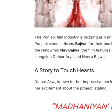
The Punjabi film industry is buzzing as risi
Punjabi cinema,
Neeru Bajwa
, for their mu
the renowned
Nav Bajwa
, the film features
alongside Delbar Arya and Neeru Bajwa.
A Story to Touch Hearts
Delbar Arya, known for her impressive pe
her excitement about the project, stating:
“‘MADHANIYAN’ 