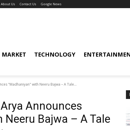
About Us
Contact Us
Google News
MARKET
TECHNOLOGY
ENTERTAINME
nces "Madhaniyan" with Neeru Bajwa – A Tale...
r Arya Announces
 Neeru Bajwa – A Tale