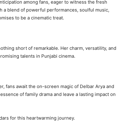
cipation among fans, eager to witness the fresh
h a blend of powerful performances, soulful music,
mises to be a cinematic treat.
nothing short of remarkable. Her charm, versatility, and
romising talents in Punjabi cinema.
r, fans await the on-screen magic of Delbar Arya and
e essence of family drama and leave a lasting impact on
dars for this heartwarming journey.