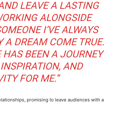
AND LEAVE A LASTING
WORKING ALONGSIDE
SOMEONE I’VE ALWAYS
LY A DREAM COME TRUE.
E HAS BEEN A JOURNEY
INSPIRATION, AND
ITY FOR ME.”
relationships, promising to leave audiences with a