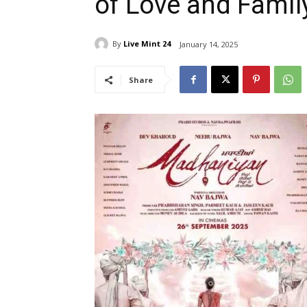
of Love and Famil
By
Live Mint 24
January 14, 2025
Share