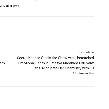
tar Delbar Arya
Next article
Seerat Kapoor Steals the Show with Unmatched
tem
Emotional Depth in Jatasya Maranam Dhruvam;
Fans Anticipate Her Chemistry with JD
Chakravarthy