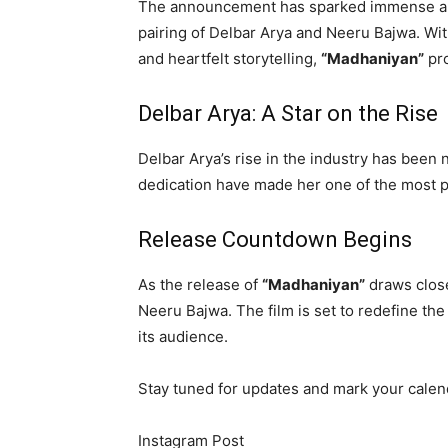
The announcement has sparked immense anti
pairing of Delbar Arya and Neeru Bajwa. Wit
and heartfelt storytelling,
“Madhaniyan”
pro
Delbar Arya: A Star on the Rise
Delbar Arya’s rise in the industry has been 
dedication have made her one of the most p
Release Countdown Begins
As the release of
“Madhaniyan”
draws close
Neeru Bajwa. The film is set to redefine th
its audience.
Stay tuned for updates and mark your calen
Instagram Post