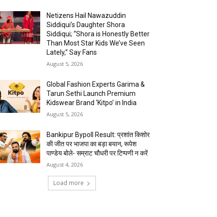
Netizens Hail Nawazuddin
Siddiqui’s Daughter Shora
Siddiqui; “Shora is Honestly Better
Than Most Star Kids We’ve Seen
Lately,” Say Fans
August 5, 2026
Global Fashion Experts Garima &
Tarun Sethi Launch Premium
Kidswear Brand ‘Kitpo’ in India
August 5, 2026
Bankipur Bypoll Result: प्रशांत किशोर
की जीत पर भाजपा का बड़ा बयान, रूपेश
पाण्डेय बोले- सम्राट चौधरी पर टिप्पणी न करें
August 4, 2026
Load more