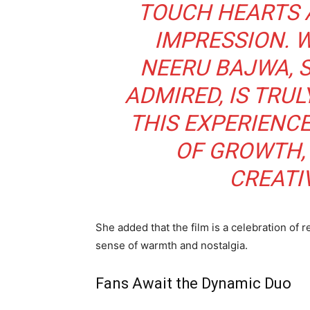
TOUCH HEARTS 
IMPRESSION. 
NEERU BAJWA, 
ADMIRED, IS TRU
THIS EXPERIENC
OF GROWTH, 
CREATIV
She added that the film is a celebration of 
sense of warmth and nostalgia.
Fans Await the Dynamic Duo