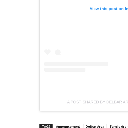
View this post on I
A POST SHARED BY DELBAR A
TAGS
Announcement
Delbar Arya
Family dr