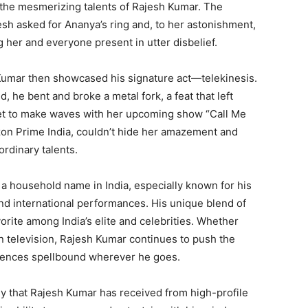
the mesmerizing talents of Rajesh Kumar. The
sh asked for Ananya’s ring and, to her astonishment,
g her and everyone present in utter disbelief.
 Kumar then showcased his signature act—telekinesis.
, he bent and broke a metal fork, a feat that left
et to make waves with her upcoming show “Call Me
on Prime India, couldn’t hide her amazement and
ordinary talents.
 a household name in India, especially known for his
nd international performances. His unique blend of
rite among India’s elite and celebrities. Whether
on television, Rajesh Kumar continues to push the
diences spellbound wherever he goes.
ny that Rajesh Kumar has received from high-profile