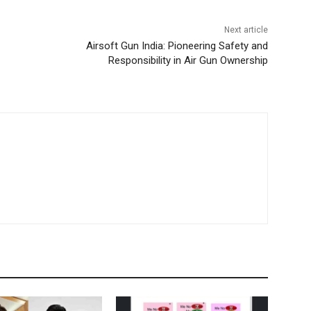
Next article
Airsoft Gun India: Pioneering Safety and
Responsibility in Air Gun Ownership