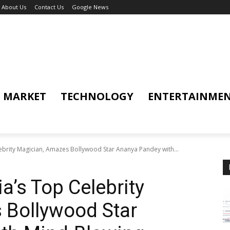
About Us
Contact Us
Google News
MARKET
TECHNOLOGY
ENTERTAINME
ebrity Magician, Amazes Bollywood Star Ananya Pandey with...
a’s Top Celebrity
 Bollywood Star