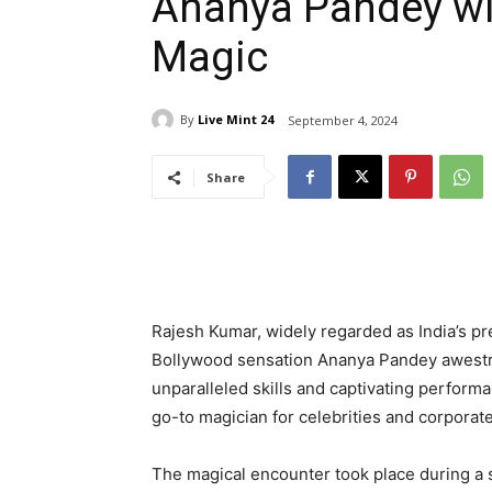
Ananya Pandey wi
Magic
By
Live Mint 24
September 4, 2024
Share
Rajesh Kumar, widely regarded as India’s pr
Bollywood sensation Ananya Pandey awestru
unparalleled skills and captivating perfor
go-to magician for celebrities and corporat
The magical encounter took place during a 