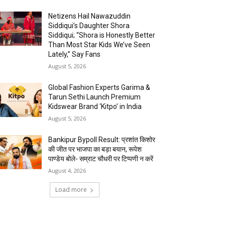
Netizens Hail Nawazuddin
Siddiqui’s Daughter Shora
Siddiqui; “Shora is Honestly Better
Than Most Star Kids We’ve Seen
Lately,” Say Fans
August 5, 2026
Global Fashion Experts Garima &
Tarun Sethi Launch Premium
Kidswear Brand ‘Kitpo’ in India
August 5, 2026
Bankipur Bypoll Result: प्रशांत किशोर
की जीत पर भाजपा का बड़ा बयान, रूपेश
पाण्डेय बोले- सम्राट चौधरी पर टिप्पणी न करें
August 4, 2026
Load more