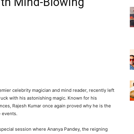
th Mind-Blowing
emier celebrity magician and mind reader, recently left
ck with his astonishing magic. Known for his
mances, Rajesh Kumar once again proved why he is the
e events.
special session where Ananya Pandey, the reigning