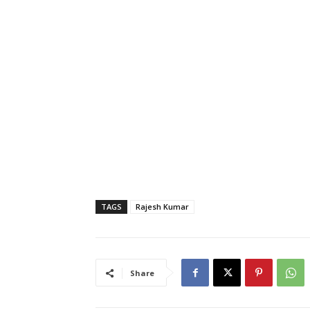
TAGS
Rajesh Kumar
Share