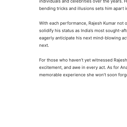
individuals and celebrities over the years. H
bending tricks and illusions sets him apart 
With each performance, Rajesh Kumar not on
solidify his status as India’s most sought-
eagerly anticipate his next mind-blowing a
next.
For those who haven’t yet witnessed Rajes
excitement, and awe in every act. As for An
memorable experience she won’t soon forg