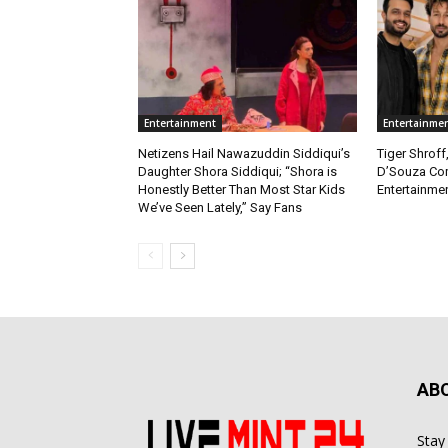
Entertainment
Entertainme
Netizens Hail Nawazuddin Siddiqui’s
Tiger Shroff
Daughter Shora Siddiqui; “Shora is
D’Souza Co
Honestly Better Than Most Star Kids
Entertainmen
We’ve Seen Lately,” Say Fans
AB
Stay