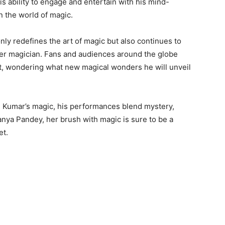
is ability to engage and entertain with his mind-
in the world of magic.
ly redefines the art of magic but also continues to
after magician. Fans and audiences around the globe
ct, wondering what new magical wonders he will unveil
h Kumar’s magic, his performances blend mystery,
anya Pandey, her brush with magic is sure to be a
et.