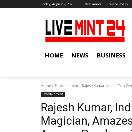
Friday, August 7, 2026
Disclaimer
Privacy Policy
HOME
NEWS
BUSINESS
Home
Entertainment
Rajesh Kumar, India's Top Cel
Entertainment
Rajesh Kumar, Indi
Magician, Amazes