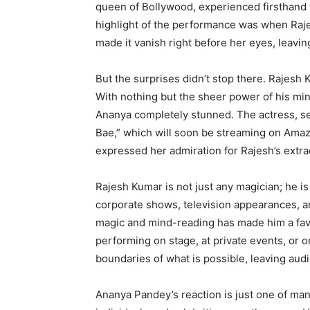
queen of Bollywood, experienced firsthand 
highlight of the performance was when Raje
made it vanish right before her eyes, leavin
But the surprises didn’t stop there. Rajesh
With nothing but the sheer power of his mind
Ananya completely stunned. The actress, s
Bae,” which will soon be streaming on Amaz
expressed her admiration for Rajesh’s extra
Rajesh Kumar is not just any magician; he is
corporate shows, television appearances, a
magic and mind-reading has made him a favo
performing on stage, at private events, or 
boundaries of what is possible, leaving au
Ananya Pandey’s reaction is just one of ma