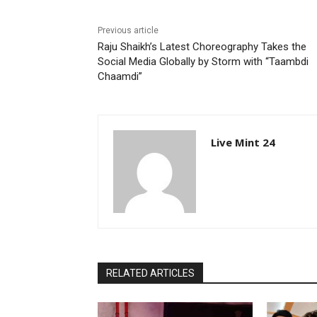
Previous article
Raju Shaikh’s Latest Choreography Takes the
Social Media Globally by Storm with “Taambdi
Chaamdi”
Live Mint 24
RELATED ARTICLES