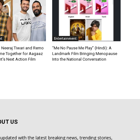
nt
Entertainment
, Neeraj Tiwari and Remo
“Me No Pause Me Play” (Hindi): A
me Together for Aagaaz
Landmark Film Bringing Menopause
t’s Next Action Film
Into the National Conversation
OUT US
 updated with the latest breaking news, trending stories,