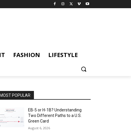
NT
FASHION
LIFESTYLE
MOST POPULAR
EB-5 or H-1B? Understanding
Two Different Paths to a U.S.
Green Card
August 6, 2026