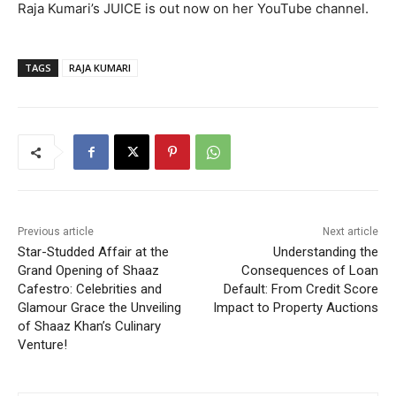
Raja Kumari’s JUICE is out now on her YouTube channel.
TAGS
RAJA KUMARI
Previous article
Next article
Star-Studded Affair at the
Understanding the
Grand Opening of Shaaz
Consequences of Loan
Cafestro: Celebrities and
Default: From Credit Score
Glamour Grace the Unveiling
Impact to Property Auctions
of Shaaz Khan’s Culinary
Venture!