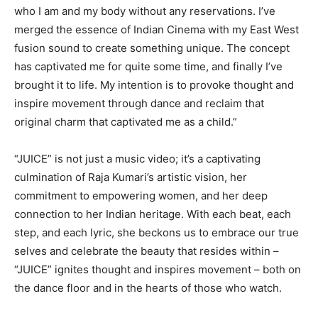
who I am and my body without any reservations. I’ve
merged the essence of Indian Cinema with my East West
fusion sound to create something unique. The concept
has captivated me for quite some time, and finally I’ve
brought it to life. My intention is to provoke thought and
inspire movement through dance and reclaim that
original charm that captivated me as a child.”
“JUICE” is not just a music video; it’s a captivating
culmination of Raja Kumari’s artistic vision, her
commitment to empowering women, and her deep
connection to her Indian heritage. With each beat, each
step, and each lyric, she beckons us to embrace our true
selves and celebrate the beauty that resides within –
“JUICE” ignites thought and inspires movement – both on
the dance floor and in the hearts of those who watch.