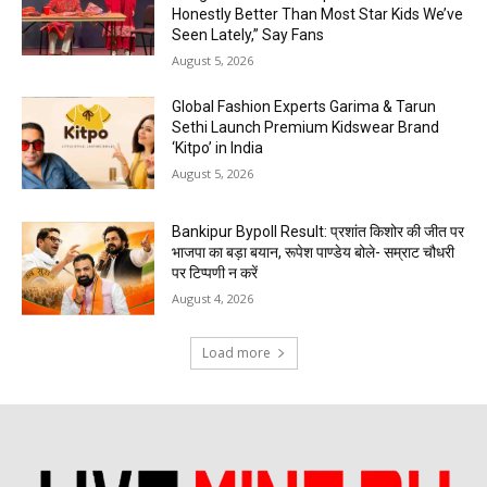
Honestly Better Than Most Star Kids We’ve
Seen Lately,” Say Fans
August 5, 2026
Global Fashion Experts Garima & Tarun
Sethi Launch Premium Kidswear Brand
‘Kitpo’ in India
August 5, 2026
Bankipur Bypoll Result: प्रशांत किशोर की जीत पर
भाजपा का बड़ा बयान, रूपेश पाण्डेय बोले- सम्राट चौधरी
पर टिप्पणी न करें
August 4, 2026
Load more