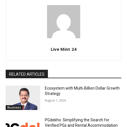
Live Mint 24
RELATED ARTICLES
Ecosystem with Multi-Billion Dollar Growth
Strategy
August 1, 2026
Business
PGdekho: Simplifying the Search for
Verified PGs and Rental Accommodation