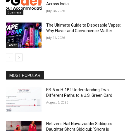
Across India
July 28, 2026
Business
The Ultimate Guide to Disposable Vapes:
Why Flavor and Convenience Matter
July 24, 2026
Latest
MOST POPULAR
EB-5 or H-1B? Understanding Two
Different Paths to a U.S. Green Card
August 6, 2026
Netizens Hail Nawazuddin Siddiqui’s
Daughter Shora Siddiqui; “Shora is