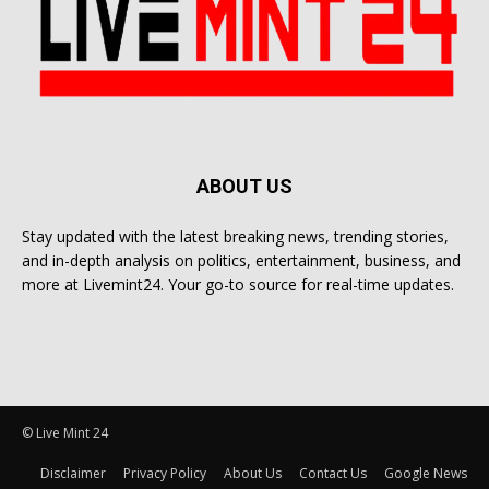
ABOUT US
Stay updated with the latest breaking news, trending stories,
and in-depth analysis on politics, entertainment, business, and
more at Livemint24. Your go-to source for real-time updates.
© Live Mint 24
Disclaimer
Privacy Policy
About Us
Contact Us
Google News