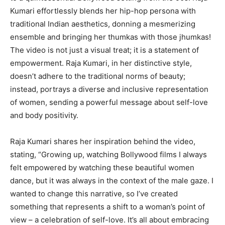
Kumari effortlessly blends her hip-hop persona with
traditional Indian aesthetics, donning a mesmerizing
ensemble and bringing her thumkas with those jhumkas!
The video is not just a visual treat; it is a statement of
empowerment. Raja Kumari, in her distinctive style,
doesn’t adhere to the traditional norms of beauty;
instead, portrays a diverse and inclusive representation
of women, sending a powerful message about self-love
and body positivity.
Raja Kumari shares her inspiration behind the video,
stating, “Growing up, watching Bollywood films I always
felt empowered by watching these beautiful women
dance, but it was always in the context of the male gaze. I
wanted to change this narrative, so I’ve created
something that represents a shift to a woman’s point of
view – a celebration of self-love. It’s all about embracing