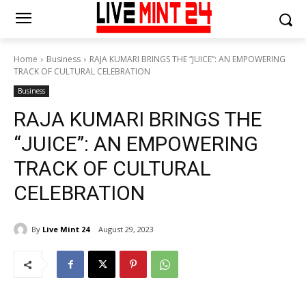
Home
Business
RAJA KUMARI BRINGS THE “JUICE”: AN EMPOWERING
TRACK OF CULTURAL CELEBRATION
Business
RAJA KUMARI BRINGS THE
“JUICE”: AN EMPOWERING
TRACK OF CULTURAL
CELEBRATION
By
Live Mint 24
August 29, 2023