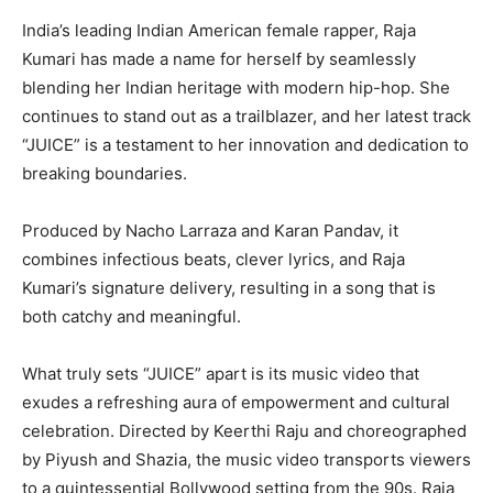
India’s leading Indian American female rapper, Raja
Kumari has made a name for herself by seamlessly
blending her Indian heritage with modern hip-hop. She
continues to stand out as a trailblazer, and her latest track
“JUICE” is a testament to her innovation and dedication to
breaking boundaries.
Produced by Nacho Larraza and Karan Pandav, it
combines infectious beats, clever lyrics, and Raja
Kumari’s signature delivery, resulting in a song that is
both catchy and meaningful.
What truly sets “JUICE” apart is its music video that
exudes a refreshing aura of empowerment and cultural
celebration. Directed by Keerthi Raju and choreographed
by Piyush and Shazia, the music video transports viewers
to a quintessential Bollywood setting from the 90s. Raja