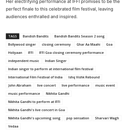
Her electrifying performance at IFFI promises to be the
perfect finale to this celebrated film festival, leaving
audiences enthralled and inspired.
TAGS
Bandish Bandits
Bandish Bandits Season 2 song
Bollywood singer
closing ceremony
Ghar Aa Maahi
Goa
Holiyaan
IFFI
IFFI Goa closing ceremony performance
independent music
Indian Singer
Indian singer to perform at international film festival
International Film Festival of India
Ishq Vishk Rebound
John Abraham
live concert
live performance
music event
music performance
Nikhita Gandhi
Nikhita Gandhi to perform at IFFI
Nikhita Gandhi's live concert in Goa
Nikhita Gandhi's upcoming song
pop sensation
Sharvari Wagh
Vedaa