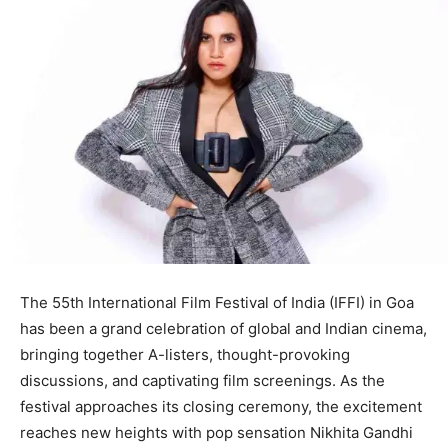
The 55th International Film Festival of India (IFFI) in Goa
has been a grand celebration of global and Indian cinema,
bringing together A-listers, thought-provoking
discussions, and captivating film screenings. As the
festival approaches its closing ceremony, the excitement
reaches new heights with pop sensation Nikhita Gandhi