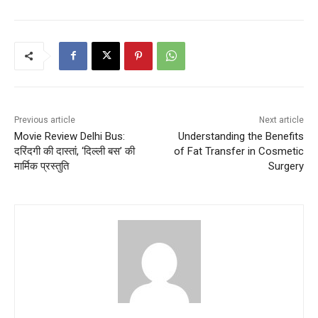
Previous article
Next article
Movie Review Delhi Bus:
Understanding the Benefits
दरिंदगी की दास्तां, ‘दिल्ली बस’ की
of Fat Transfer in Cosmetic
मार्मिक प्रस्तुति
Surgery