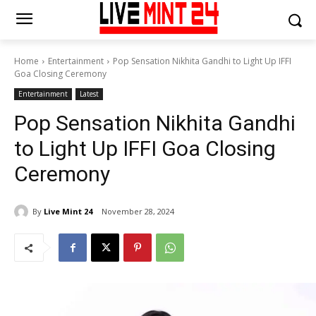
Home
Entertainment
Pop Sensation Nikhita Gandhi to Light Up IFFI
Goa Closing Ceremony
Entertainment
Latest
Pop Sensation Nikhita Gandhi
to Light Up IFFI Goa Closing
Ceremony
By
Live Mint 24
November 28, 2024