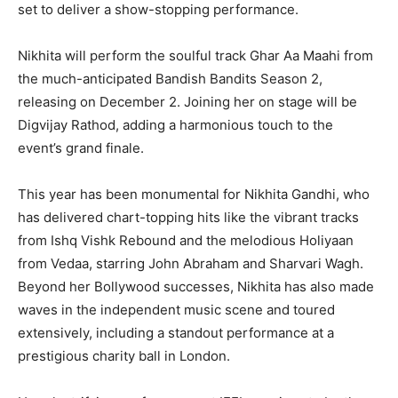
set to deliver a show-stopping performance.
Nikhita will perform the soulful track Ghar Aa Maahi from
the much-anticipated Bandish Bandits Season 2,
releasing on December 2. Joining her on stage will be
Digvijay Rathod, adding a harmonious touch to the
event’s grand finale.
This year has been monumental for Nikhita Gandhi, who
has delivered chart-topping hits like the vibrant tracks
from Ishq Vishk Rebound and the melodious Holiyaan
from Vedaa, starring John Abraham and Sharvari Wagh.
Beyond her Bollywood successes, Nikhita has also made
waves in the independent music scene and toured
extensively, including a standout performance at a
prestigious charity ball in London.