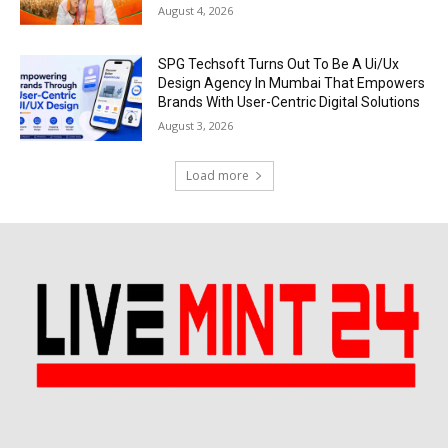
August 4, 2026
SPG Techsoft Turns Out To Be A Ui/Ux
Design Agency In Mumbai That Empowers
Brands With User-Centric Digital Solutions
August 3, 2026
Load more