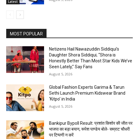
Latest
MOST POPULAR
Netizens Hail Nawazuddin Siddiqui’s
Daughter Shora Siddiqui; “Shora is
Honestly Better Than Most Star Kids We’ve
Seen Lately,” Say Fans
August 5, 2026
Global Fashion Experts Garima & Tarun
Sethi Launch Premium Kidswear Brand
‘Kitpo’ in India
August 5, 2026
Bankipur Bypoll Result: प्रशांत किशोर की जीत पर
भाजपा का बड़ा बयान, रूपेश पाण्डेय बोले- सम्राट चौधरी
पर टिप्पणी न करें