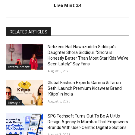
Live Mint 24
RELATED ARTICLES
Netizens Hail Nawazuddin Siddiqui’s
Daughter Shora Siddiqui; “Shora is
Honestly Better Than Most Star Kids We’ve
Seen Lately,” Say Fans
Entertainment
August 5, 2026
Global Fashion Experts Garima & Tarun
Sethi Launch Premium Kidswear Brand
‘Kitpo’ in India
August 5, 2026
Lifestyle
SPG Techsoft Turns Out To Be A Ui/Ux
Design Agency In Mumbai That Empowers
Brands With User-Centric Digital Solutions
August 3, 2026