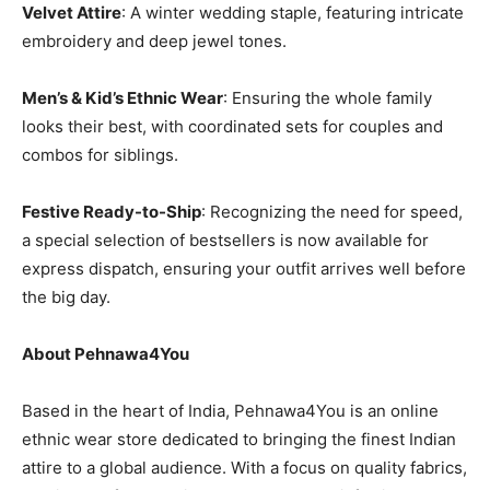
Velvet Attire
: A winter wedding staple, featuring intricate
embroidery and deep jewel tones.
Men’s & Kid’s Ethnic Wear
: Ensuring the whole family
looks their best, with coordinated sets for couples and
combos for siblings.
Festive Ready-to-Ship
: Recognizing the need for speed,
a special selection of bestsellers is now available for
express dispatch, ensuring your outfit arrives well before
the big day.
About Pehnawa4You
Based in the heart of India, Pehnawa4You is an online
ethnic wear store dedicated to bringing the finest Indian
attire to a global audience. With a focus on quality fabrics,