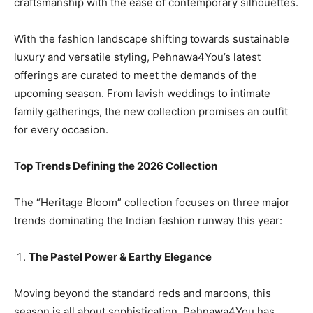
craftsmanship with the ease of contemporary silhouettes.
With the fashion landscape shifting towards sustainable
luxury and versatile styling, Pehnawa4You’s latest
offerings are curated to meet the demands of the
upcoming season. From lavish weddings to intimate
family gatherings, the new collection promises an outfit
for every occasion.
Top Trends Defining the 2026 Collection
The “Heritage Bloom” collection focuses on three major
trends dominating the Indian fashion runway this year:
The Pastel Power & Earthy Elegance
Moving beyond the standard reds and maroons, this
season is all about sophistication. Pehnawa4You has