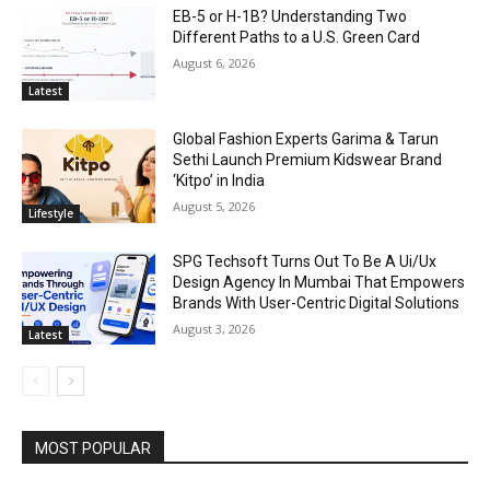
EB-5 or H-1B? Understanding Two
Different Paths to a U.S. Green Card
August 6, 2026
Latest
Global Fashion Experts Garima & Tarun
Sethi Launch Premium Kidswear Brand
‘Kitpo’ in India
August 5, 2026
Lifestyle
SPG Techsoft Turns Out To Be A Ui/Ux
Design Agency In Mumbai That Empowers
Brands With User-Centric Digital Solutions
August 3, 2026
Latest
MOST POPULAR