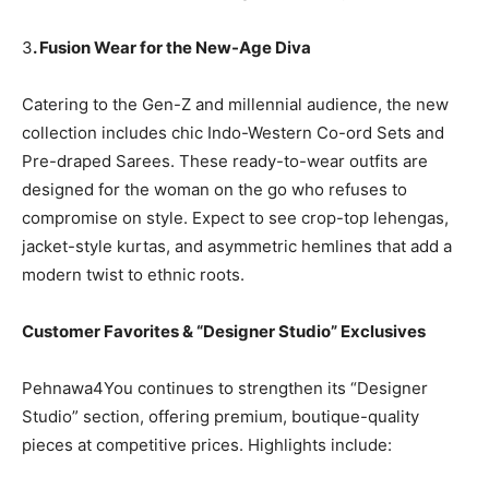
3
. Fusion Wear for the New-Age Diva
Catering to the Gen-Z and millennial audience, the new
collection includes chic Indo-Western Co-ord Sets and
Pre-draped Sarees. These ready-to-wear outfits are
designed for the woman on the go who refuses to
compromise on style. Expect to see crop-top lehengas,
jacket-style kurtas, and asymmetric hemlines that add a
modern twist to ethnic roots.
Customer Favorites & “Designer Studio” Exclusives
Pehnawa4You continues to strengthen its “Designer
Studio” section, offering premium, boutique-quality
pieces at competitive prices. Highlights include: