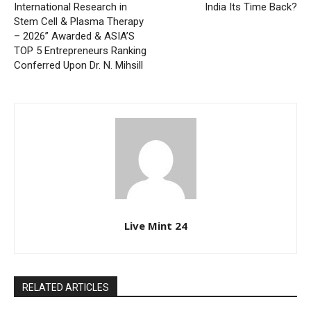
International Research in
India Its Time Back?
Stem Cell & Plasma Therapy
– 2026” Awarded & ASIA’S
TOP 5 Entrepreneurs Ranking
Conferred Upon Dr. N. Mihsill
Live Mint 24
RELATED ARTICLES