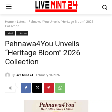
Home
Latest
Pehnawa4You Unveils "Heritage Bloom" 2026
Collection
Latest
Lifestyle
Pehnawa4You Unveils
“Heritage Bloom” 2026
Collection
By
Live Mint 24
February 10, 2026