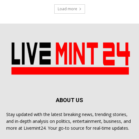
Load more
ABOUT US
Stay updated with the latest breaking news, trending stories,
and in-depth analysis on politics, entertainment, business, and
more at Livemint24. Your go-to source for real-time updates.