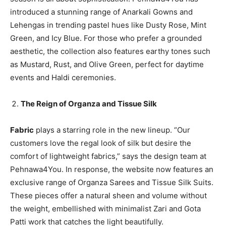
introduced a stunning range of Anarkali Gowns and
Lehengas in trending pastel hues like Dusty Rose, Mint
Green, and Icy Blue. For those who prefer a grounded
aesthetic, the collection also features earthy tones such
as Mustard, Rust, and Olive Green, perfect for daytime
events and Haldi ceremonies.
The Reign of Organza and Tissue Silk
Fabric
plays a starring role in the new lineup. “Our
customers love the regal look of silk but desire the
comfort of lightweight fabrics,” says the design team at
Pehnawa4You. In response, the website now features an
exclusive range of Organza Sarees and Tissue Silk Suits.
These pieces offer a natural sheen and volume without
the weight, embellished with minimalist Zari and Gota
Patti work that catches the light beautifully.