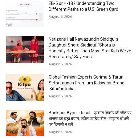
EB-5 or H-1B? Understanding Two
Different Paths to a U.S. Green Card
August 6, 2026
Netizens Hail Nawazuddin Siddiqui’s
Daughter Shora Siddiqui; “Shora is
Honestly Better Than Most Star Kids We’ve
Seen Lately,” Say Fans
August 5, 2026
Global Fashion Experts Garima & Tarun
Sethi Launch Premium Kidswear Brand
‘Kitpo’ in India
August 5, 2026
Bankipur Bypoll Result: प्रशांत किशोर की जीत पर
भाजपा का बड़ा बयान, रूपेश पाण्डेय बोले- सम्राट चौधरी
पर टिप्पणी न करें
August 4, 2026