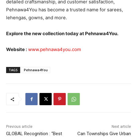
detailed craftsmanship, and customer satisfaction,
Pehnawa4You has become a trusted name for sarees,
lehengas, gowns, and more.
Explore the new collection today at Pehnawa4You.
Website :
www.pehnawa4you.com
TAGS
Pehnawa4You
Previous article
Next article
GLOBAL Recognition : “Best
Can Townships Give Urban