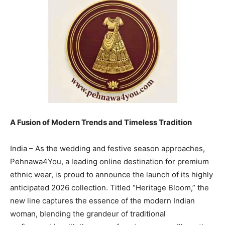
A Fusion of Modern Trends and Timeless Tradition
India – As the wedding and festive season approaches,
Pehnawa4You, a leading online destination for premium
ethnic wear, is proud to announce the launch of its highly
anticipated 2026 collection. Titled “Heritage Bloom,” the
new line captures the essence of the modern Indian
woman, blending the grandeur of traditional