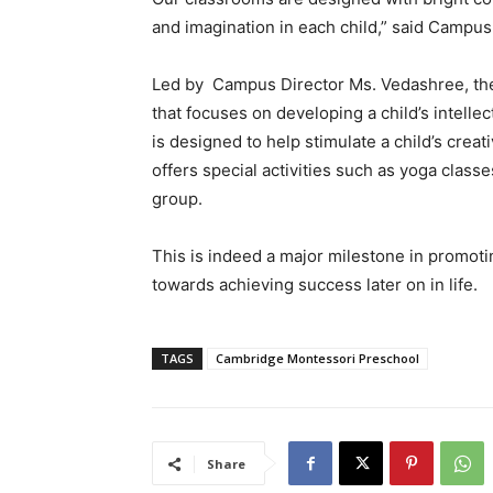
and imagination in each child,” said Camp
Led by Campus Director Ms. Vedashree, the 
that focuses on developing a child
’
s intellec
is designed to help stimulate a child
’
s creati
offers special activities such as yoga classe
group.
This is indeed a major milestone in promot
towards achieving success later on in life.
TAGS
Cambridge Montessori Preschool
Share