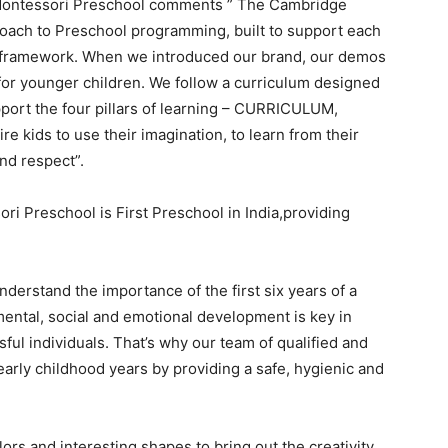
 Montessori Preschool comments ” The Cambridge
oach to Preschool programming, built to support each
al framework. When we introduced our brand, our demos
for younger children. We follow a curriculum designed
port the four pillars of learning – CURRICULUM,
kids to use their imagination, to learn from their
nd respect”.
 Preschool is First Preschool in India,providing
erstand the importance of the first six years of a
, mental, social and emotional development is key in
ul individuals. That
’
s why our team of qualified and
early childhood years by providing a safe, hygienic and
ors and interesting shapes to bring out the creativity