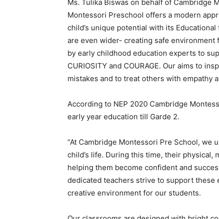
Ms. Tulika Biswas on behalf of Cambridge
Montessori Preschool offers a modern appr
child
’
s unique potential with its Education
are even wider- creating safe environment 
by early childhood education experts to sup
CURIOSITY and COURAGE. Our aims to inspire 
mistakes and to treat others with empathy a
According to NEP 2020 Cambridge Montessori
early year education till Garde 2.
“At Cambridge Montessori Pre School, we und
child
’
s life. During this time, their physical
helping them become confident and successf
dedicated teachers strive to support these 
creative environment for our students.
Our classrooms are designed with bright col