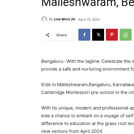
Malleshwaram, Be
By
Live Mint 24
April 19, 2024
Share
Bengaluru-
With the tagline
‘
Celebrate the 
provide a safe and nurturing environment fo
Kids in Malleshwaram,Bangaluru, Karnataka h
Cambridge Montessori pre-school in the cit
With its unique, modern and professional a
kids a chance to embark on a voyage of sel
difference to education at the grass root le
new venture from April 2024.