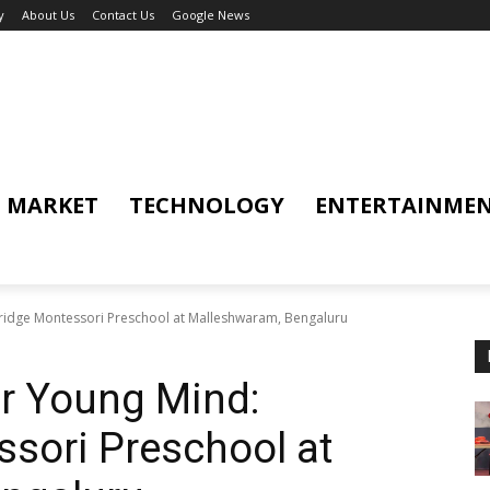
y
About Us
Contact Us
Google News
MARKET
TECHNOLOGY
ENTERTAINME
idge Montessori Preschool at Malleshwaram, Bengaluru
r Young Mind:
sori Preschool at