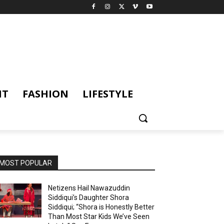
NT
FASHION
LIFESTYLE
MOST POPULAR
Netizens Hail Nawazuddin
Siddiqui’s Daughter Shora
Siddiqui; “Shora is Honestly Better
Than Most Star Kids We’ve Seen