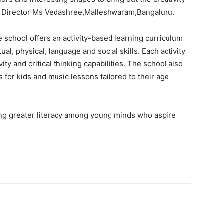
us Director Ms Vedashree,Malleshwaram,Bangaluru.
school offers an activity-based learning curriculum
tual, physical, language and social skills. Each activity
vity and critical thinking capabilities. The school also
s for kids and music lessons tailored to their age
ing greater literacy among young minds who aspire