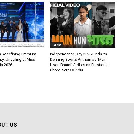
Latest
 Redefining Premium
Independence Day 2026 Finds Its
y: Unveiling at Miss
Defining Sports Anthem as ‘Main
ia 2026
Hoon Bharat’ Strikes an Emotional
Chord Across India
OUT US