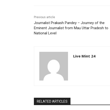
Previous article
Journalist Prakash Pandey – Journey of the
Eminent Journalist from Mau Uttar Pradesh to
National Level
Live Mint 24
RELATED ARTICLES