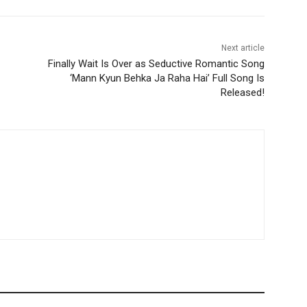
Next article
Finally Wait Is Over as Seductive Romantic Song
‘Mann Kyun Behka Ja Raha Hai’ Full Song Is
Released!