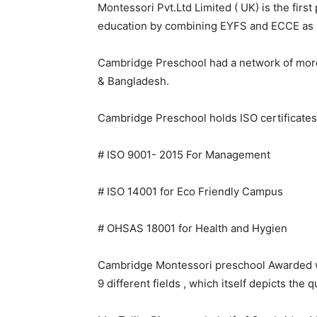
Montessori Pvt.Ltd Limited ( UK) is the firs
education by combining EYFS and ECCE as 
Cambridge Preschool had a network of more 
& Bangladesh.
Cambridge Preschool holds ISO certificates i
# ISO 9001- 2015 For Management
# ISO 14001 for Eco Friendly Campus
# OHSAS 18001 for Health and Hygien
Cambridge Montessori preschool Awarded wi
9 different fields , which itself depicts the