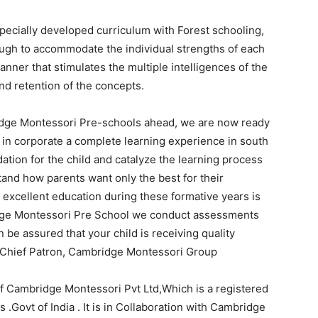
ecially developed curriculum with Forest schooling,
ough to accommodate the individual strengths of each
anner that stimulates the multiple intelligences of the
nd retention of the concepts.
dge Montessori Pre-schools ahead, we are now ready
 in corporate a complete learning experience in south
ndation for the child and catalyze the learning process
tand how parents want only the best for their
 excellent education during these formative years is
dge Montessori Pre School we conduct assessments
 be assured that your child is receiving quality
, Chief Patron, Cambridge Montessori Group
f Cambridge Montessori Pvt Ltd,Which is a registered
.Govt of India . It is in Collaboration with Cambridge