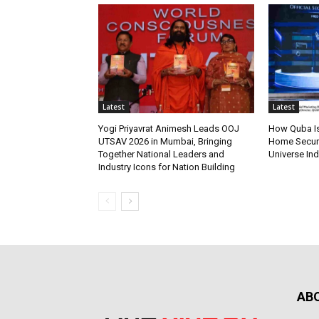
Latest
Latest
Yogi Priyavrat Animesh Leads OOJ
How Quba Is
UTSAV 2026 in Mumbai, Bringing
Home Securit
Together National Leaders and
Universe Ind
Industry Icons for Nation Building
AB