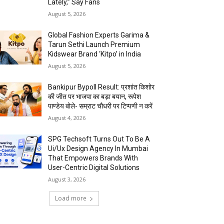
Lately,” Say Fans
August 5, 2026
Global Fashion Experts Garima &
Tarun Sethi Launch Premium
Kidswear Brand ‘Kitpo’ in India
August 5, 2026
Bankipur Bypoll Result: प्रशांत किशोर
की जीत पर भाजपा का बड़ा बयान, रूपेश
पाण्डेय बोले- सम्राट चौधरी पर टिप्पणी न करें
August 4, 2026
SPG Techsoft Turns Out To Be A
Ui/Ux Design Agency In Mumbai
That Empowers Brands With
User-Centric Digital Solutions
August 3, 2026
Load more