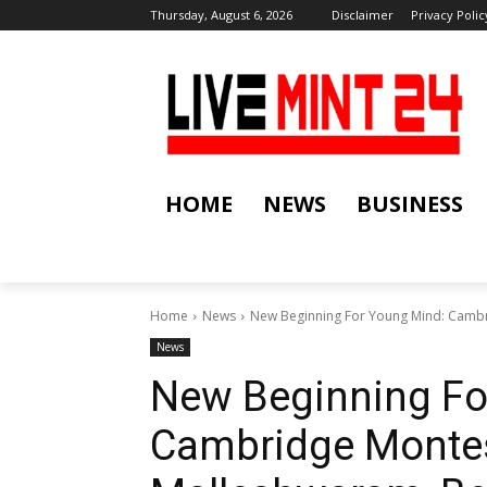
Thursday, August 6, 2026
Disclaimer
Privacy Polic
HOME
NEWS
BUSINESS
Home
News
New Beginning For Young Mind: Cambr
News
New Beginning Fo
Cambridge Montes