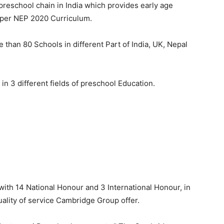
t preschool chain in India which provides early age
per NEP 2020 Curriculum.
than 80 Schools in different Part of India, UK, Nepal
n 3 different fields of preschool Education.
th 14 National Honour and 3 International Honour, in
 quality of service Cambridge Group offer.