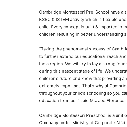
Cambridge Montessori Pre-School have a sp
KSRC & ISTEM activity which is flexible en
child. Every concept is built & imparted in m
children resulting in better understanding a
“Taking the phenomenal success of Cambri
to further extend our educational reach and
India region. We will try to lay a strong fou
during this nascent stage of life. We unders
children
’
s future and know that providing an
extremely important. That
’
s why at Cambri
throughout your child
’
s schooling so you can
education from us. ” said Ms. Joe Florence
Cambridge Montessori Preschool is a unit o
Company under Ministry of Corporate Affairs 