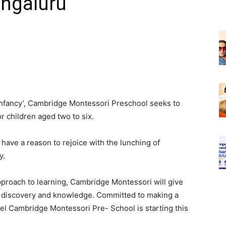
ngaluru
Infancy
’
, Cambridge Montessori Preschool seeks to
r children aged two to six.
ave a reason to rejoice with the lunching of
y.
pproach to learning, Cambridge Montessori will give
f discovery and knowledge. Committed to making a
vel Cambridge Montessori Pre- School is starting this