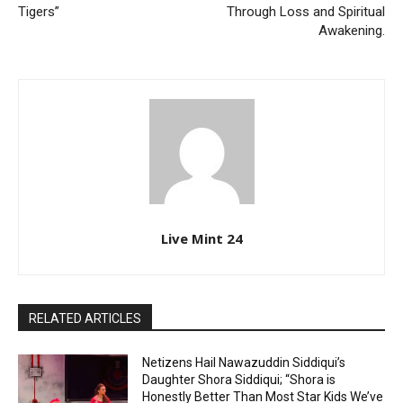
Tigers”
Through Loss and Spiritual
Awakening.
Live Mint 24
RELATED ARTICLES
Netizens Hail Nawazuddin Siddiqui’s
Daughter Shora Siddiqui; “Shora is
Honestly Better Than Most Star Kids We’ve