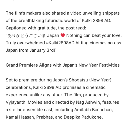
The film’s makers also shared a video unveiling snippets
of the breathtaking futuristic world of Kalki 2898 AD.
Captioned with gratitude, the post read:
“ありがとうございま Japan
Nothing can beat your love.
Truly overwhelmed #Kalki2898AD hitting cinemas across
Japan from January 3rd!”
Grand Premiere Aligns with Japan’s New Year Festivities
Set to premiere during Japan’s Shogatsu (New Year)
celebrations, Kalki 2898 AD promises a cinematic
experience unlike any other. The film, produced by
Vyjayanthi Movies and directed by Nag Ashwin, features
a stellar ensemble cast, including Amitabh Bachchan,
Kamal Haasan, Prabhas, and Deepika Padukone.