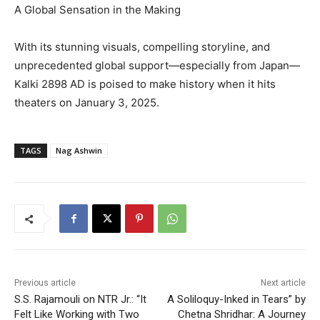
A Global Sensation in the Making
With its stunning visuals, compelling storyline, and
unprecedented global support—especially from Japan—
Kalki 2898 AD is poised to make history when it hits
theaters on January 3, 2025.
TAGS
Nag Ashwin
Previous article
Next article
S.S. Rajamouli on NTR Jr.: “It
A Soliloquy-Inked in Tears” by
Felt Like Working with Two
Chetna Shridhar: A Journey