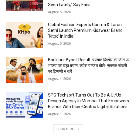
Seen Lately,” Say Fans
August 5, 2026
Global Fashion Experts Garima & Tarun
Sethi Launch Premium Kidswear Brand
‘Kitpo’ in India
August 5, 2026
Bankipur Bypoll Result: प्रशांत किशोर की जीत पर
भाजपा का बड़ा बयान, रूपेश पाण्डेय बोले- सम्राट चौधरी
पर टिप्पणी न करें
August 4, 2026
SPG Techsoft Turns Out To Be A Ui/Ux
Design Agency In Mumbai That Empowers
Brands With User-Centric Digital Solutions
August 3, 2026
Load more