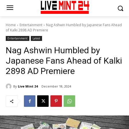
Home
Entertainment
Nag Ashwin Humbled by Japanese Fans Ahead
of Kalki 2898 AD Premiere
Entertainment
Latest
Nag Ashwin Humbled by
Japanese Fans Ahead of Kalki
2898 AD Premiere
By
Live Mint 24
December 18, 2024