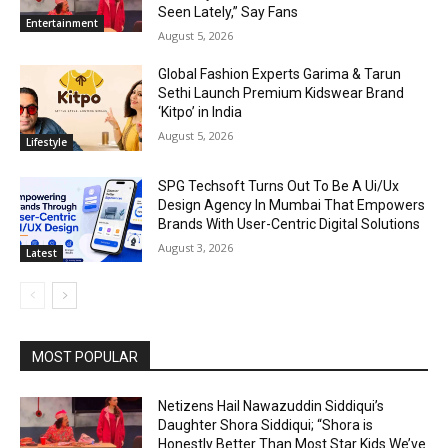
Seen Lately,” Say Fans
Entertainment
August 5, 2026
Global Fashion Experts Garima & Tarun
Sethi Launch Premium Kidswear Brand
‘Kitpo’ in India
August 5, 2026
Lifestyle
SPG Techsoft Turns Out To Be A Ui/Ux
Design Agency In Mumbai That Empowers
Brands With User-Centric Digital Solutions
August 3, 2026
Latest
MOST POPULAR
Netizens Hail Nawazuddin Siddiqui’s
Daughter Shora Siddiqui; “Shora is
Honestly Better Than Most Star Kids We’ve