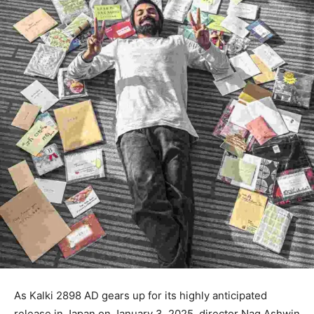
As Kalki 2898 AD gears up for its highly anticipated
release in Japan on January 3, 2025, director Nag Ashwin