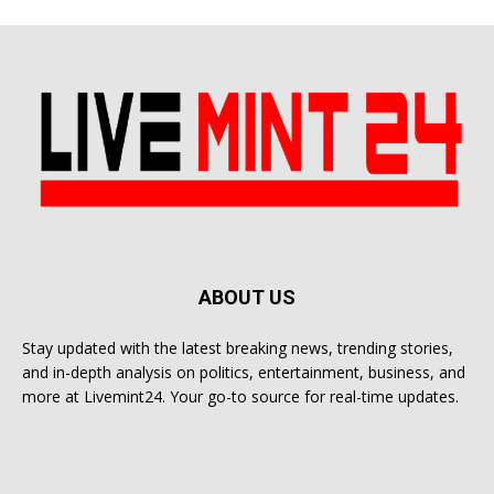
ABOUT US
Stay updated with the latest breaking news, trending stories,
and in-depth analysis on politics, entertainment, business, and
more at Livemint24. Your go-to source for real-time updates.