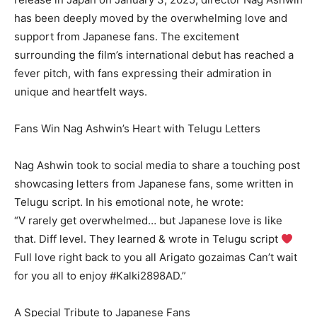
has been deeply moved by the overwhelming love and
support from Japanese fans. The excitement
surrounding the film’s international debut has reached a
fever pitch, with fans expressing their admiration in
unique and heartfelt ways.
Fans Win Nag Ashwin’s Heart with Telugu Letters
Nag Ashwin took to social media to share a touching post
showcasing letters from Japanese fans, some written in
Telugu script. In his emotional note, he wrote:
“V rarely get overwhelmed… but Japanese love is like
that. Diff level. They learned & wrote in Telugu script
Full love right back to you all Arigato gozaimas Can’t wait
for you all to enjoy #Kalki2898AD.”
A Special Tribute to Japanese Fans