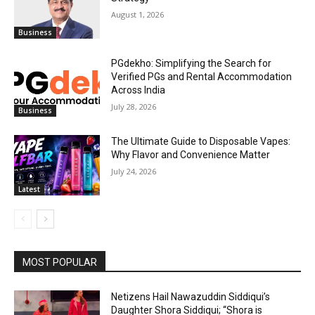
August 1, 2026
Business
PGdekho: Simplifying the Search for
Verified PGs and Rental Accommodation
Across India
July 28, 2026
Business
The Ultimate Guide to Disposable Vapes:
Why Flavor and Convenience Matter
July 24, 2026
Latest
MOST POPULAR
Netizens Hail Nawazuddin Siddiqui’s
Daughter Shora Siddiqui; “Shora is