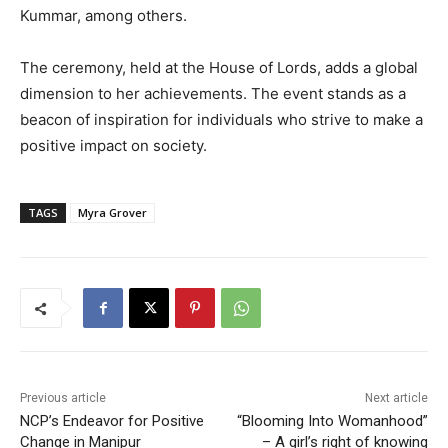
Kummar, among others.
The ceremony, held at the House of Lords, adds a global
dimension to her achievements. The event stands as a
beacon of inspiration for individuals who strive to make a
positive impact on society.
TAGS
Myra Grover
Previous article
Next article
NCP’s Endeavor for Positive
“Blooming Into Womanhood”
Change in Manipur
– A girl’s right of knowing