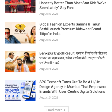
Honestly Better Than Most Star Kids We’ve
Seen Lately,” Say Fans
August 5, 2026
Global Fashion Experts Garima & Tarun
Sethi Launch Premium Kidswear Brand
‘Kitpo’ in India
August 5, 2026
Bankipur Bypoll Result: प्रशांत किशोर की जीत पर
भाजपा का बड़ा बयान, रूपेश पाण्डेय बोले- सम्राट चौधरी
पर टिप्पणी न करें
August 4, 2026
SPG Techsoft Turns Out To Be A Ui/Ux
Design Agency In Mumbai That Empowers
Brands With User-Centric Digital Solutions
August 3, 2026
Load more