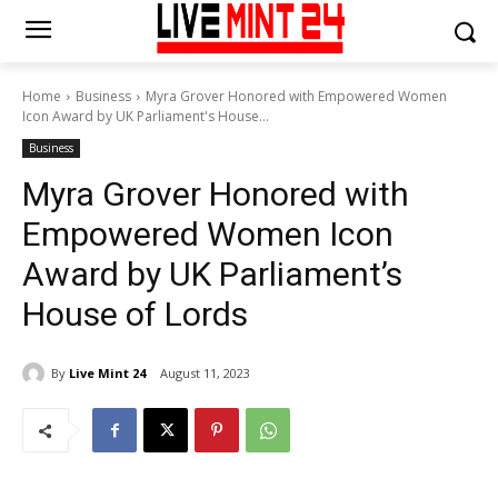
Home
Business
Myra Grover Honored with Empowered Women
Icon Award by UK Parliament's House...
Business
Myra Grover Honored with
Empowered Women Icon
Award by UK Parliament’s
House of Lords
By
Live Mint 24
August 11, 2023