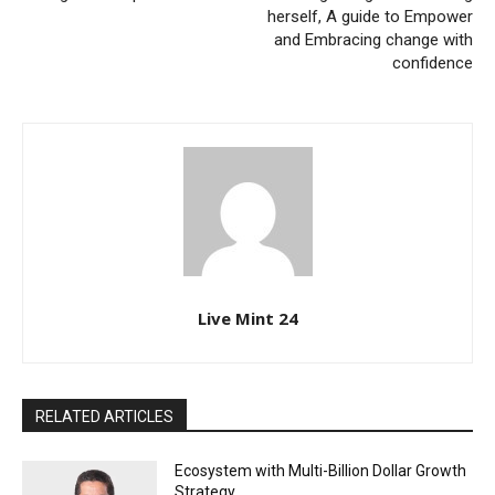
herself, A guide to Empower
and Embracing change with
confidence
Live Mint 24
RELATED ARTICLES
Ecosystem with Multi-Billion Dollar Growth
Strategy