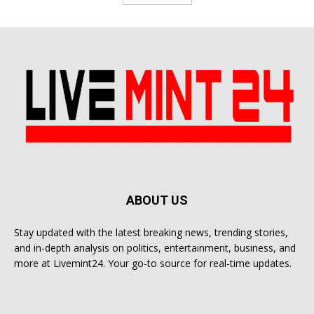
ABOUT US
Stay updated with the latest breaking news, trending stories,
and in-depth analysis on politics, entertainment, business, and
more at Livemint24. Your go-to source for real-time updates.