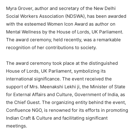
Myra Grover, author and secretary of the New Delhi
Social Workers Association (NDSWA), has been awarded
with the esteemed Women Icon Award as author on
Mental Wellness by the House of Lords, UK Parliament.
The award ceremony, held recently, was a remarkable
recognition of her contributions to society.
The award ceremony took place at the distinguished
House of Lords, UK Parliament, symbolizing its
international significance. The event received the
support of Mrs. Meenakshi Lekhi ji, the Minister of State
for External Affairs and Culture, Government of India, as
the Chief Guest. The organizing entity behind the event,
Confluence NGO, is renowned for its efforts in promoting
Indian Craft & Culture and facilitating significant
meetings.