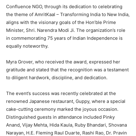
Confluence NGO, through its dedication to celebrating
the theme of AmritKaal – Transforming India to New India,
aligns with the visionary goals of the Hon’ble Prime
Minister, Shri. Narendra Modi Ji. The organization’s role
in commemorating 75 years of Indian Independence is
equally noteworthy.
Myra Grover, who received the award, expressed her
gratitude and stated that the recognition was a testament
to diligent hardwork, discipline, and dedication.
The event’s success was recently celebrated at the
renowned Japanese restaurant, Guppy, where a special
cake-cutting ceremony marked the joyous occasion.
Distinguished guests in attendance included Pinky
Anand, Vijay Mehta, Hida Kaula, Ruby Bhandari, Shovana
Narayan, H.E. Fleming Raul Duarte, Rashi Rao, Dr. Pravin