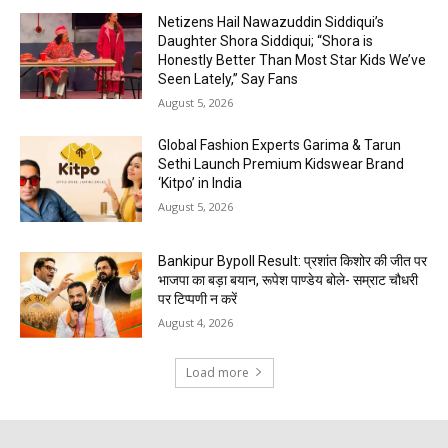
Netizens Hail Nawazuddin Siddiqui’s
Daughter Shora Siddiqui; “Shora is
Honestly Better Than Most Star Kids We’ve
Seen Lately,” Say Fans
August 5, 2026
Global Fashion Experts Garima & Tarun
Sethi Launch Premium Kidswear Brand
‘Kitpo’ in India
August 5, 2026
Bankipur Bypoll Result: प्रशांत किशोर की जीत पर
भाजपा का बड़ा बयान, रूपेश पाण्डेय बोले- सम्राट चौधरी
पर टिप्पणी न करें
August 4, 2026
Load more