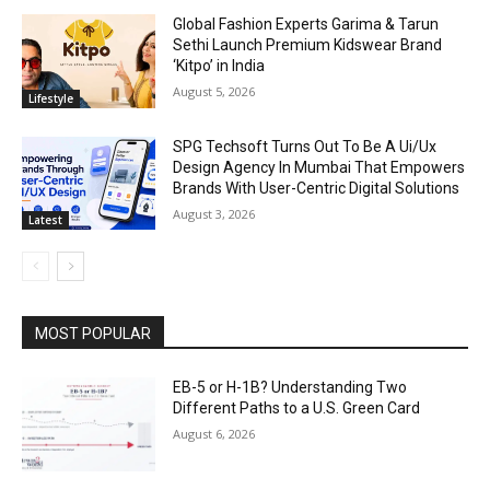
Global Fashion Experts Garima & Tarun
Sethi Launch Premium Kidswear Brand
‘Kitpo’ in India
August 5, 2026
Lifestyle
SPG Techsoft Turns Out To Be A Ui/Ux
Design Agency In Mumbai That Empowers
Brands With User-Centric Digital Solutions
August 3, 2026
Latest
MOST POPULAR
EB-5 or H-1B? Understanding Two
Different Paths to a U.S. Green Card
August 6, 2026