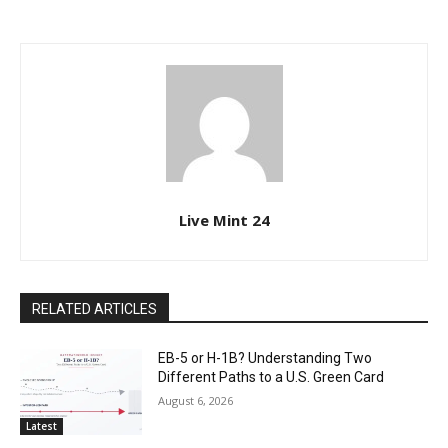
Live Mint 24
RELATED ARTICLES
EB-5 or H-1B? Understanding Two
Different Paths to a U.S. Green Card
August 6, 2026
Latest