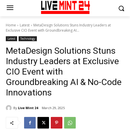
Home
Latest
MetaDesign Solutions Stuns Industry Leaders at
Exclusive CIO Event with Groundbreaking AI...
Latest
Technology
MetaDesign Solutions Stuns
Industry Leaders at Exclusive
CIO Event with
Groundbreaking AI & No-Code
Innovations
By
Live Mint 24
March 29, 2025