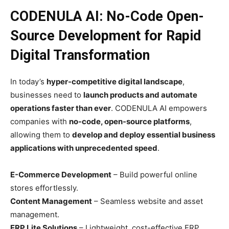
CODENULA AI: No-Code Open-
Source Development for Rapid
Digital Transformation
In today’s
hyper-competitive digital landscape
,
businesses need to
launch products and automate
operations faster than ever
. CODENULA AI empowers
companies with
no-code, open-source platforms
,
allowing them to
develop and deploy essential business
applications with unprecedented speed
.
E-Commerce Development
– Build powerful online
stores effortlessly.
Content Management
– Seamless website and asset
management.
ERP Lite Solutions
– Lightweight, cost-effective ERP