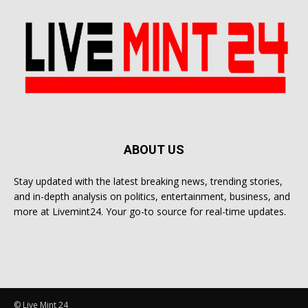
ABOUT US
Stay updated with the latest breaking news, trending stories,
and in-depth analysis on politics, entertainment, business, and
more at Livemint24. Your go-to source for real-time updates.
© Live Mint 24