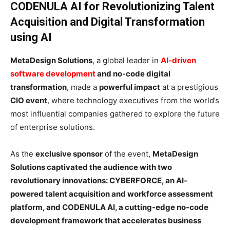
CODENULA AI for Revolutionizing Talent
Acquisition and Digital Transformation
using AI
MetaDesign Solutions
, a global leader in
AI-driven
software development
and no-code digital
transformation
, made a
powerful impact
at a prestigious
CIO event
, where technology executives from the world’s
most influential companies gathered to explore the future
of enterprise solutions.
As the
exclusive sponsor
of the event,
MetaDesign
Solutions captivated the audience with two
revolutionary innovations: CYBERFORCE, an AI-
powered talent acquisition and workforce assessment
platform, and CODENULA AI, a cutting-edge no-code
development framework that accelerates business