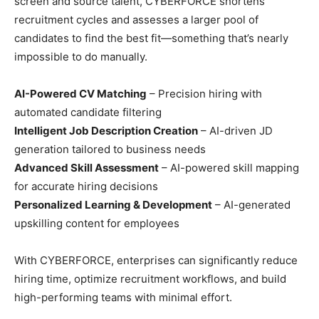
screen and source talent, CYBERFORCE shortens
recruitment cycles and assesses a larger pool of
candidates to find the best fit—something that’s nearly
impossible to do manually.
AI-Powered CV Matching
– Precision hiring with
automated candidate filtering
Intelligent Job Description Creation
– AI-driven JD
generation tailored to business needs
Advanced Skill Assessment
– AI-powered skill mapping
for accurate hiring decisions
Personalized Learning & Development
– AI-generated
upskilling content for employees
With CYBERFORCE, enterprises can significantly reduce
hiring time, optimize recruitment workflows, and build
high-performing teams with minimal effort.