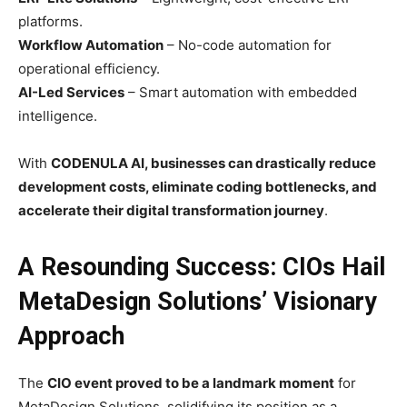
platforms.
Workflow Automation
– No-code automation for
operational efficiency.
AI-Led Services
– Smart automation with embedded
intelligence.
With
CODENULA AI, businesses can drastically reduce
development costs, eliminate coding bottlenecks, and
accelerate their digital transformation journey
.
A Resounding Success: CIOs Hail
MetaDesign Solutions’ Visionary
Approach
The
CIO event proved to be a landmark moment
for
MetaDesign Solutions, solidifying its position as a