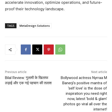
accelerate innovation, optimize operations, and future-
proof their technology landscape.
TAGS
MetaDesign Solutions
Previous article
Next article
Bilal Review: गुलामी के खिलाफ
Bollywood actress Nyrraa M
लड़ाई और एक नई पहचान की तलाश
Banerji’s positive mantra of
‘self love’ is the dose of
inspiration you need right
now, latest ‘bold & glam’
photos go viral all over the
internet!