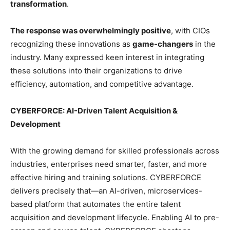
transformation
.
The response was overwhelmingly positive
, with CIOs
recognizing these innovations as
game-changers
in the
industry. Many expressed keen interest in integrating
these solutions into their organizations to drive
efficiency, automation, and competitive advantage.
CYBERFORCE: AI-Driven Talent Acquisition &
Development
With the growing demand for skilled professionals across
industries, enterprises need smarter, faster, and more
effective hiring and training solutions. CYBERFORCE
delivers precisely that—an AI-driven, microservices-
based platform that automates the entire talent
acquisition and development lifecycle. Enabling AI to pre-