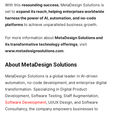
With this
resounding success
, MetaDesign Solutions is
set to
expand its reach, helping enterprises worldwide
harness the power of AI, automation, and no-code
platforms
to achieve unparalleled business growth.
For more information about
MetaDesign Solutions and
its transformative technology offerings
, visit
www.metadesignsolutions.com
.
About MetaDesign Solutions
MetaDesign Solutions is a global leader in AI-driven
automation, no-code development, and enterprise digital
transformation. Specializing in Digital Product
Development, Software Testing, Staff Augmentation,
Software Development
, UI/UX Design, and Software
Consultancy, the company empowers businesses to