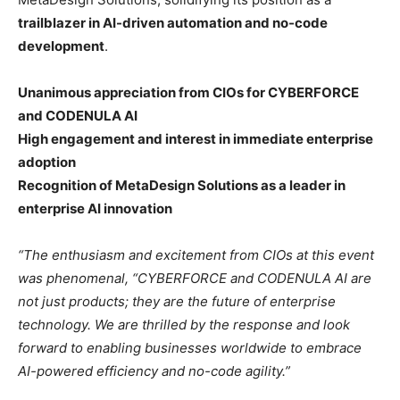
trailblazer in AI-driven automation and no-code
development
.
Unanimous appreciation from CIOs for CYBERFORCE
and CODENULA AI
High engagement and interest in immediate enterprise
adoption
Recognition of MetaDesign Solutions as a leader in
enterprise AI innovation
“The enthusiasm and excitement from CIOs at this event
was phenomenal, “CYBERFORCE and CODENULA AI are
not just products; they are the future of enterprise
technology. We are thrilled by the response and look
forward to enabling businesses worldwide to embrace
AI-powered efficiency and no-code agility.”