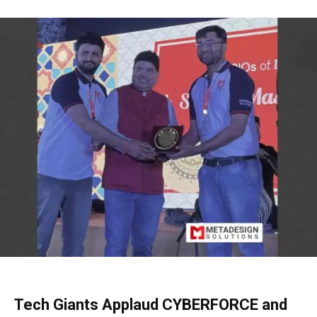
Tech Giants Applaud CYBERFORCE and