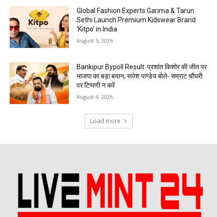
Global Fashion Experts Garima & Tarun
Sethi Launch Premium Kidswear Brand
‘Kitpo’ in India
August 5, 2026
Bankipur Bypoll Result: प्रशांत किशोर की जीत पर
भाजपा का बड़ा बयान, रूपेश पाण्डेय बोले- सम्राट चौधरी
पर टिप्पणी न करें
August 4, 2026
Load more