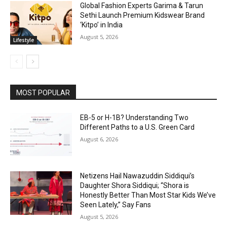
Global Fashion Experts Garima & Tarun
Sethi Launch Premium Kidswear Brand
‘Kitpo’ in India
August 5, 2026
Lifestyle
MOST POPULAR
EB-5 or H-1B? Understanding Two
Different Paths to a U.S. Green Card
August 6, 2026
Netizens Hail Nawazuddin Siddiqui’s
Daughter Shora Siddiqui; “Shora is
Honestly Better Than Most Star Kids We’ve
Seen Lately,” Say Fans
August 5, 2026