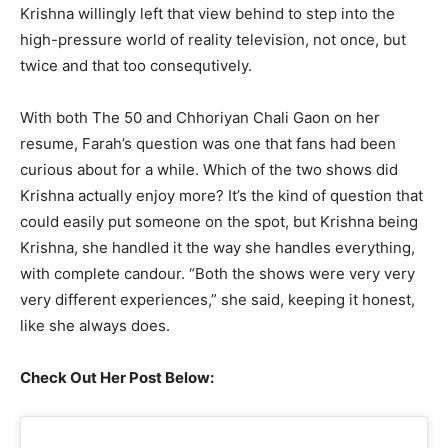
Krishna willingly left that view behind to step into the
high-pressure world of reality television, not once, but
twice and that too consequtively.
With both The 50 and Chhoriyan Chali Gaon on her
resume, Farah’s question was one that fans had been
curious about for a while. Which of the two shows did
Krishna actually enjoy more? It’s the kind of question that
could easily put someone on the spot, but Krishna being
Krishna, she handled it the way she handles everything,
with complete candour. “Both the shows were very very
very different experiences,” she said, keeping it honest,
like she always does.
Check Out Her Post Below: