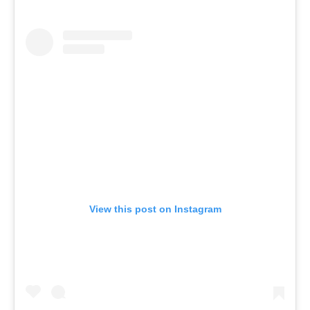
View this post on Instagram