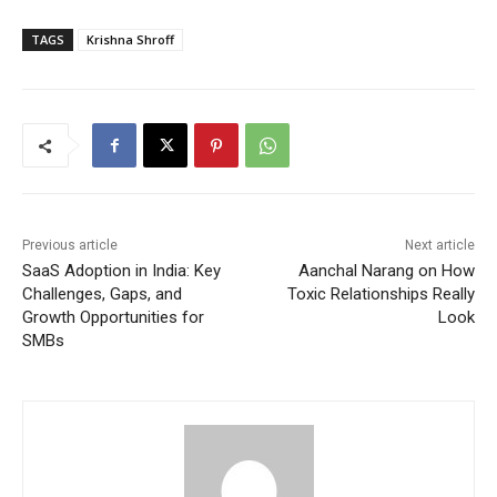
TAGS
Krishna Shroff
Previous article
Next article
SaaS Adoption in India: Key
Aanchal Narang on How
Challenges, Gaps, and
Toxic Relationships Really
Growth Opportunities for
Look
SMBs