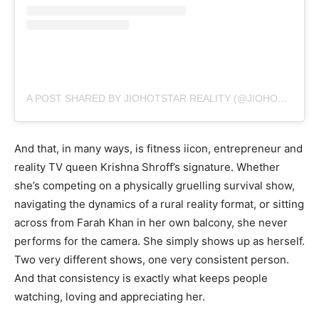
A POST SHARED BY JIOHOTSTAR REALITY (@JIOHOTSTARREALITY)
And that, in many ways, is fitness iicon, entrepreneur and
reality TV queen Krishna Shroff’s signature. Whether
she’s competing on a physically gruelling survival show,
navigating the dynamics of a rural reality format, or sitting
across from Farah Khan in her own balcony, she never
performs for the camera. She simply shows up as herself.
Two very different shows, one very consistent person.
And that consistency is exactly what keeps people
watching, loving and appreciating her.