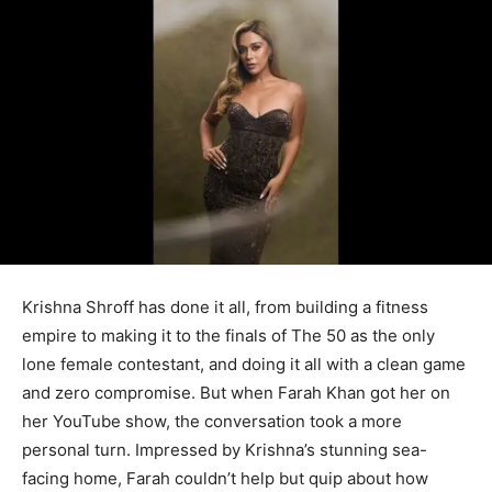
Krishna Shroff has done it all, from building a fitness
empire to making it to the finals of The 50 as the only
lone female contestant, and doing it all with a clean game
and zero compromise. But when Farah Khan got her on
her YouTube show, the conversation took a more
personal turn. Impressed by Krishna’s stunning sea-
facing home, Farah couldn’t help but quip about how