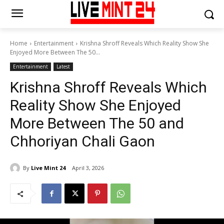
Home
Entertainment
Krishna Shroff Reveals Which Reality Show She
Enjoyed More Between The 50...
Entertainment
Latest
Krishna Shroff Reveals Which
Reality Show She Enjoyed
More Between The 50 and
Chhoriyan Chali Gaon
By
Live Mint 24
April 3, 2026