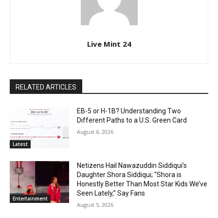
Live Mint 24
RELATED ARTICLES
EB-5 or H-1B? Understanding Two
Different Paths to a U.S. Green Card
August 6, 2026
Latest
Netizens Hail Nawazuddin Siddiqui’s
Daughter Shora Siddiqui; “Shora is
Honestly Better Than Most Star Kids We’ve
Seen Lately,” Say Fans
Entertainment
August 5, 2026