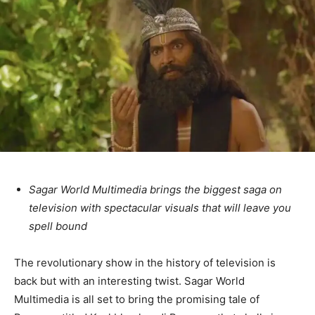
Sagar World Multimedia brings the biggest saga on
television with spectacular visuals that will leave you
spell bound
The revolutionary show in the history of television is
back but with an interesting twist. Sagar World
Multimedia is all set to bring the promising tale of