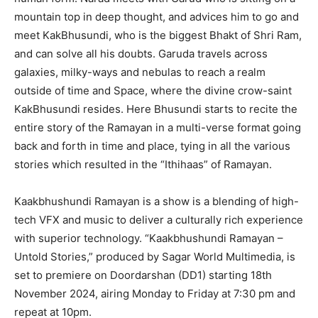
mountain top in deep thought, and advices him to go and
meet KakBhusundi, who is the biggest Bhakt of Shri Ram,
and can solve all his doubts. Garuda travels across
galaxies, milky-ways and nebulas to reach a realm
outside of time and Space, where the divine crow-saint
KakBhusundi resides. Here Bhusundi starts to recite the
entire story of the Ramayan in a multi-verse format going
back and forth in time and place, tying in all the various
stories which resulted in the “Ithihaas” of Ramayan.
Kaakbhushundi Ramayan is a show is a blending of high-
tech VFX and music to deliver a culturally rich experience
with superior technology. “Kaakbhushundi Ramayan –
Untold Stories,” produced by Sagar World Multimedia, is
set to premiere on Doordarshan (DD1) starting 18th
November 2024, airing Monday to Friday at 7:30 pm and
repeat at 10pm.