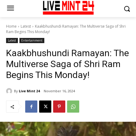
Home
Latest
Kaakbhushundi Ramayan: The Multiverse Saga of Shri
Ram Begins This Monday!
Latest
Entertainment
Kaakbhushundi Ramayan: The
Multiverse Saga of Shri Ram
Begins This Monday!
By
Live Mint 24
November 16, 2024