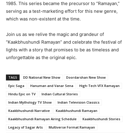
1985. This series became the precursor to “Ramayan,”
serving as a test-marketing effort for this new genre,
which was non-existent at the time.
Join us as we relive the magic and grandeur of
“Kaakbhushundi Ramayan” and celebrate the festival of
lights with a story that promises to be as timeless and
unforgettable as the original epic.
TAGS
DD National New Show
Doordarshan New Show
Epic Saga
Hanuman and Vanar Sena
High-Tech VFX Ramayan
Hindu Epic on TV
Indian Cultural Stories
Indian Mythology TV Show
Indian Television Classics
Kaakbhushundi Narrative
Kaakbhushundi Ramayan
Kaakbhushundi Ramayan Airing Schedule
Kaakbhushundi Stories
Legacy of Sagar Arts
Multiverse Format Ramayan