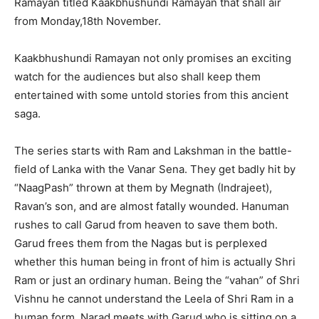
Ramayan titled Kaakbhushundi Ramayan that shall air
from Monday,18th November.
Kaakbhushundi Ramayan not only promises an exciting
watch for the audiences but also shall keep them
entertained with some untold stories from this ancient
saga.
The series starts with Ram and Lakshman in the battle-
field of Lanka with the Vanar Sena. They get badly hit by
“NaagPash” thrown at them by Megnath (Indrajeet),
Ravan’s son, and are almost fatally wounded. Hanuman
rushes to call Garud from heaven to save them both.
Garud frees them from the Nagas but is perplexed
whether this human being in front of him is actually Shri
Ram or just an ordinary human. Being the “vahan” of Shri
Vishnu he cannot understand the Leela of Shri Ram in a
human form. Narad meets with Garud who is sitting on a