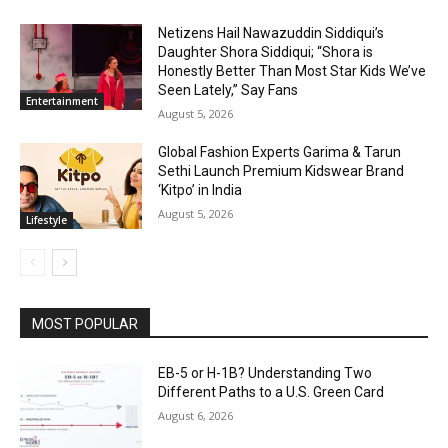
Netizens Hail Nawazuddin Siddiqui’s
Daughter Shora Siddiqui; “Shora is
Honestly Better Than Most Star Kids We’ve
Seen Lately,” Say Fans
Entertainment
August 5, 2026
Global Fashion Experts Garima & Tarun
Sethi Launch Premium Kidswear Brand
‘Kitpo’ in India
August 5, 2026
Lifestyle
MOST POPULAR
EB-5 or H-1B? Understanding Two
Different Paths to a U.S. Green Card
August 6, 2026