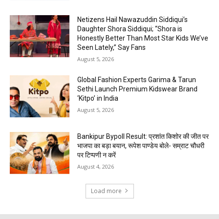
Netizens Hail Nawazuddin Siddiqui’s
Daughter Shora Siddiqui; “Shora is
Honestly Better Than Most Star Kids We’ve
Seen Lately,” Say Fans
August 5, 2026
Global Fashion Experts Garima & Tarun
Sethi Launch Premium Kidswear Brand
‘Kitpo’ in India
August 5, 2026
Bankipur Bypoll Result: प्रशांत किशोर की जीत पर
भाजपा का बड़ा बयान, रूपेश पाण्डेय बोले- सम्राट चौधरी
पर टिप्पणी न करें
August 4, 2026
Load more