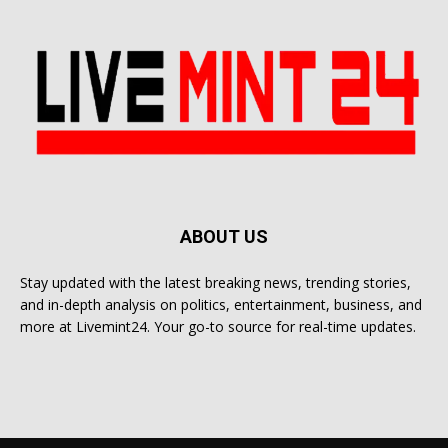
ABOUT US
Stay updated with the latest breaking news, trending stories,
and in-depth analysis on politics, entertainment, business, and
more at Livemint24. Your go-to source for real-time updates.