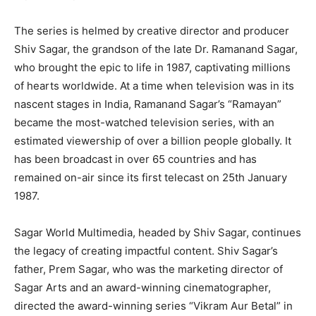
The series is helmed by creative director and producer
Shiv Sagar, the grandson of the late Dr. Ramanand Sagar,
who brought the epic to life in 1987, captivating millions
of hearts worldwide. At a time when television was in its
nascent stages in India, Ramanand Sagar’s “Ramayan”
became the most-watched television series, with an
estimated viewership of over a billion people globally. It
has been broadcast in over 65 countries and has
remained on-air since its first telecast on 25th January
1987.
Sagar World Multimedia, headed by Shiv Sagar, continues
the legacy of creating impactful content. Shiv Sagar’s
father, Prem Sagar, who was the marketing director of
Sagar Arts and an award-winning cinematographer,
directed the award-winning series “Vikram Aur Betal” in