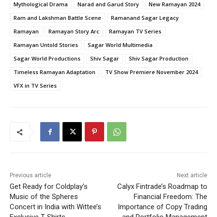
Mythological Drama
Narad and Garud Story
New Ramayan 2024
Ram and Lakshman Battle Scene
Ramanand Sagar Legacy
Ramayan
Ramayan Story Arc
Ramayan TV Series
Ramayan Untold Stories
Sagar World Multimedia
Sagar World Productions
Shiv Sagar
Shiv Sagar Production
Timeless Ramayan Adaptation
TV Show Premiere November 2024
VFX in TV Series
Previous article
Next article
Get Ready for Coldplay’s
Calyx Fintrade’s Roadmap to
Music of the Spheres
Financial Freedom: The
Concert in India with Wittee’s
Importance of Copy Trading