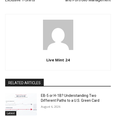
Exclusive T-Shirts
and Portfolio Management
Live Mint 24
RELATED ARTICLES
EB-5 or H-1B? Understanding Two
Different Paths to a U.S. Green Card
August 6, 2026
Latest