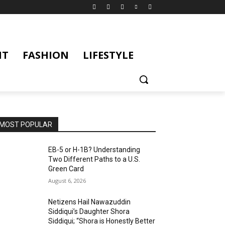
NT
FASHION
LIFESTYLE
MOST POPULAR
EB-5 or H-1B? Understanding
Two Different Paths to a U.S.
Green Card
August 6, 2026
Netizens Hail Nawazuddin
Siddiqui’s Daughter Shora
Siddiqui; “Shora is Honestly Better