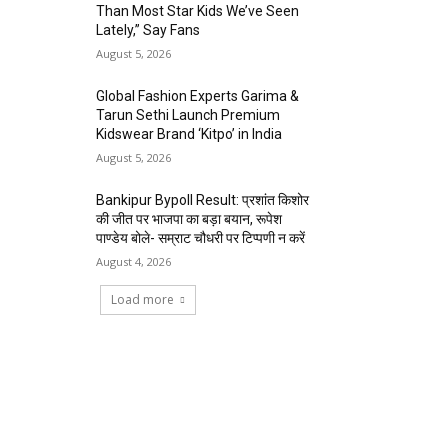
Than Most Star Kids We’ve Seen
Lately,” Say Fans
August 5, 2026
Global Fashion Experts Garima &
Tarun Sethi Launch Premium
Kidswear Brand ‘Kitpo’ in India
August 5, 2026
Bankipur Bypoll Result: प्रशांत किशोर
की जीत पर भाजपा का बड़ा बयान, रूपेश
पाण्डेय बोले- सम्राट चौधरी पर टिप्पणी न करें
August 4, 2026
Load more