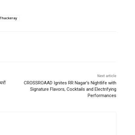
 Thackeray
Next article
घरों
CROSSROAAD Ignites RR Nagar’s Nightlife with
Signature Flavors, Cocktails and Electrifying
Performances