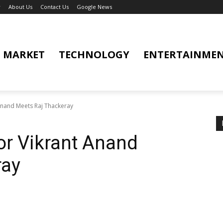
y
About Us
Contact Us
Google News
MARKET
TECHNOLOGY
ENTERTAINME
 Anand Meets Raj Thackeray
tor Vikrant Anand
ray