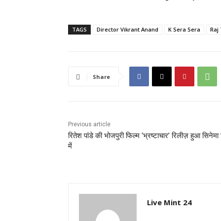
TAGS
Director Vikrant Anand
K Sera Sera
Raj
Share
Previous article
रितेश पांडे की भोजपुरी फिल्म ‘भ्रष्टाचार’ रिलीज़ हुआ सिनेमा 
में
Live Mint 24