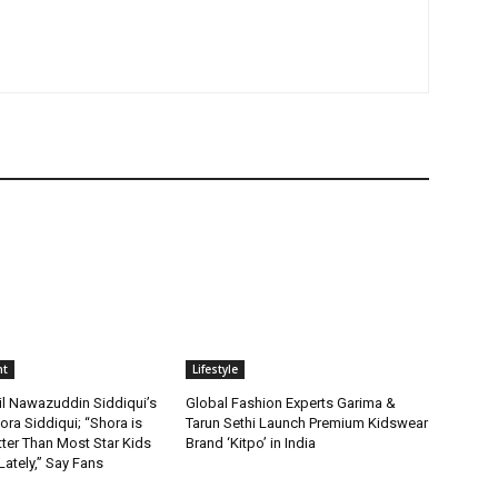
nt
Lifestyle
il Nawazuddin Siddiqui’s
Global Fashion Experts Garima &
ra Siddiqui; “Shora is
Tarun Sethi Launch Premium Kidswear
ter Than Most Star Kids
Brand ‘Kitpo’ in India
ately,” Say Fans