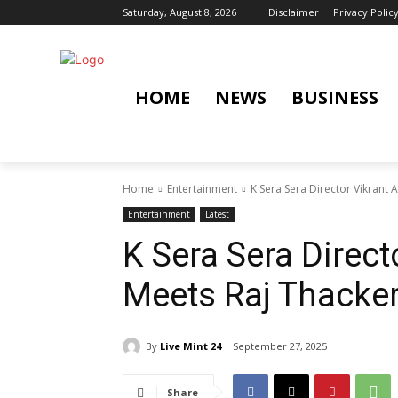
Saturday, August 8, 2026
Disclaimer
Privacy Polic
HOME
NEWS
BUSINESS
Home
Entertainment
K Sera Sera Director Vikrant
Entertainment
Latest
K Sera Sera Direc
Meets Raj Thacke
By
Live Mint 24
September 27, 2025
Share