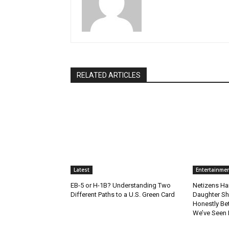
RELATED ARTICLES
Latest
Entertainme
EB-5 or H-1B? Understanding Two
Netizens Ha
Different Paths to a U.S. Green Card
Daughter Sho
Honestly Bet
We’ve Seen L