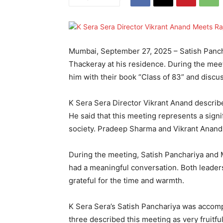
Mumbai, September 27, 2025 – Satish Pancha
Thackeray at his residence. During the mee
him with their book “Class of 83” and discu
K Sera Sera Director Vikrant Anand describ
He said that this meeting represents a signif
society. Pradeep Sharma and Vikrant Anand
During the meeting, Satish Panchariya and
had a meaningful conversation. Both leade
grateful for the time and warmth.
K Sera Sera’s Satish Panchariya was accom
three described this meeting as very fruitf