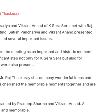
riya and Vikrant Anand of K Sera Sera met with Raj
ting, Satish Panchariya and Vikrant Anand presented
ssed several important issues.
ed the meeting as an important and historic moment.
icant step not only for K Sera Sera but also for
 were also present.
 Mr. Raj Thackeray shared many wonderful ideas and
rs cherished the memorable moments together and are
panied by Pradeep Sharma and Vikrant Anand. All
ul and memorable.