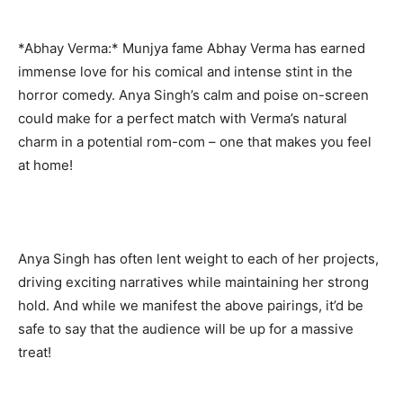
*Abhay Verma:* Munjya fame Abhay Verma has earned
immense love for his comical and intense stint in the
horror comedy. Anya Singh’s calm and poise on-screen
could make for a perfect match with Verma’s natural
charm in a potential rom-com – one that makes you feel
at home!
Anya Singh has often lent weight to each of her projects,
driving exciting narratives while maintaining her strong
hold. And while we manifest the above pairings, it’d be
safe to say that the audience will be up for a massive
treat!