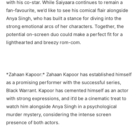
with his co-star. While Saiyaara continues to remain a
fan-favourite, we’d like to see his comical flair alongside
Anya Singh, who has built a stance for diving into the
strong emotional arcs of her characters. Together, the
potential on-screen duo could make a perfect fit for a
lighthearted and breezy rom-com.
*Zahaan Kapoor:* Zahaan Kapoor has established himself
as a promising performer with the successful series,
Black Warrant. Kapoor has cemented himself as an actor
with strong expressions, and it’d be a cinematic treat to
watch him alongside Anya Singh in a psychological
murder mystery, considering the intense screen
presence of both actors.