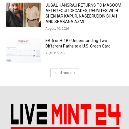
JUGAL HANSRAJ RETURNS TO MASOOM
AFTER FOUR DECADES, REUNITES WITH
SHEKHAR KAPUR, NASEERUDDIN SHAH
AND SHABANA AZMI
August 10, 2026
EB-5 or H-1B? Understanding Two
Different Paths to a U.S. Green Card
August 6, 2026
Load more