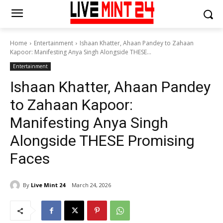
Home
Entertainment
Ishaan Khatter, Ahaan Pandey to Zahaan
Kapoor: Manifesting Anya Singh Alongside THESE...
Entertainment
Ishaan Khatter, Ahaan Pandey
to Zahaan Kapoor:
Manifesting Anya Singh
Alongside THESE Promising
Faces
By
Live Mint 24
March 24, 2026