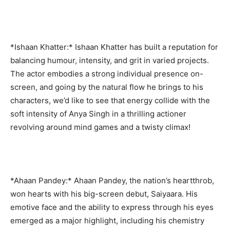
*Ishaan Khatter:* Ishaan Khatter has built a reputation for
balancing humour, intensity, and grit in varied projects.
The actor embodies a strong individual presence on-
screen, and going by the natural flow he brings to his
characters, we’d like to see that energy collide with the
soft intensity of Anya Singh in a thrilling actioner
revolving around mind games and a twisty climax!
*Ahaan Pandey:* Ahaan Pandey, the nation’s heartthrob,
won hearts with his big-screen debut, Saiyaara. His
emotive face and the ability to express through his eyes
emerged as a major highlight, including his chemistry