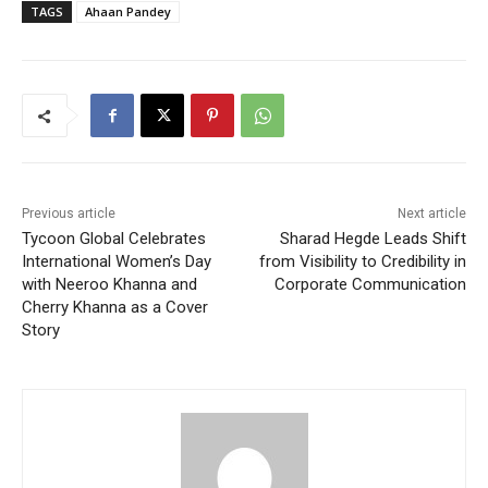
TAGS
Ahaan Pandey
Previous article
Next article
Tycoon Global Celebrates
Sharad Hegde Leads Shift
International Women’s Day
from Visibility to Credibility in
with Neeroo Khanna and
Corporate Communication
Cherry Khanna as a Cover
Story