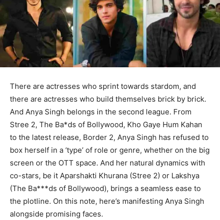
There are actresses who sprint towards stardom, and
there are actresses who build themselves brick by brick.
And Anya Singh belongs in the second league. From
Stree 2, The Ba*ds of Bollywood, Kho Gaye Hum Kahan
to the latest release, Border 2, Anya Singh has refused to
box herself in a ‘type’ of role or genre, whether on the big
screen or the OTT space. And her natural dynamics with
co-stars, be it Aparshakti Khurana (Stree 2) or Lakshya
(The Ba***ds of Bollywood), brings a seamless ease to
the plotline. On this note, here’s manifesting Anya Singh
alongside promising faces.