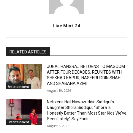
Live Mint 24
RELATED ARTICLES
JUGAL HANSRAJ RETURNS TO MASOOM
AFTER FOUR DECADES, REUNITES WITH
SHEKHAR KAPUR, NASEERUDDIN SHAH
AND SHABANA AZMI
Entertainment
August 10, 2026
Netizens Hail Nawazuddin Siddiqui’s
Daughter Shora Siddiqui; “Shora is
Honestly Better Than Most Star Kids We’ve
Seen Lately,” Say Fans
Entertainment
August 5, 2026