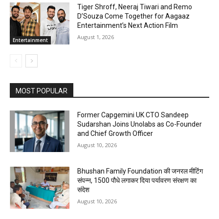
Tiger Shroff, Neeraj Tiwari and Remo
D’Souza Come Together for Aagaaz
Entertainment’s Next Action Film
August 1, 2026
Entertainment
MOST POPULAR
Former Capgemini UK CTO Sandeep
Sudarshan Joins Unolabs as Co-Founder
and Chief Growth Officer
August 10, 2026
Bhushan Family Foundation की जनरल मीटिंग
संपन्न, 1500 पौधे लगाकर दिया पर्यावरण संरक्षण का
संदेश
August 10, 2026