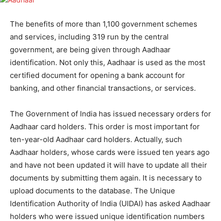
The benefits of more than 1,100 government schemes
and services, including 319 run by the central
government, are being given through Aadhaar
identification. Not only this, Aadhaar is used as the most
certified document for opening a bank account for
banking, and other financial transactions, or services.
The Government of India has issued necessary orders for
Aadhaar card holders. This order is most important for
ten-year-old Aadhaar card holders. Actually, such
Aadhaar holders, whose cards were issued ten years ago
and have not been updated it will have to update all their
documents by submitting them again. It is necessary to
upload documents to the database. The Unique
Identification Authority of India (UIDAI) has asked Aadhaar
holders who were issued unique identification numbers