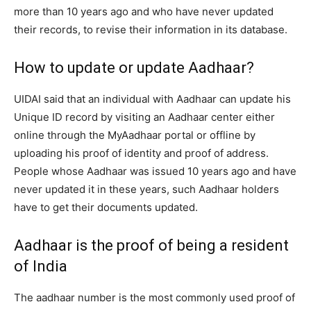
more than 10 years ago and who have never updated
their records, to revise their information in its database.
How to update or update Aadhaar?
UIDAI said that an individual with Aadhaar can update his
Unique ID record by visiting an Aadhaar center either
online through the MyAadhaar portal or offline by
uploading his proof of identity and proof of address.
People whose Aadhaar was issued 10 years ago and have
never updated it in these years, such Aadhaar holders
have to get their documents updated.
Aadhaar is the proof of being a resident
of India
The aadhaar number is the most commonly used proof of