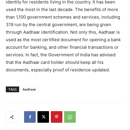
identity for residents living in the country. It has been
used the most in the last decade. The benefits of more
than 1,100 government schemes and services, including
319 run by the central government, are being given
through Aadhaar identification. Not only this, Aadhaar is
used as the most certified document for opening a bank
account for banking, and other financial transactions or
services. In fact, the Government of India has advised
that the Aadhaar card holder should keep all his
documents, especially proof of residence updated.
TAGS
Aadhaar