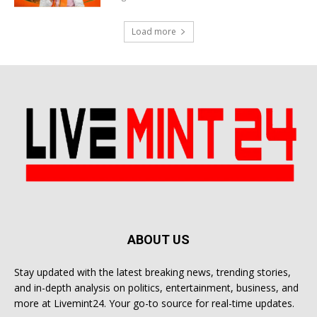
Load more
ABOUT US
Stay updated with the latest breaking news, trending stories,
and in-depth analysis on politics, entertainment, business, and
more at Livemint24. Your go-to source for real-time updates.