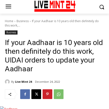
Home
Business
If your Aadhaar is 10 years old then definitely do
this work,...
Business
If your Aadhaar is 10 years old
then definitely do this work,
UIDAI orders to update your
Aadhaar
By
Live Mint 24
December 24, 2022