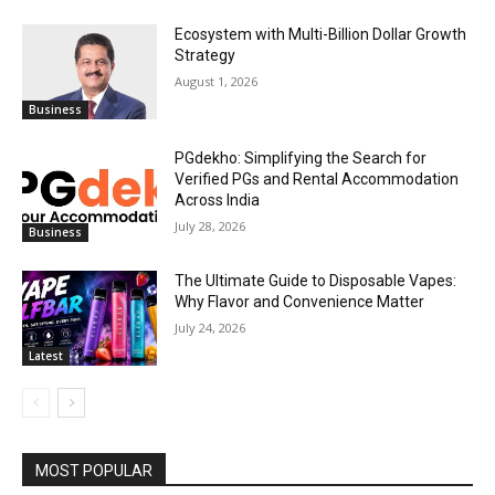
Ecosystem with Multi-Billion Dollar Growth
Strategy
August 1, 2026
Business
PGdekho: Simplifying the Search for
Verified PGs and Rental Accommodation
Across India
July 28, 2026
Business
The Ultimate Guide to Disposable Vapes:
Why Flavor and Convenience Matter
July 24, 2026
Latest
MOST POPULAR