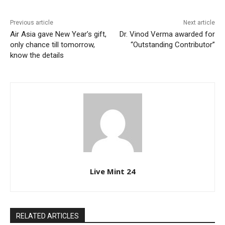
Previous article
Next article
Air Asia gave New Year’s gift,
Dr. Vinod Verma awarded for
only chance till tomorrow,
“Outstanding Contributor”
know the details
Live Mint 24
RELATED ARTICLES