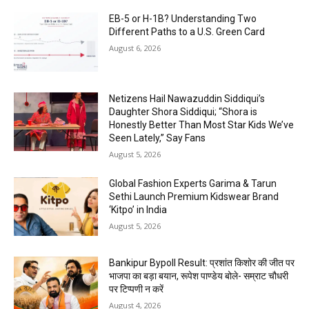
EB-5 or H-1B? Understanding Two
Different Paths to a U.S. Green Card
August 6, 2026
Netizens Hail Nawazuddin Siddiqui’s
Daughter Shora Siddiqui; “Shora is
Honestly Better Than Most Star Kids We’ve
Seen Lately,” Say Fans
August 5, 2026
Global Fashion Experts Garima & Tarun
Sethi Launch Premium Kidswear Brand
‘Kitpo’ in India
August 5, 2026
Bankipur Bypoll Result: प्रशांत किशोर की जीत पर
भाजपा का बड़ा बयान, रूपेश पाण्डेय बोले- सम्राट चौधरी
पर टिप्पणी न करें
August 4, 2026