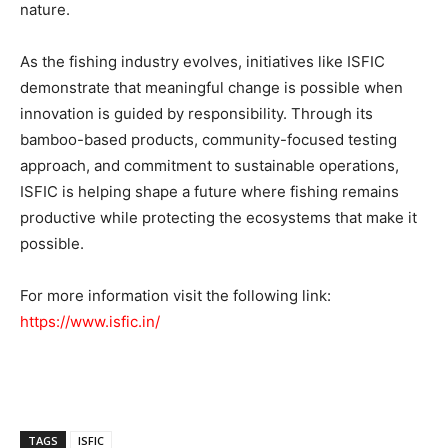
nature.
As the fishing industry evolves, initiatives like ISFIC
demonstrate that meaningful change is possible when
innovation is guided by responsibility. Through its
bamboo-based products, community-focused testing
approach, and commitment to sustainable operations,
ISFIC is helping shape a future where fishing remains
productive while protecting the ecosystems that make it
possible.
For more information visit the following link:
https://www.isfic.in/
TAGS
ISFIC