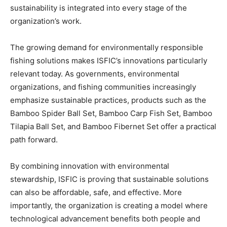
sustainability is integrated into every stage of the
organization’s work.
The growing demand for environmentally responsible
fishing solutions makes ISFIC’s innovations particularly
relevant today. As governments, environmental
organizations, and fishing communities increasingly
emphasize sustainable practices, products such as the
Bamboo Spider Ball Set, Bamboo Carp Fish Set, Bamboo
Tilapia Ball Set, and Bamboo Fibernet Set offer a practical
path forward.
By combining innovation with environmental
stewardship, ISFIC is proving that sustainable solutions
can also be affordable, safe, and effective. More
importantly, the organization is creating a model where
technological advancement benefits both people and