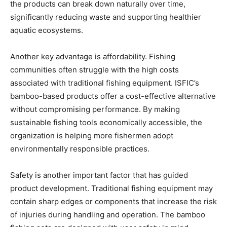
the products can break down naturally over time,
significantly reducing waste and supporting healthier
aquatic ecosystems.
Another key advantage is affordability. Fishing
communities often struggle with the high costs
associated with traditional fishing equipment. ISFIC’s
bamboo-based products offer a cost-effective alternative
without compromising performance. By making
sustainable fishing tools economically accessible, the
organization is helping more fishermen adopt
environmentally responsible practices.
Safety is another important factor that has guided
product development. Traditional fishing equipment may
contain sharp edges or components that increase the risk
of injuries during handling and operation. The bamboo