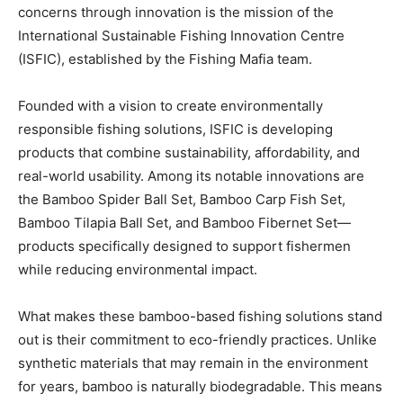
concerns through innovation is the mission of the
International Sustainable Fishing Innovation Centre
(ISFIC), established by the Fishing Mafia team.
Founded with a vision to create environmentally
responsible fishing solutions, ISFIC is developing
products that combine sustainability, affordability, and
real-world usability. Among its notable innovations are
the Bamboo Spider Ball Set, Bamboo Carp Fish Set,
Bamboo Tilapia Ball Set, and Bamboo Fibernet Set—
products specifically designed to support fishermen
while reducing environmental impact.
What makes these bamboo-based fishing solutions stand
out is their commitment to eco-friendly practices. Unlike
synthetic materials that may remain in the environment
for years, bamboo is naturally biodegradable. This means