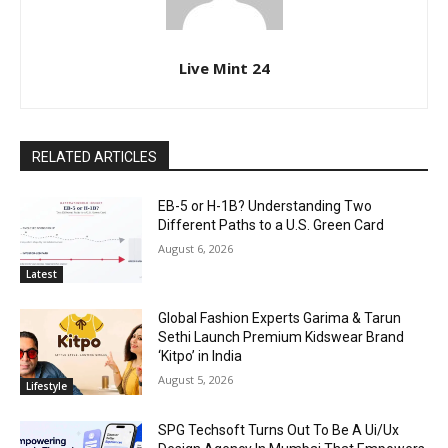
Live Mint 24
RELATED ARTICLES
EB-5 or H-1B? Understanding Two
Different Paths to a U.S. Green Card
August 6, 2026
Latest
Global Fashion Experts Garima & Tarun
Sethi Launch Premium Kidswear Brand
‘Kitpo’ in India
August 5, 2026
Lifestyle
SPG Techsoft Turns Out To Be A Ui/Ux