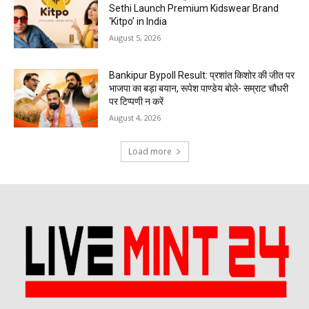
Sethi Launch Premium Kidswear Brand
‘Kitpo’ in India
August 5, 2026
Bankipur Bypoll Result: प्रशांत किशोर की जीत पर
भाजपा का बड़ा बयान, रूपेश पाण्डेय बोले- सम्राट चौधरी
पर टिप्पणी न करें
August 4, 2026
Load more