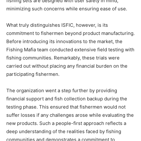
fishing sets are designed with user safety in mind,
minimizing such concerns while ensuring ease of use.
What truly distinguishes ISFIC, however, is its
commitment to fishermen beyond product manufacturing.
Before introducing its innovations to the market, the
Fishing Mafia team conducted extensive field testing with
fishing communities. Remarkably, these trials were
carried out without placing any financial burden on the
participating fishermen.
The organization went a step further by providing
financial support and fish collection backup during the
testing phase. This ensured that fishermen would not
suffer losses if any challenges arose while evaluating the
new products. Such a people-first approach reflects a
deep understanding of the realities faced by fishing
communities and demonstrates a commitment to