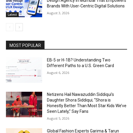
Design Agency In Mumbai That Empowers
Brands With User-Centric Digital Solutions
August 3, 2026
Latest
MOST POPULAR
EB-5 or H-1B? Understanding Two
Different Paths to a U.S. Green Card
August 6, 2026
Netizens Hail Nawazuddin Siddiqui’s
Daughter Shora Siddiqui; “Shora is
Honestly Better Than Most Star Kids We’ve
Seen Lately,” Say Fans
August 5, 2026
Global Fashion Experts Garima & Tarun