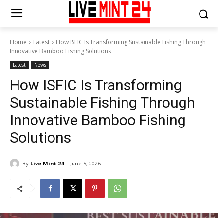
Home
Latest
How ISFIC Is Transforming Sustainable Fishing Through
Innovative Bamboo Fishing Solutions
Latest
News
How ISFIC Is Transforming
Sustainable Fishing Through
Innovative Bamboo Fishing
Solutions
By
Live Mint 24
June 5, 2026