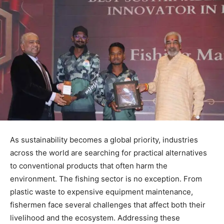
As sustainability becomes a global priority, industries
across the world are searching for practical alternatives
to conventional products that often harm the
environment. The fishing sector is no exception. From
plastic waste to expensive equipment maintenance,
fishermen face several challenges that affect both their
livelihood and the ecosystem. Addressing these