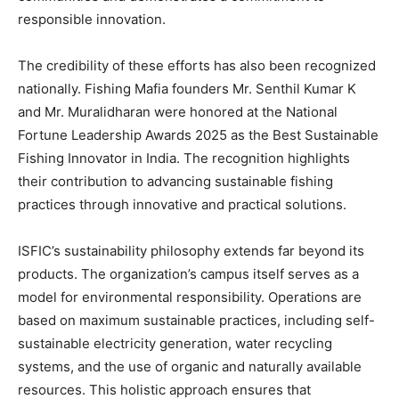
responsible innovation.
The credibility of these efforts has also been recognized
nationally. Fishing Mafia founders Mr. Senthil Kumar K
and Mr. Muralidharan were honored at the National
Fortune Leadership Awards 2025 as the Best Sustainable
Fishing Innovator in India. The recognition highlights
their contribution to advancing sustainable fishing
practices through innovative and practical solutions.
ISFIC’s sustainability philosophy extends far beyond its
products. The organization’s campus itself serves as a
model for environmental responsibility. Operations are
based on maximum sustainable practices, including self-
sustainable electricity generation, water recycling
systems, and the use of organic and naturally available
resources. This holistic approach ensures that