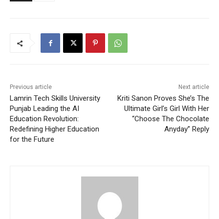
Previous article
Next article
Lamrin Tech Skills University
Kriti Sanon Proves She’s The
Punjab Leading the AI
Ultimate Girl’s Girl With Her
Education Revolution:
“Choose The Chocolate
Redefining Higher Education
Anyday” Reply
for the Future