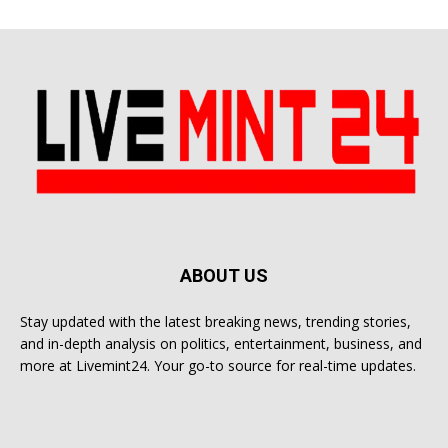
ABOUT US
Stay updated with the latest breaking news, trending stories,
and in-depth analysis on politics, entertainment, business, and
more at Livemint24. Your go-to source for real-time updates.