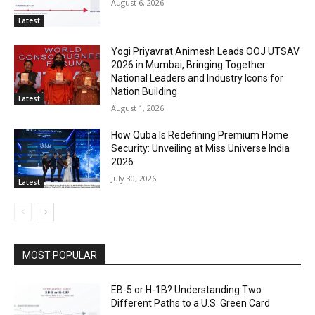
August 6, 2026
Latest
Yogi Priyavrat Animesh Leads OOJ UTSAV
2026 in Mumbai, Bringing Together
National Leaders and Industry Icons for
Nation Building
Latest
August 1, 2026
How Quba Is Redefining Premium Home
Security: Unveiling at Miss Universe India
2026
July 30, 2026
Latest
MOST POPULAR
EB-5 or H-1B? Understanding Two
Different Paths to a U.S. Green Card