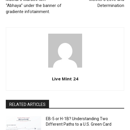
“Abhaya” under the banner of
Determination
gradiente infotainment.
Live Mint 24
RELATED ARTICLES
EB-5 or H-1B? Understanding Two
Different Paths to a U.S. Green Card