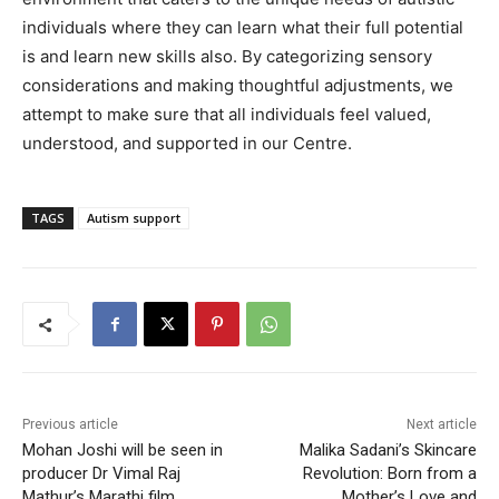
individuals where they can learn what their full potential
is and learn new skills also. By categorizing sensory
considerations and making thoughtful adjustments, we
attempt to make sure that all individuals feel valued,
understood, and supported in our Centre.
TAGS
Autism support
Previous article
Next article
Mohan Joshi will be seen in
Malika Sadani’s Skincare
producer Dr Vimal Raj
Revolution: Born from a
Mathur’s Marathi film
Mother’s Love and