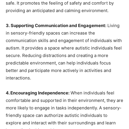
safe. It promotes the feeling of safety and comfort by
providing an anticipated and calming environment.
3. Supporting Communication and Engagement:
Living
in sensory-friendly spaces can increase the
communication skills and engagement of individuals with
autism. It provides a space where autistic individuals feel
secure. Reducing distractions and creating a more
predictable environment, can help individuals focus
better and participate more actively in activities and
interactions.
4. Encouraging Independence:
When individuals feel
comfortable and supported in their environment, they are
more likely to engage in tasks independently. A sensory-
friendly space can authorize autistic individuals to
explore and interact with their surroundings and learn