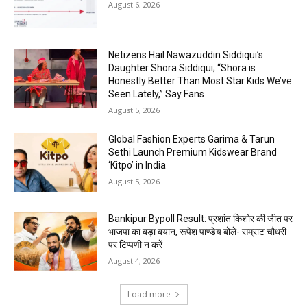
August 6, 2026
Netizens Hail Nawazuddin Siddiqui’s
Daughter Shora Siddiqui; “Shora is
Honestly Better Than Most Star Kids We’ve
Seen Lately,” Say Fans
August 5, 2026
Global Fashion Experts Garima & Tarun
Sethi Launch Premium Kidswear Brand
‘Kitpo’ in India
August 5, 2026
Bankipur Bypoll Result: प्रशांत किशोर की जीत पर
भाजपा का बड़ा बयान, रूपेश पाण्डेय बोले- सम्राट चौधरी
पर टिप्पणी न करें
August 4, 2026
Load more