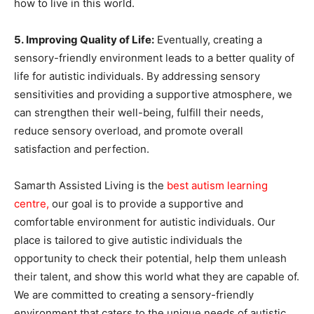
how to live in this world.
5. Improving Quality of Life:
Eventually, creating a
sensory-friendly environment leads to a better quality of
life for autistic individuals. By addressing sensory
sensitivities and providing a supportive atmosphere, we
can strengthen their well-being, fulfill their needs,
reduce sensory overload, and promote overall
satisfaction and perfection.
Samarth Assisted Living is the
best autism learning
centre
,
our goal is to provide a supportive and
comfortable environment for autistic individuals. Our
place is tailored to give autistic individuals the
opportunity to check their potential, help them unleash
their talent, and show this world what they are capable of.
We are committed to creating a sensory-friendly
environment that caters to the unique needs of autistic