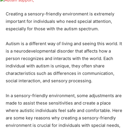
Creating a sensory-friendly environment is extremely
important for individuals who need special attention,
especially for those with the autism spectrum.
Autism is a different way of living and seeing this world. It
is a neurodevelopmental disorder that affects how a
person recognizes and interacts with the world. Each
individual with autism is unique, they often share
characteristics such as differences in communication,
social interaction, and sensory processing.
In a sensory-friendly environment, some adjustments are
made to assist these sensitivities and create a place
where autistic individuals feel safe and comfortable. Here
are some key reasons why creating a sensory-friendly
environment is crucial for individuals with special needs,