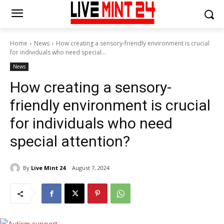
Home
News
How creating a sensory-friendly environment is crucial
for individuals who need special...
News
How creating a sensory-
friendly environment is crucial
for individuals who need
special attention?
By
Live Mint 24
August 7, 2024