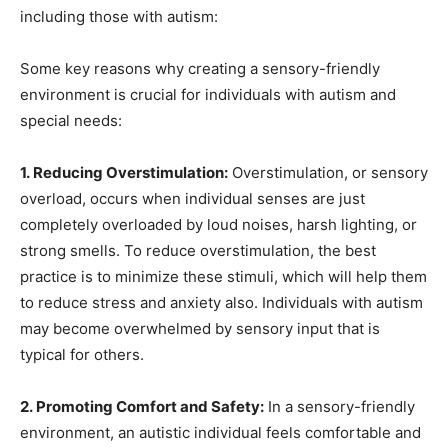
including those with autism:
Some key reasons why creating a sensory-friendly
environment is crucial for individuals with autism and
special needs:
1. Reducing Overstimulation:
Overstimulation, or sensory
overload, occurs when individual senses are just
completely overloaded by loud noises, harsh lighting, or
strong smells. To reduce overstimulation, the best
practice is to minimize these stimuli, which will help them
to reduce stress and anxiety also. Individuals with autism
may become overwhelmed by sensory input that is
typical for others.
2. Promoting Comfort and Safety:
In a sensory-friendly
environment, an autistic individual feels comfortable and