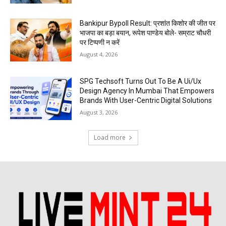
Bankipur Bypoll Result: प्रशांत किशोर की जीत पर
भाजपा का बड़ा बयान, रूपेश पाण्डेय बोले- सम्राट चौधरी
पर टिप्पणी न करें
August 4, 2026
SPG Techsoft Turns Out To Be A Ui/Ux
Design Agency In Mumbai That Empowers
Brands With User-Centric Digital Solutions
August 3, 2026
Load more