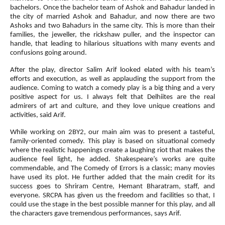
bachelors. Once the bachelor team of Ashok and Bahadur landed in
the city of married Ashok and Bahadur, and now there are two
Ashoks and two Bahadurs in the same city. This is more than their
families, the jeweller, the rickshaw puller, and the inspector can
handle, that leading to hilarious situations with many events and
confusions going around.
After the play, director Salim Arif looked elated with his team’s
efforts and execution, as well as applauding the support from the
audience. Coming to watch a comedy play is a big thing and a very
positive aspect for us. I always felt that Delhiites are the real
admirers of art and culture, and they love unique creations and
activities, said Arif.
While working on 2BY2, our main aim was to present a tasteful,
family-oriented comedy. This play is based on situational comedy
where the realistic happenings create a laughing riot that makes the
audience feel light, he added. Shakespeare’s works are quite
commendable, and The Comedy of Errors is a classic; many movies
have used its plot. He further added that the main credit for its
success goes to Shriram Centre, Hemant Bharatram, staff, and
everyone. SRCPA has given us the freedom and facilities so that, I
could use the stage in the best possible manner for this play, and all
the characters gave tremendous performances, says Arif.