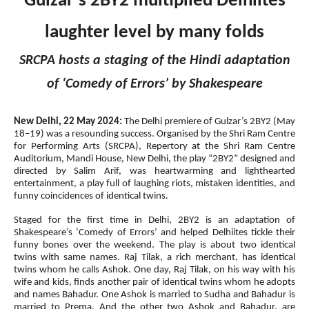
Gulzar’s 2BY2 multiplied Delhiites
laughter level by many folds
SRCPA hosts a staging of the Hindi adaptation
of ‘Comedy of Errors’ by Shakespeare
New Delhi, 22 May 2024:
The Delhi premiere of Gulzar’s 2BY2 (May
18–19) was a resounding success. Organised by the Shri Ram Centre
for Performing Arts (SRCPA), Repertory at the Shri Ram Centre
Auditorium, Mandi House, New Delhi, the play “2BY2” designed and
directed by Salim Arif, was heartwarming and lighthearted
entertainment, a play full of laughing riots, mistaken identities, and
funny coincidences of identical twins.
Staged for the first time in Delhi, 2BY2 is an adaptation of
Shakespeare’s ‘Comedy of Errors’ and helped Delhiites tickle their
funny bones over the weekend. The play is about two identical
twins with same names. Raj Tilak, a rich merchant, has identical
twins whom he calls Ashok. One day, Raj Tilak, on his way with his
wife and kids, finds another pair of identical twins whom he adopts
and names Bahadur. One Ashok is married to Sudha and Bahadur is
married to Prema. And the other two Ashok and Bahadur, are