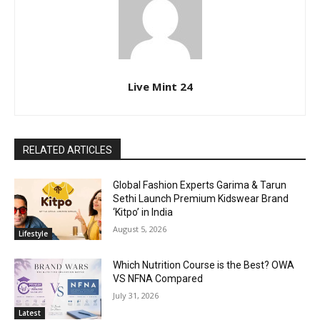
Live Mint 24
RELATED ARTICLES
Global Fashion Experts Garima & Tarun
Sethi Launch Premium Kidswear Brand
‘Kitpo’ in India
August 5, 2026
Lifestyle
Which Nutrition Course is the Best? OWA
VS NFNA Compared
July 31, 2026
Latest