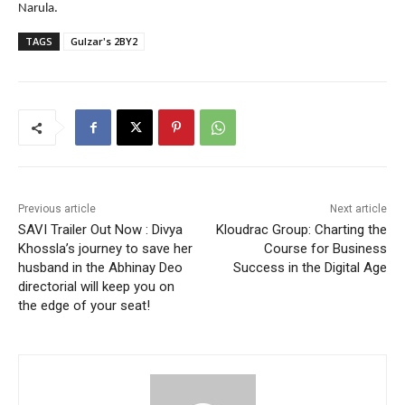
Narula.
TAGS
Gulzar's 2BY2
Previous article
Next article
SAVI Trailer Out Now : Divya
Kloudrac Group: Charting the
Khossla’s journey to save her
Course for Business
husband in the Abhinay Deo
Success in the Digital Age
directorial will keep you on
the edge of your seat!