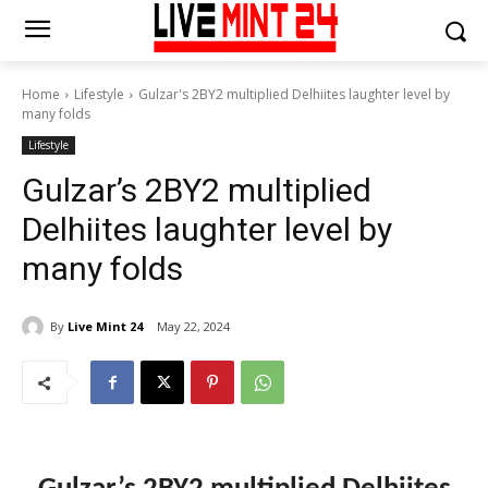
Home
Lifestyle
Gulzar's 2BY2 multiplied Delhiites laughter level by
many folds
Lifestyle
Gulzar’s 2BY2 multiplied
Delhiites laughter level by
many folds
By
Live Mint 24
May 22, 2024