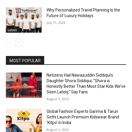
Why Personalized Travel Planning Is the
Future of Luxury Holidays
July 31, 2026
Latest
MOST POPULAR
Netizens Hail Nawazuddin Siddiqui’s
Daughter Shora Siddiqui; “Shora is
Honestly Better Than Most Star Kids We’ve
Seen Lately,” Say Fans
August 5, 2026
Global Fashion Experts Garima & Tarun
Sethi Launch Premium Kidswear Brand
‘Kitpo’ in India
August 5, 2026