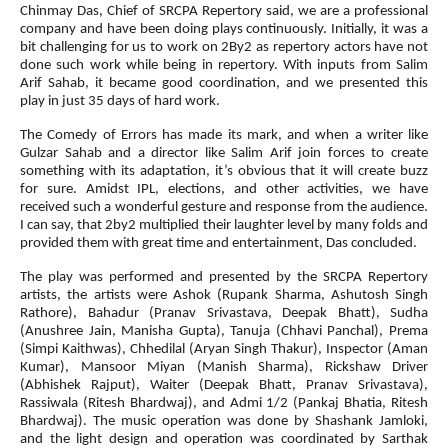
Chinmay Das, Chief of SRCPA Repertory said, we are a professional
company and have been doing plays continuously. Initially, it was a
bit challenging for us to work on 2By2 as repertory actors have not
done such work while being in repertory. With inputs from Salim
Arif Sahab, it became good coordination, and we presented this
play in just 35 days of hard work.
The Comedy of Errors has made its mark, and when a writer like
Gulzar Sahab and a director like Salim Arif join forces to create
something with its adaptation, it’s obvious that it will create buzz
for sure. Amidst IPL, elections, and other activities, we have
received such a wonderful gesture and response from the audience.
I can say, that 2by2 multiplied their laughter level by many folds and
provided them with great time and entertainment, Das concluded.
The play was performed and presented by the SRCPA Repertory
artists, the artists were Ashok (Rupank Sharma, Ashutosh Singh
Rathore), Bahadur (Pranav Srivastava, Deepak Bhatt), Sudha
(Anushree Jain, Manisha Gupta), Tanuja (Chhavi Panchal), Prema
(Simpi Kaithwas), Chhedilal (Aryan Singh Thakur), Inspector (Aman
Kumar), Mansoor Miyan (Manish Sharma), Rickshaw Driver
(Abhishek Rajput), Waiter (Deepak Bhatt, Pranav Srivastava),
Rassiwala (Ritesh Bhardwaj), and Admi 1/2 (Pankaj Bhatia, Ritesh
Bhardwaj). The music operation was done by Shashank Jamloki,
and the light design and operation was coordinated by Sarthak