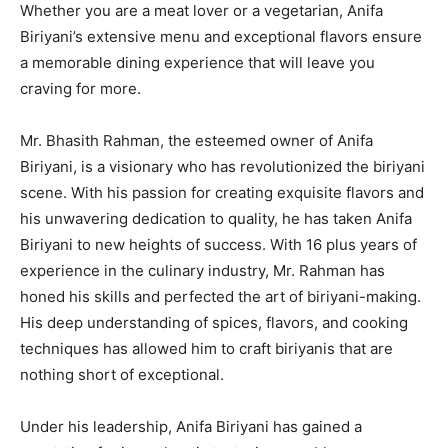
Whether you are a meat lover or a vegetarian, Anifa
Biriyani’s extensive menu and exceptional flavors ensure
a memorable dining experience that will leave you
craving for more.
Mr. Bhasith Rahman, the esteemed owner of Anifa
Biriyani, is a visionary who has revolutionized the biriyani
scene. With his passion for creating exquisite flavors and
his unwavering dedication to quality, he has taken Anifa
Biriyani to new heights of success. With 16 plus years of
experience in the culinary industry, Mr. Rahman has
honed his skills and perfected the art of biriyani-making.
His deep understanding of spices, flavors, and cooking
techniques has allowed him to craft biriyanis that are
nothing short of exceptional.
Under his leadership, Anifa Biriyani has gained a