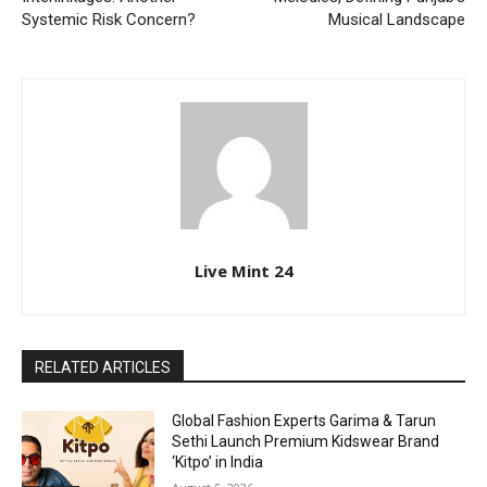
Systemic Risk Concern?
Musical Landscape
Live Mint 24
RELATED ARTICLES
Global Fashion Experts Garima & Tarun
Sethi Launch Premium Kidswear Brand
‘Kitpo’ in India