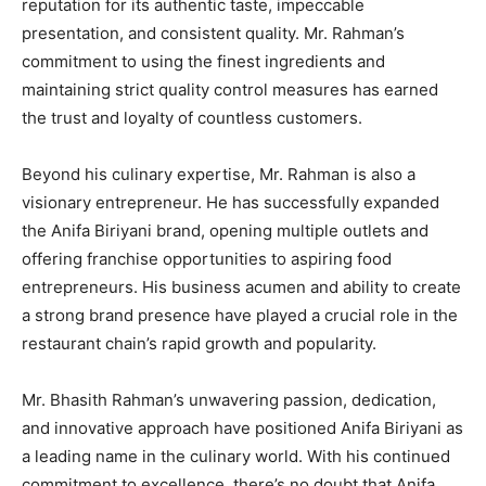
reputation for its authentic taste, impeccable
presentation, and consistent quality. Mr. Rahman’s
commitment to using the finest ingredients and
maintaining strict quality control measures has earned
the trust and loyalty of countless customers.
Beyond his culinary expertise, Mr. Rahman is also a
visionary entrepreneur. He has successfully expanded
the Anifa Biriyani brand, opening multiple outlets and
offering franchise opportunities to aspiring food
entrepreneurs. His business acumen and ability to create
a strong brand presence have played a crucial role in the
restaurant chain’s rapid growth and popularity.
Mr. Bhasith Rahman’s unwavering passion, dedication,
and innovative approach have positioned Anifa Biriyani as
a leading name in the culinary world. With his continued
commitment to excellence, there’s no doubt that Anifa