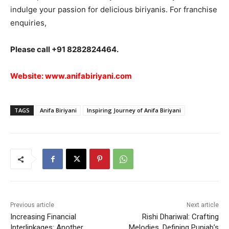
indulge your passion for delicious biriyanis. For franchise
enquiries,
Please call +91 8282824464.
Website:
www.anifabiriyani.com
TAGS
Anifa Biriyani
Inspiring Journey of Anifa Biriyani
Previous article
Next article
Increasing Financial
Rishi Dhariwal: Crafting
Interlinkages: Another
Melodies, Defining Punjab’s