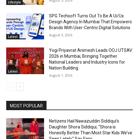
August 5, 2026
Lifestyle
SPG Techsoft Turns Out To Be A Ui/Ux
Design Agency In Mumbai That Empowers
Brands With User-Centric Digital Solutions
August 3, 2026
Latest
Yogi Priyavrat Animesh Leads OOJ UTSAV
2026 in Mumbai, Bringing Together
National Leaders and Industry Icons for
Nation Building
Latest
August 1, 2026
MOST POPULAR
Netizens Hail Nawazuddin Siddiqui’s
Daughter Shora Siddiqui; “Shora is
Honestly Better Than Most Star Kids We’ve
Seen Lately,” Say Fans