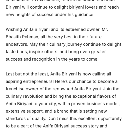
Biriyani will continue to delight biriyani lovers and reach
new heights of success under his guidance.
Wishing Anifa Biriyani and its esteemed owner, Mr.
Bhasith Rahman, all the very best in their future
endeavors. May their culinary journey continue to delight
taste buds, inspire others, and bring even greater
success and recognition in the years to come.
Last but not the least, Anifa Biriyani is now calling all
aspiring entrepreneurs! Here’s our chance to become a
franchise owner of the renowned Anifa Biriyani. Join the
culinary revolution and bring the exceptional flavors of
Anifa Biriyani to your city, with a proven business model,
extensive support, and a brand that is setting new
standards of quality. Don’t miss this excellent opportunity
to be a part of the Anifa Biriyani success story and