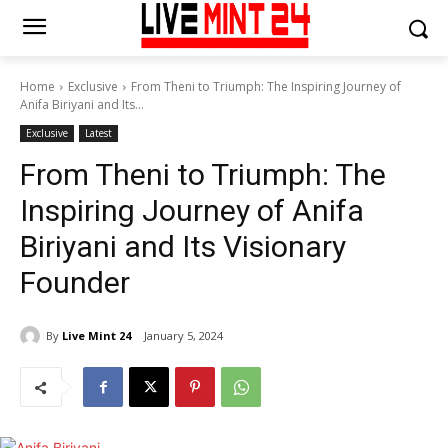
Home
Exclusive
From Theni to Triumph: The Inspiring Journey of
Anifa Biriyani and Its...
Exclusive
Latest
From Theni to Triumph: The
Inspiring Journey of Anifa
Biriyani and Its Visionary
Founder
By
Live Mint 24
January 5, 2024