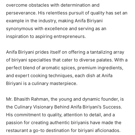
overcome obstacles with determination and
perseverance. His relentless pursuit of quality has set an
example in the industry, making Anifa Biriyani
synonymous with excellence and serving as an
inspiration to aspiring entrepreneurs.
Anifa Biriyani prides itself on offering a tantalizing array
of biriyani specialties that cater to diverse palates. With a
perfect blend of aromatic spices, premium ingredients,
and expert cooking techniques, each dish at Anifa
Biriyani is a culinary masterpiece.
Mr. Bhasith Rahman, the young and dynamic founder, is
the Culinary Visionary Behind Anifa Biriyani’s Success.
His commitment to quality, attention to detail, and a
passion for creating authentic biriyanis have made the
restaurant a go-to destination for biriyani aficionados.