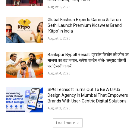
August 5, 2026
Global Fashion Experts Garima & Tarun
Sethi Launch Premium Kidswear Brand
‘Kitpo’ in India
August 5, 2026
Bankipur Bypoll Result: प्रशांत किशोर की जीत पर
भाजपा का बड़ा बयान, रूपेश पाण्डेय बोले- सम्राट चौधरी
पर टिप्पणी न करें
August 4, 2026
SPG Techsoft Turns Out To Be A Ui/Ux
Design Agency In Mumbai That Empowers
Brands With User-Centric Digital Solutions
August 3, 2026
Load more