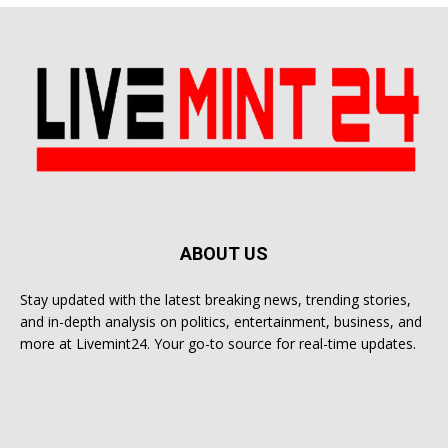
ABOUT US
Stay updated with the latest breaking news, trending stories,
and in-depth analysis on politics, entertainment, business, and
more at Livemint24. Your go-to source for real-time updates.