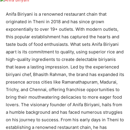
Anifa Biriyani is a renowned restaurant chain that
originated in Theni in 2018 and has since grown
exponentially to over 19+ outlets. With modern outlets,
this popular establishment has captured the hearts and
taste buds of food enthusiasts. What sets Anifa Biriyani
apart is its commitment to quality, using superior rice and
high-quality ingredients to create delectable biriyanis
that leave a lasting impression. Led by the experienced
biriyani chef, Bhasith Rahman, the brand has expanded its
presence across cities like Ramanathapuram, Madurai,
Trichy, and Chennai, offering franchise opportunities to
bring their mouthwatering delicacies to more eager food
lovers. The visionary founder of Anifa Biriyani, hails from
a humble background and has faced numerous struggles
on his journey to success. From his early days in Theni to
establishing a renowned restaurant chain, he has